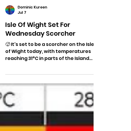
Dominic Kureen
Jul 7
Isle Of Wight Set For
Wednesday Scorcher
🥵 It's set to be a scorcher on the Isle
of Wight today, with temperatures
reaching 31°C in parts of the Island
under unbroken sunshine. Here's the
full forecast...