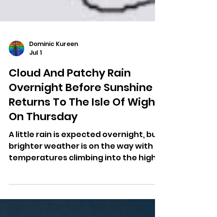
Dominic Kureen
Jul 1
Cloud And Patchy Rain
Overnight Before Sunshine
Returns To The Isle Of Wight
On Thursday
A little rain is expected overnight, but