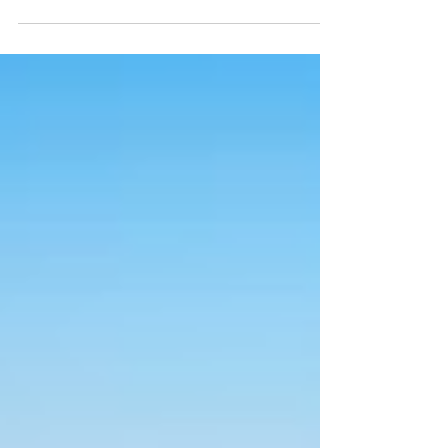
for the Isle of Wight tomorrow, with
temperatures expected to top 30°C
in parts of the Island.