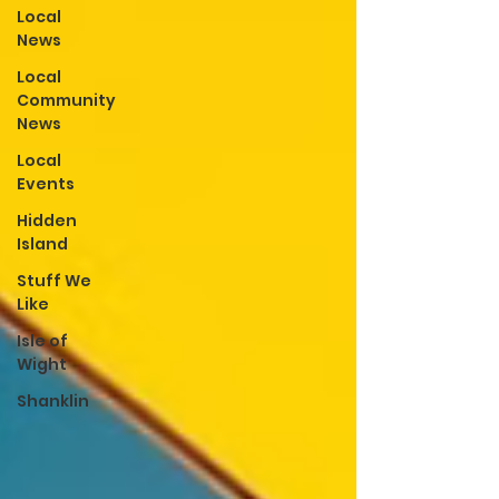
Local
News
Local
Community
News
Local
Events
Hidden
Island
Stuff We
Like
Isle of
Wight
Shanklin