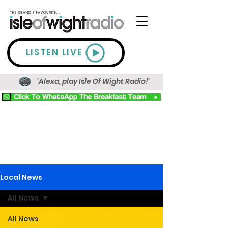
LISTEN LIVE
'Alexa, play Isle Of Wight Radio!'
Local News
All News
All News