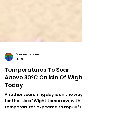
Dominic Kureen
Jul 9
Temperatures To Soar
Above 30°C On Isle Of Wight
Today
Another scorching day is on the way