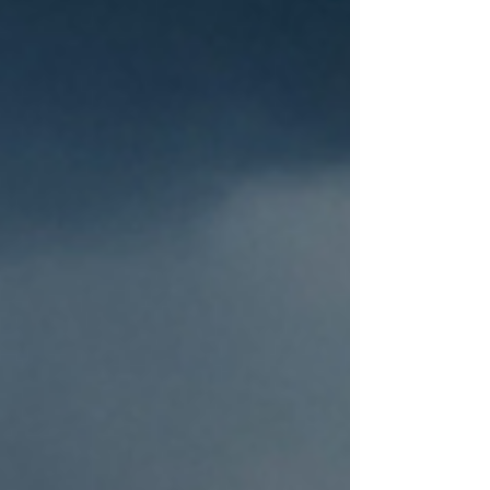
brighter weather is on the way with
temperatures climbing into the high
20s on Thursday.