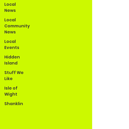
Local
News
Local
Community
News
Local
Events
Hidden
Island
Stuff We
Like
Isle of
Wight
Shanklin