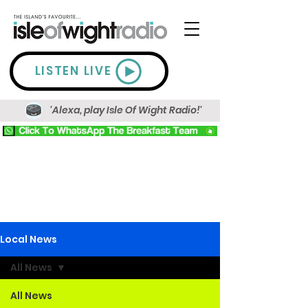
LISTEN LIVE
'Alexa, play Isle Of Wight Radio!'
Local News
All News
All News