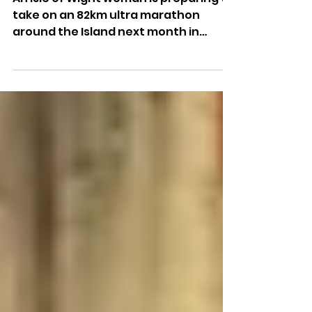
Suicide Prevention Charity
An Isle of Wight woman is preparing to
take on an 82km ultra marathon
around the Island next month in
support of a suicide prevention
charity.