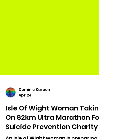
Dominic Kureen
Apr 24
Isle Of Wight Woman Taking
On 82km Ultra Marathon For