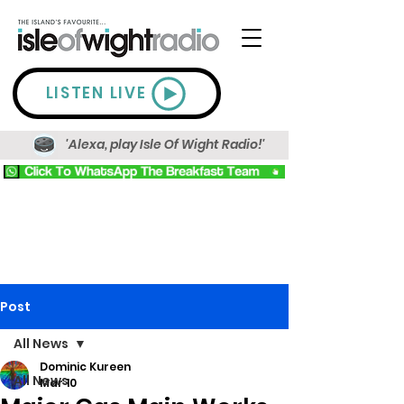
LISTEN LIVE
'Alexa, play Isle Of Wight Radio!'
Post
All News
Dominic Kureen
All News
Mar 10