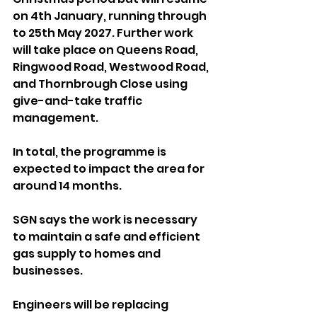
on 4th January, running through 
to 25th May 2027. Further work 
will take place on Queens Road, 
Ringwood Road, Westwood Road, 
and Thornbrough Close using 
give-and-take traffic 
management.
In total, the programme is 
expected to impact the area for 
around 14 months.
SGN says the work is necessary 
to maintain a safe and efficient 
gas supply to homes and 
businesses. 
Engineers will be replacing 