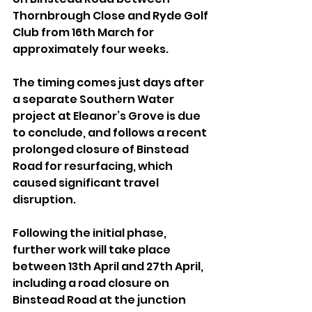
Thornbrough Close and Ryde Golf 
Club from 16th March for 
approximately four weeks.
The timing comes just days after 
a separate Southern Water 
project at Eleanor’s Grove is due 
to conclude, and follows a recent 
prolonged closure of Binstead 
Road for resurfacing, which 
caused significant travel 
disruption.
Following the initial phase, 
further work will take place 
between 13th April and 27th April, 
including a road closure on 
Binstead Road at the junction 