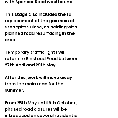
with Spencer Road westbound. 
This stage also includes the full 
replacement of the gas main at 
Stonepitts Close, coinciding with 
planned road resurfacing in the 
area.
Temporary traffic lights will 
return to Binstead Road between 
27th April and 29th May.
After this, work will move away 
from the main road for the 
summer. 
From 25th May until 9th October, 
phased road closures will be 
introduced on several residential 