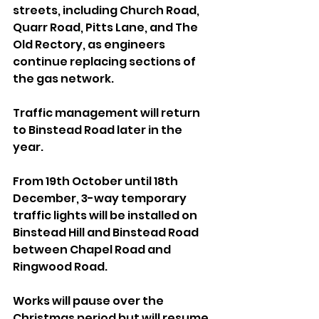
streets, including Church Road, 
Quarr Road, Pitts Lane, and The 
Old Rectory, as engineers 
continue replacing sections of 
the gas network.
Traffic management will return 
to Binstead Road later in the 
year. 
From 19th October until 18th 
December, 3-way temporary 
traffic lights will be installed on 
Binstead Hill and Binstead Road 
between Chapel Road and 
Ringwood Road.
Works will pause over the 
Christmas period but will resume 