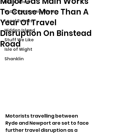
Major Gas Main Works
Local News
To Cause More Than A
Local Community News
Year Of Travel
Local Events
Hidden Island
Disruption On Binstead
Stuff We Like
Road
Isle of Wight
Shanklin
Motorists travelling between 
Ryde and Newport are set to face 
further travel disruption as a 