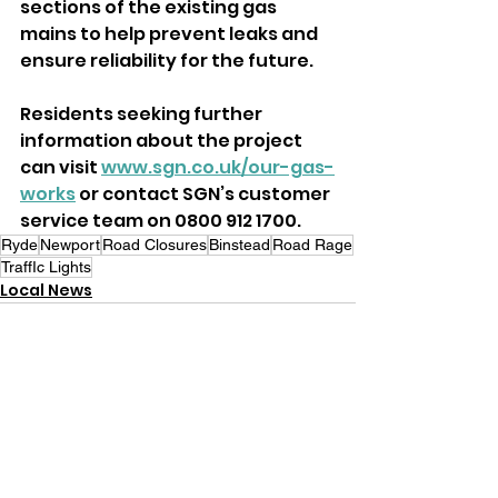
sections of the existing gas 
mains to help prevent leaks and 
ensure reliability for the future.
Residents seeking further 
information about the project 
can visit 
www.sgn.co.uk/our-gas-
works
 or contact SGN’s customer 
service team on 0800 912 1700.
Ryde
Newport
Road Closures
Binstead
Road Rage
TraffIc Lights
Local News
See All
Recent Posts