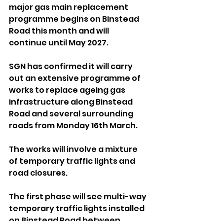
major gas main replacement 
programme begins on Binstead 
Road this month and will 
continue until May 2027.
SGN has confirmed it will carry 
out an extensive programme of 
works to replace ageing gas 
infrastructure along Binstead 
Road and several surrounding 
roads from Monday 16th March. 
The works will involve a mixture 
of temporary traffic lights and 
road closures.
The first phase will see multi-way 
temporary traffic lights installed 
on Binstead Road between 