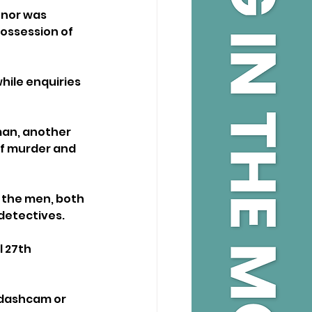
tnor was 
possession of 
hile enquiries 
man, another 
f murder and 
 the men, both 
 detectives.
 27th 
 dashcam or 