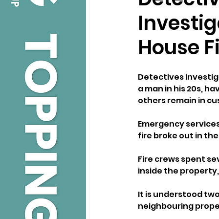
Investi
House F
Detectives investiga
a man in his 20s, h
others remain in cu
Emergency services 
fire broke out in th
Fire crews spent se
inside the property,
It is understood two
neighbouring proper