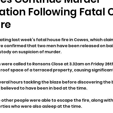
gation Following Fatal
ire
ting last week’s fatal house fire in Cowes, which claim
ave confirmed that two men have been released on bail
stody on suspicion of murder.
were called to Ronsons Close at 3.32am on Friday 26th
e roof space of a terraced property, causing signific
veral hours tackling the blaze before discovering the 
 believed to have been in bed at the time.
 other people were able to escape the fire, along with 
ties who were also asleep at the time.