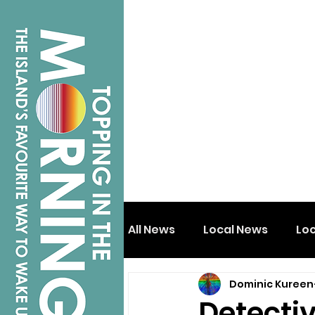
All News
Local News
Lo
Dominic Kureen
Isle of Wight
Shanklin
Detecti