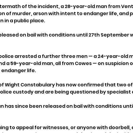
termath of the incident, a 28-year-old man from Ven
n of murder, arson with intent to endanger life, and 
in a public place. 
eleased on bail with conditions until 27th September w
police arrested a further three men — a 24-year-old 
d a 59-year-old man, all from Cowes — on suspicion o
 endanger life.
of Wight Constabulary has now confirmed that two of
police custody and are being questioned by specialist
 has since been released on bail with conditions until
uing to appeal for witnesses, or anyone with doorbell,