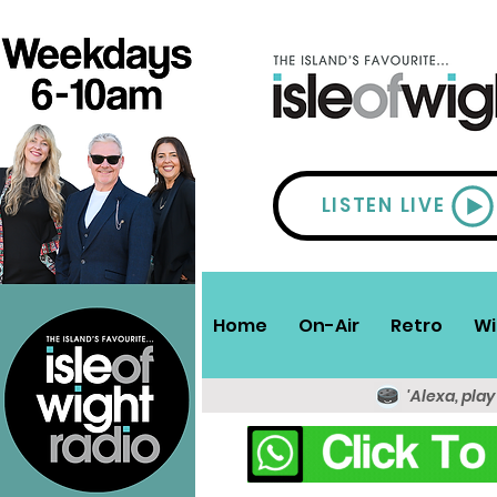
LISTEN LIVE
Home
On-Air
Retro
Wi
'Alexa, play