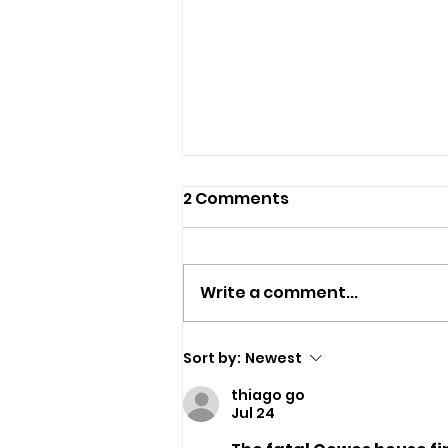
2 Comments
Write a comment...
Police Appeal For
Sort by:
Newest
Witnesses After
thiago go
Sandown Assault
Jul 24