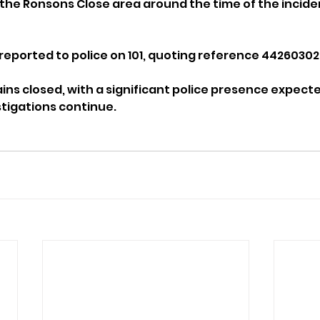
he Ronsons Close area around the time of the incide
reported to police on 101, quoting reference 44260302
ns closed, with a significant police presence expecte
stigations continue.