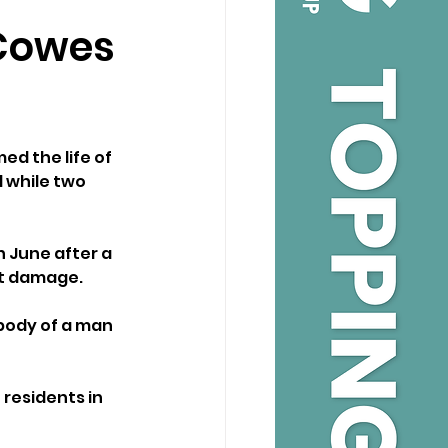
 Cowes
ed the life of 
 while two 
 June after a 
ant damage.
body of a man 
residents in 