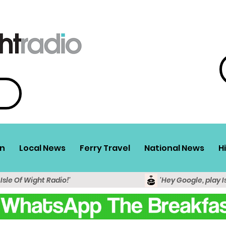
n
Local News
Ferry Travel
National News
H
 Isle Of Wight Radio!'
'Hey Google, play I