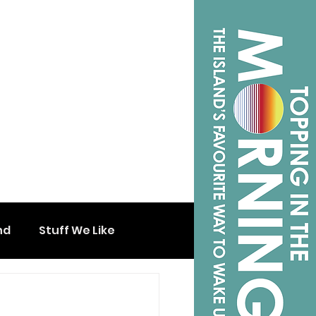
nd
Stuff We Like