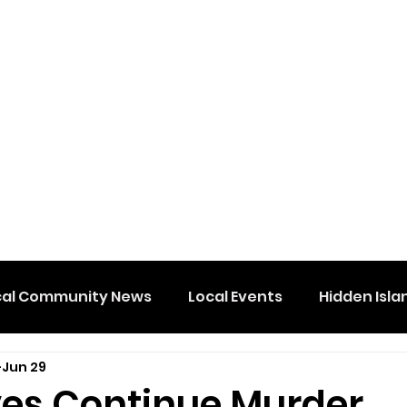
cal Community News
Local Events
Hidden Isla
Jun 29
ves Continue Murder