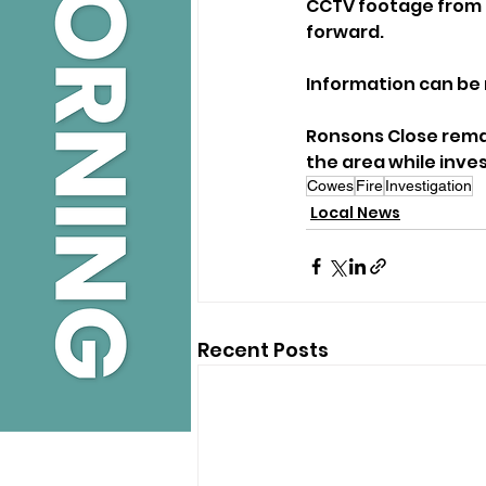
CCTV footage from t
forward. 
Information can be 
Ronsons Close remai
the area while inve
Cowes
Fire
Investigation
Local News
Recent Posts