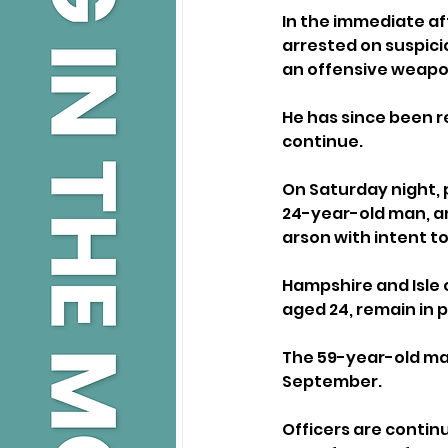
In the immediate af
arrested on suspicio
an offensive weapon 
He has since been r
continue.
On Saturday night, 
24-year-old man, an
arson with intent to
Hampshire and Isle 
aged 24, remain in 
The 59-year-old man
September.
Officers are contin