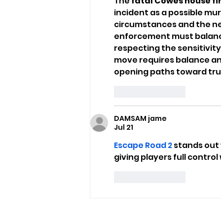
The 
fatal Cowes house fi
incident as a possible mu
circumstances and the nee
enforcement must balance 
respecting the sensitivity o
move requires balance and
opening paths toward tru
Like
Reply
DAMSAM jame
Jul 21
Escape Road 2
 stands out
giving players full contro
Like
Reply