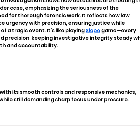
re investigation
 shows how detectives are treating t
rder case, emphasizing the seriousness of the 
d for thorough forensic work. It reflects how law 
urgency with precision, ensuring justice while 
f a tragic event. It’s like playing 
Slope
 game—every 
 precision, keeping investigative integrity steady wh
th and accountability.
 with its smooth controls and responsive mechanics, 
l while still demanding sharp focus under pressure.