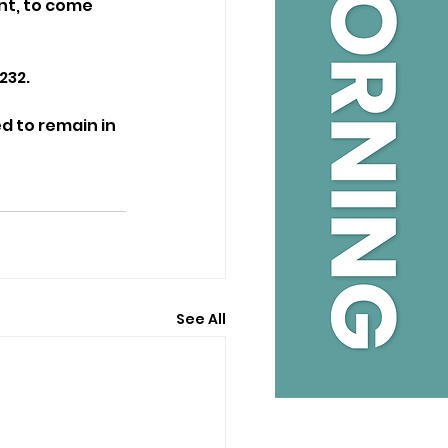
nt, to come 
232.
d to remain in 
See All