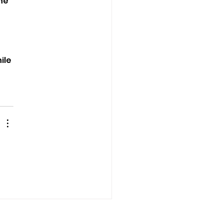
he 
ile 