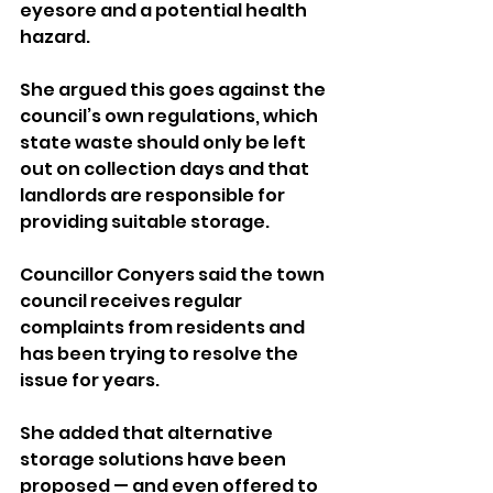
eyesore and a potential health 
hazard.
She argued this goes against the 
council’s own regulations, which 
state waste should only be left 
out on collection days and that 
landlords are responsible for 
providing suitable storage.
Councillor Conyers said the town 
council receives regular 
complaints from residents and 
has been trying to resolve the 
issue for years. 
She added that alternative 
storage solutions have been 
proposed — and even offered to 