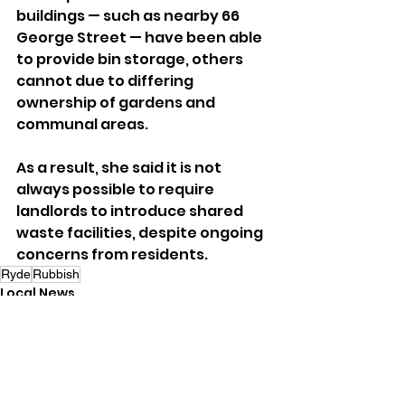
buildings — such as nearby 66 
George Street — have been able 
to provide bin storage, others 
cannot due to differing 
ownership of gardens and 
communal areas.
As a result, she said it is not 
always possible to require 
landlords to introduce shared 
waste facilities, despite ongoing 
concerns from residents.
Ryde
Rubbish
Local News
See All
Recent Posts