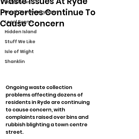
Waste Issues At Ryde
Local News
Properties Continue To
Local Community News
Cause Concern
Local Events
Hidden Island
Stuff We Like
Isle of Wight
Shanklin
Ongoing waste collection 
problems affecting dozens of 
residents in Ryde are continuing 
to cause concern, with 
complaints raised over bins and 
rubbish blighting a town centre 
street.