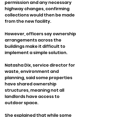
permission and any necessary 
highway changes, confirming 
collections would then be made 
from the new facility.
However, officers say ownership 
arrangements across the 
buildings make it difficult to 
implement a simple solution.
Natasha Dix, service director for 
waste, environment and 
planning, said some properties 
have shared ownership 
structures, meaning not all 
landlords have access to 
outdoor space.
She explained that while some 