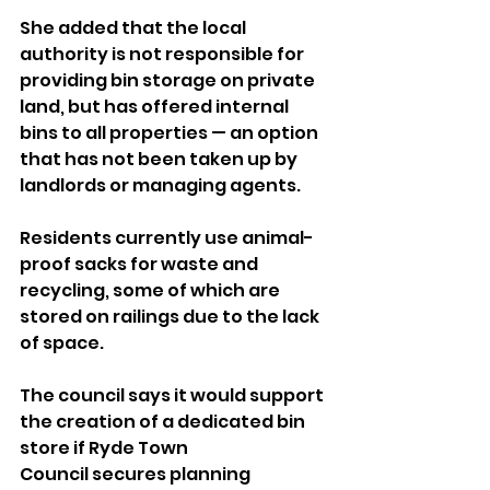
She added that the local 
authority is not responsible for 
providing bin storage on private 
land, but has offered internal 
bins to all properties — an option 
that has not been taken up by 
landlords or managing agents.
Residents currently use animal-
proof sacks for waste and 
recycling, some of which are 
stored on railings due to the lack 
of space.
The council says it would support 
the creation of a dedicated bin 
store if Ryde Town 
Council secures planning 