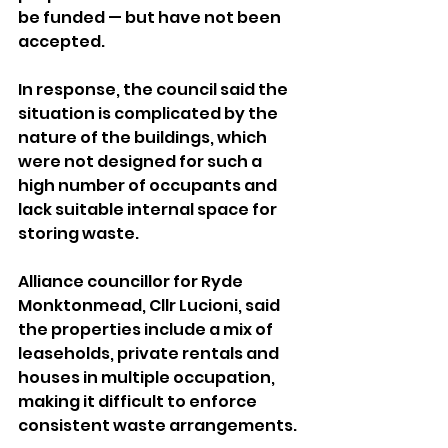
be funded — but have not been 
accepted.
In response, the council said the 
situation is complicated by the 
nature of the buildings, which 
were not designed for such a 
high number of occupants and 
lack suitable internal space for 
storing waste.
Alliance councillor for Ryde 
Monktonmead, Cllr Lucioni, said 
the properties include a mix of 
leaseholds, private rentals and 
houses in multiple occupation, 
making it difficult to enforce 
consistent waste arrangements.