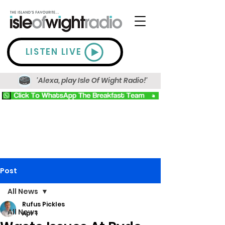
LISTEN LIVE
'Alexa, play Isle Of Wight Radio!'
Post
All News
Rufus Pickles
All News
Apr 1