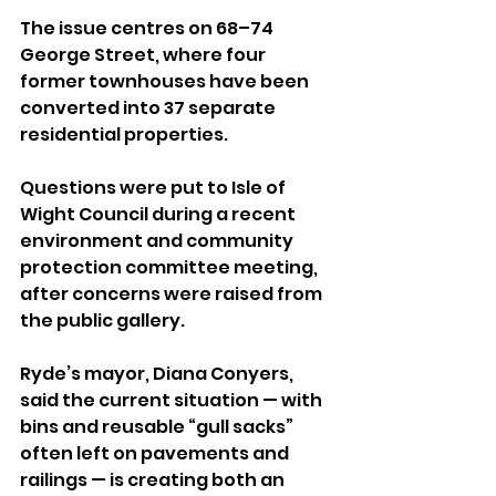
The issue centres on 68–74 
George Street, where four 
former townhouses have been 
converted into 37 separate 
residential properties.
Questions were put to Isle of 
Wight Council during a recent 
environment and community 
protection committee meeting, 
after concerns were raised from 
the public gallery.
Ryde’s mayor, Diana Conyers, 
said the current situation — with 
bins and reusable “gull sacks” 
often left on pavements and 
railings — is creating both an 