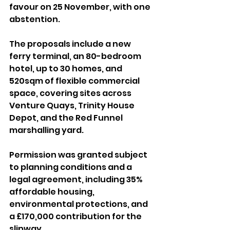
favour on 25 November, with one 
abstention.
The proposals include a new 
ferry terminal, an 80-bedroom 
hotel, up to 30 homes, and 
520sqm of flexible commercial 
space, covering sites across 
Venture Quays, Trinity House 
Depot, and the Red Funnel 
marshalling yard.
Permission was granted subject 
to planning conditions and a 
legal agreement, including 35% 
affordable housing, 
environmental protections, and 
a £170,000 contribution for the 
slipway. 