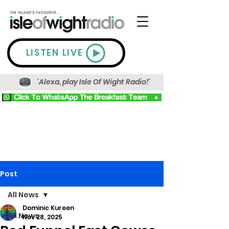
LISTEN LIVE
'Alexa, play Isle Of Wight Radio!'
Post
All News
Dominic Kureen
All News
Nov 28, 2025