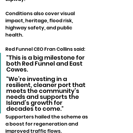
Conditions also cover visual 
impact, heritage, flood risk, 
highway safety, and public 
health.
Red Funnel CEO Fran Collins said:
"This is a big milestone for 
both Red Funnel and East 
Cowes. 
"We’re investing in a 
resilient, cleaner port that 
meets the community’s 
needs and supports the 
Island’s growth for 
decades to come."
Supporters hailed the scheme as 
a boost for regeneration and 
improved traffic flows. 