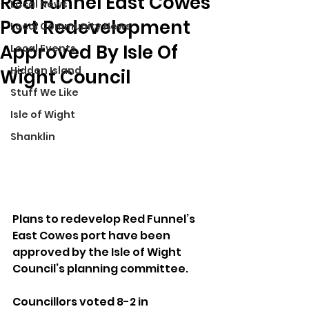
Red Funnel East Cowes
Local News
Port Redevelopment
Local Community News
Approved By Isle Of
Local Events
Hidden Island
Wight Council
Stuff We Like
Isle of Wight
Shanklin
Plans to redevelop Red Funnel’s 
East Cowes port have been 
approved by the Isle of Wight 
Council’s planning committee. 
Councillors voted 8-2 in 