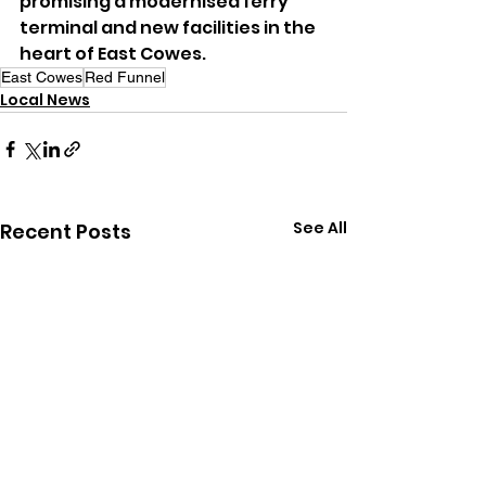
promising a modernised ferry 
terminal and new facilities in the 
heart of East Cowes.
East Cowes
Red Funnel
Local News
See All
Recent Posts