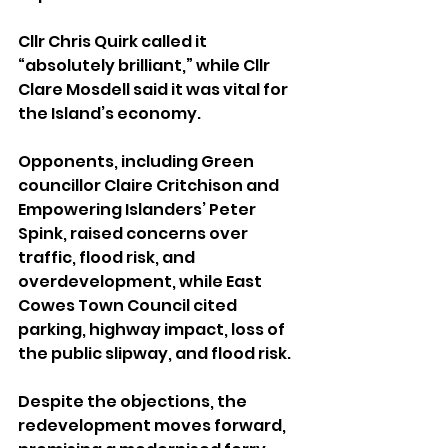
Cllr Chris Quirk called it 
“absolutely brilliant,” while Cllr 
Clare Mosdell said it was vital for 
the Island’s economy.
Opponents, including Green 
councillor Claire Critchison and 
Empowering Islanders’ Peter 
Spink, raised concerns over 
traffic, flood risk, and 
overdevelopment, while East 
Cowes Town Council cited 
parking, highway impact, loss of 
the public slipway, and flood risk.
Despite the objections, the 
redevelopment moves forward, 