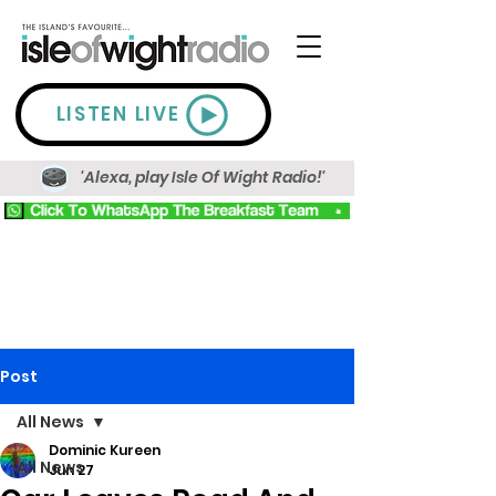
LISTEN LIVE
'Alexa, play Isle Of Wight Radio!'
Post
All News
Dominic Kureen
All News
Jun 27