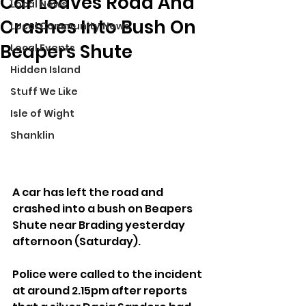
Car Leaves Road And
Local News
Crashes Into Bush On
Local Community News
Beapers Shute
Local Events
Hidden Island
Stuff We Like
Isle of Wight
Shanklin
A car has left the road and 
crashed into a bush on Beapers 
Shute near Brading yesterday 
afternoon (Saturday).
Police were called to the incident 
at around 2.15pm after reports 