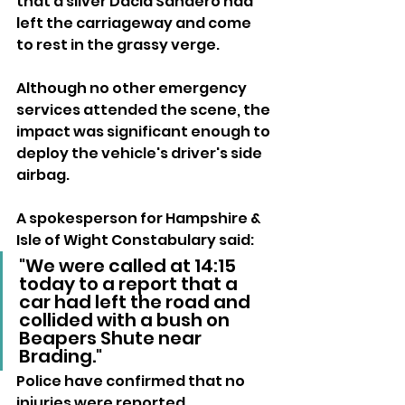
that a silver Dacia Sandero had 
left the carriageway and come 
to rest in the grassy verge.
Although no other emergency 
services attended the scene, the 
impact was significant enough to 
deploy the vehicle's driver's side 
airbag.
A spokesperson for Hampshire & 
Isle of Wight Constabulary said:
"We were called at 14:15 
today to a report that a 
car had left the road and 
collided with a bush on 
Beapers Shute near 
Brading."
Police have confirmed that no 
injuries were reported.