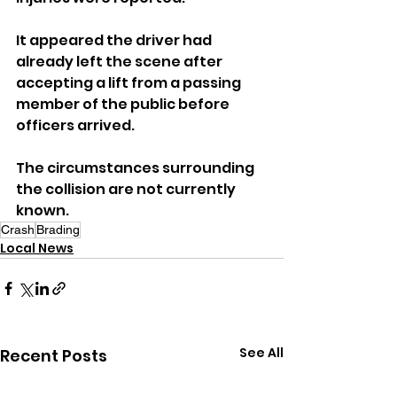
It appeared the driver had 
already left the scene after 
accepting a lift from a passing 
member of the public before 
officers arrived.
The circumstances surrounding 
the collision are not currently 
known.
Crash
Brading
Local News
See All
Recent Posts