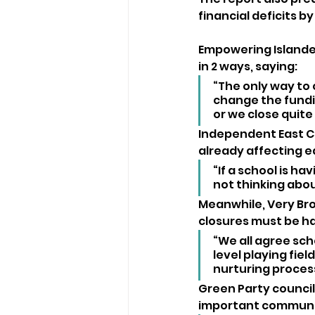
financial deficits by
Empowering Islander
in 2 ways, saying:
“The only way to
change the fundin
or we close quite
Independent East Co
already affecting e
“If a school is hav
not thinking abo
Meanwhile, Very Bro
closures must be ha
“We all agree scho
level playing fie
nurturing process
Green Party council
important communit