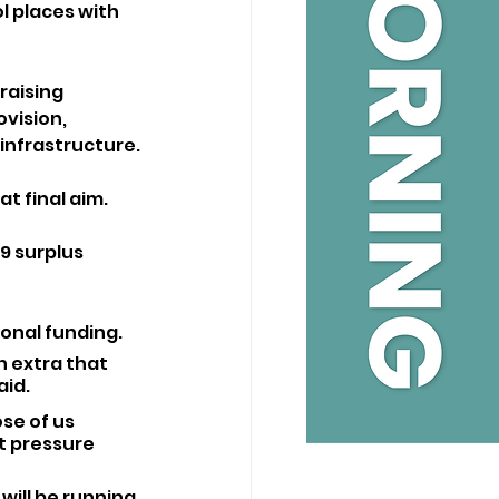
l places with 
raising 
vision, 
infrastructure.
at final aim.
9 surplus 
ional funding.
on extra that 
aid.
se of us 
t pressure 
will be running 