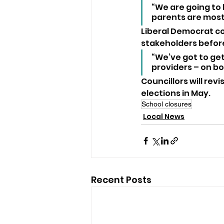
“We are going to 
parents are most 
Liberal Democrat co
stakeholders befor
“We’ve got to get
providers – on bo
Councillors will rev
elections in May.
School closures
Local News
Recent Posts