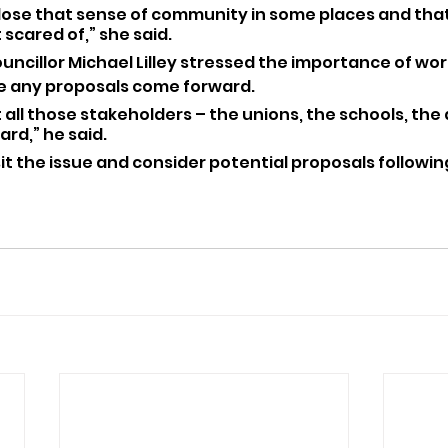
lose that sense of community in some places and that
scared of,” she said.
uncillor Michael Lilley stressed the importance of wor
e any proposals come forward.
 all those stakeholders – the unions, the schools, the
ard,” he said.
isit the issue and consider potential proposals following