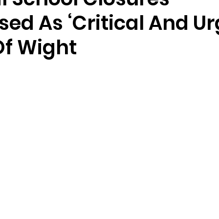
ed As ‘Critical And Ur
Of Wight