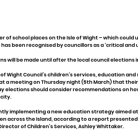
 of school places on the Isle of Wight – which could u
 has been recognised by councillors as a ‘critical and u
s will be made until after the local council elections 
of Wight Council’s children’s services, education and sk
 a meeting on Thursday night (5th March) that their 
May elections should consider recommendations on ho
city.
ently implementing a new education strategy aimed at
en across the Island, according to a report presented
Director of Children’s Services, Ashley Whittaker.