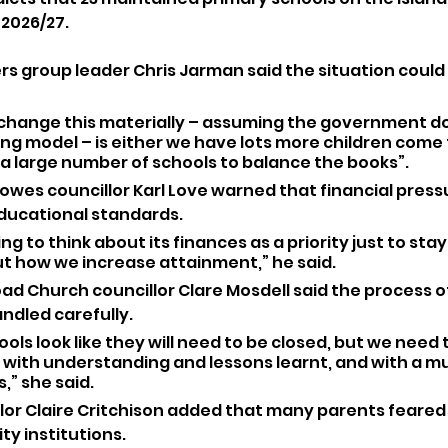
 2026/27.
s group leader Chris Jarman said the situation could 
 change this materially – assuming the government do
g model – is either we have lots more children come t
 a large number of schools to balance the books”.
wes councillor Karl Love warned that financial press
ducational standards.
ing to think about its finances as a priority just to stay a
ut how we increase attainment,” he said.
ad Church councillor Clare Mosdell said the process o
ndled carefully.
ols look like they will need to be closed, but we need t
ld with understanding and lessons learnt, and with a 
,” she said.
lor Claire Critchison added that many parents feared 
y institutions.