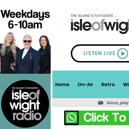
LISTEN LIVE
Home
On-Air
Retro
Wi
'Alexa, play