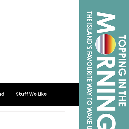
nd
Stuff We Like