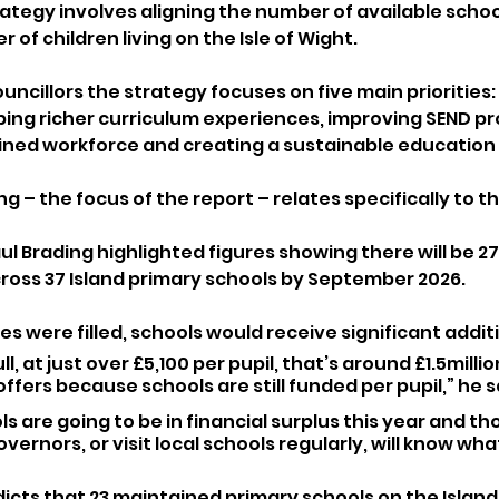
rategy involves aligning the number of available schoo
 of children living on the Isle of Wight.
uncillors the strategy focuses on five main priorities: 
ping richer curriculum experiences, improving SEND pro
rained workforce and creating a sustainable education 
g – the focus of the report – relates specifically to th
l Brading highlighted figures showing there will be 27
ross 37 Island primary schools by September 2026.
ces were filled, schools would receive significant addit
ull, at just over £5,100 per pupil, that’s around £1.5milli
ffers because schools are still funded per pupil,” he s
s are going to be in financial surplus this year and tho
vernors, or visit local schools regularly, will know wha
icts that 23 maintained primary schools on the Island 