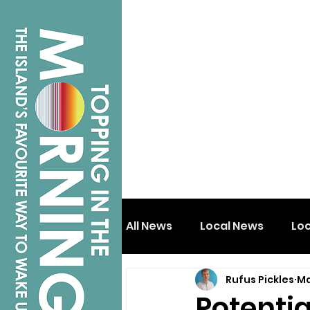
All News
Local News
Lo
Rufus Pickles
Ma
Isle of Wight
Shanklin
Potentia