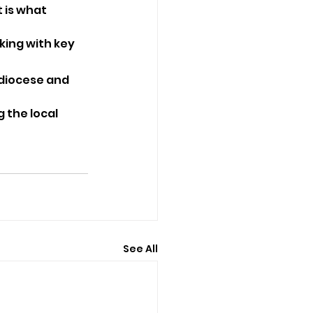
 is what 
king with key 
 diocese and 
 the local 
See All