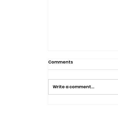
Comments
Write a comment...
Police Appeal For
Witnesses After
Sandown Assault