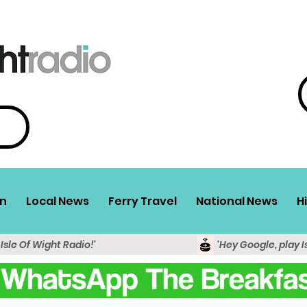
n
Local News
Ferry Travel
National News
H
 Isle Of Wight Radio!'
'Hey Google, play I