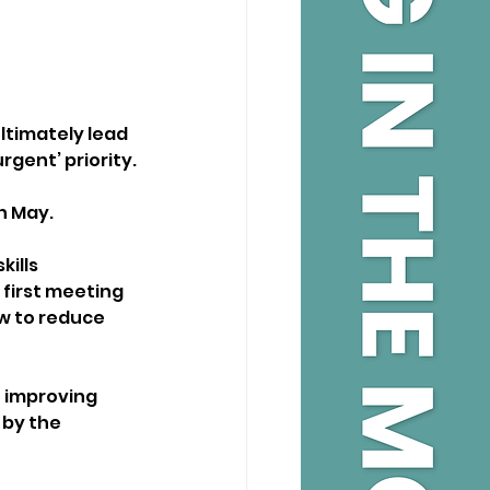
ltimately lead 
rgent’ priority.
in May.
ills 
first meeting 
w to reduce 
 improving 
 by the 