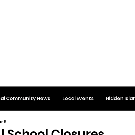
cal Community News
Local Events
Hidden Isla
r 9
l School Closures