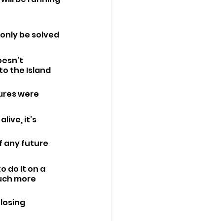
only be solved 
esn’t 
o the Island 
ures were 
live, it’s 
f any future 
o do it on a 
much more 
losing 