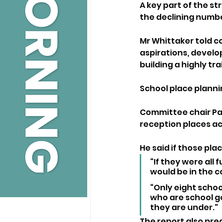
A key part of the st
the declining number
Mr Whittaker told co
aspirations, develo
building a highly t
School place plannin
Committee chair Pau
reception places ac
He said if those pla
“If they were all f
would be in the co
“Only eight school
who are school go
they are under."
The report also pred