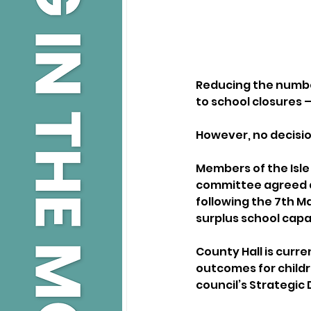
Reducing the number
to school closures –
However, no decision
Members of the Isle 
committee agreed at
following the 7th 
surplus school capa
County Hall is curr
outcomes for childr
council’s Strategic 