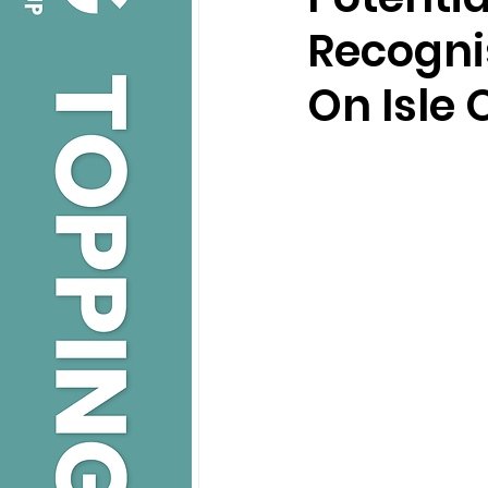
Recognis
On Isle 