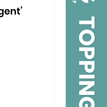
gent’