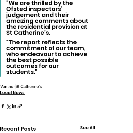
“We are thrilled by the 
Ofsted inspectors’ 
judgement and their 
amazing comments about 
the residential provision at 
St Catherine’s. 
"The report reflects the 
commitment of our team, 
who endeavour to achieve 
the best possible 
outcomes for our 
students.”
Ventnor
St Catherine's
Local News
See All
Recent Posts