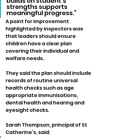
builds on student’s 
strengths supports 
meaningful progress.”
A point for improvement 
highlighted by inspectors was 
that leaders should ensure 
children have a clear plan 
covering their individual and 
welfare needs.
They said the plan should include 
records of routine universal 
health checks such as age 
appropriate immunisations, 
dental health and hearing and 
eyesight checks.
Sarah Thompson, principal of St 
Catherine’s, said: 