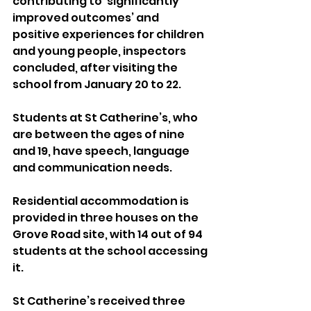
contributing to ‘significantly 
improved outcomes’ and 
positive experiences for children 
and young people, inspectors 
concluded, after visiting the 
school from January 20 to 22.
Students at St Catherine’s, who 
are between the ages of nine 
and 19, have speech, language 
and communication needs.
Residential accommodation is 
provided in three houses on the 
Grove Road site, with 14 out of 94 
students at the school accessing 
it.
St Catherine’s received three 