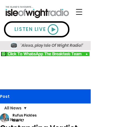
LISTEN LIVE
'Alexa, play Isle Of Wight Radio!'
Post
All News
Rufus Pickles
All News
Mar 17