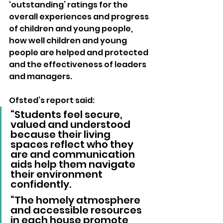
‘outstanding’ ratings for the 
overall experiences and progress 
of children and young people, 
how well children and young 
people are helped and protected 
and the effectiveness of leaders 
and managers.
Ofsted’s report said: 
“Students feel secure, 
valued and understood 
because their living 
spaces reflect who they 
are and communication 
aids help them navigate 
their environment 
confidently.
“The homely atmosphere 
and accessible resources 
in each house promote 