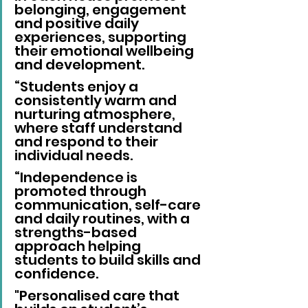
belonging, engagement 
and positive daily 
experiences, supporting 
their emotional wellbeing 
and development.
“Students enjoy a 
consistently warm and 
nurturing atmosphere, 
where staff understand 
and respond to their 
individual needs.
“Independence is 
promoted through 
communication, self-care 
and daily routines, with a 
strengths-based 
approach helping 
students to build skills and 
confidence. 
"Personalised care that 