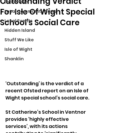
Outstanding Verdict
Local News
For Isle Of Wight Special
Local Community News
School’s Social Care
Local Events
Hidden Island
Stuff We Like
Isle of Wight
Shanklin
‘Outstanding’ is the verdict of a 
recent Ofsted report on an Isle of 
Wight special school’s social care.
St Catherine’s School in Ventnor 
provides ‘highly effective 
services’, with its actions 