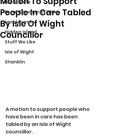
Motion To Support
Local News
People In Care Tabled
Local Community News
By Isle Of Wight
Local Events
Hidden Island
Councillor
Stuff We Like
Isle of Wight
Shanklin
A motion to support people who 
have been in care has been 
tabled by an Isle of Wight 
councillor.