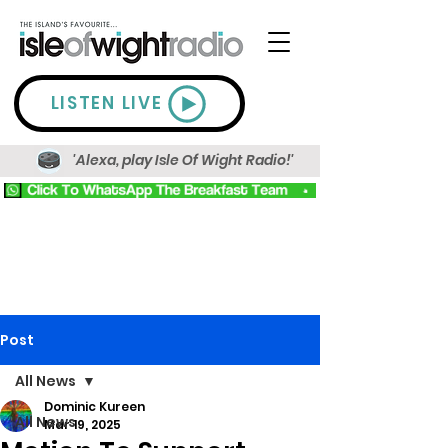
LISTEN LIVE
'Alexa, play Isle Of Wight Radio!'
Post
All News
Dominic Kureen
All News
Mar 19, 2025