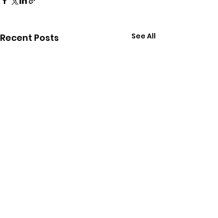
See All
Recent Posts
Comments