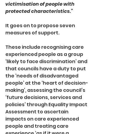
victimisation of people with 
protected characteristics.”
It goes on to propose seven 
measures of support.
These include recognising care 
experienced people as a group 
‘likely to face discrimination’ and 
that councils have a duty to put 
the ‘needs of disadvantaged 
people’ at the ‘heart of decision-
making’, assessing the council’s 
‘future decisions, services and 
policies’ through Equality Impact 
Assessment to ascertain 
impacts on care experienced 
people and treating care 
experience ‘as if it were a 