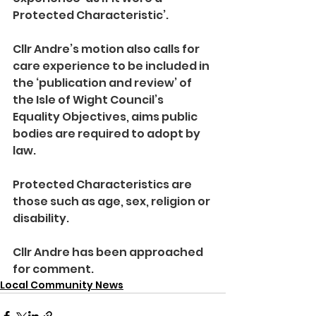
Protected Characteristic’.
Cllr Andre’s motion also calls for 
care experience to be included in 
the ‘publication and review’ of 
the Isle of Wight Council’s 
Equality Objectives, aims public 
bodies are required to adopt by 
law.
Protected Characteristics are 
those such as age, sex, religion or 
disability.
Cllr Andre has been approached 
for comment.
Local Community News