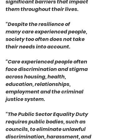
significant barriers that impact 
them throughout their lives.
“Despite the resilience of 
many care experienced people, 
society too often does not take 
their needs into account.
“Care experienced people often 
face discrimination and stigma 
across housing, health, 
education, relationships, 
employment and the criminal 
justice system.
“The Public Sector Equality Duty 
requires public bodies, such as 
councils, to eliminate unlawful 
discrimination, harassment, and 