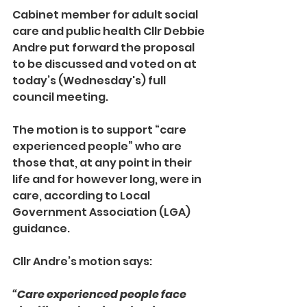
Cabinet member for adult social 
care and public health Cllr Debbie 
Andre put forward the proposal 
to be discussed and voted on at 
today’s (Wednesday's) full 
council meeting.
The motion is to support “care 
experienced people” who are 
those that, at any point in their 
life and for however long, were in 
care, according to Local 
Government Association (LGA) 
guidance.
Cllr Andre’s motion says: 
“Care experienced people face 