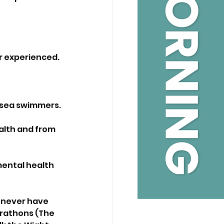
er experienced. 
 sea swimmers. 
lth and from 
mental health 
 never have 
rathons (The 