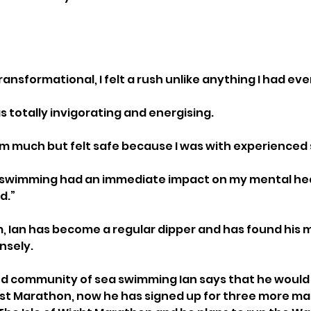
ransformational, I felt a rush unlike anything I had ev
s totally invigorating and energising. 
swim much but felt safe because I was with experienced
ea swimming had an immediate impact on my mental hea
d.”
im, Ian has become a regular dipper and has found his 
sely. 
nd community of sea swimming Ian says that he would
rst Marathon, now he has signed up for three more ma