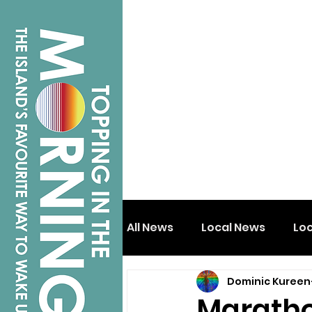
All News
Local News
Lo
Dominic Kureen
Isle of Wight
Shanklin
Marathon