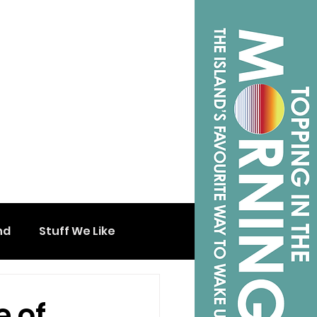
nd
Stuff We Like
e of