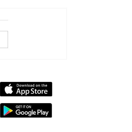
Mile Triathlon
llenge Raises More
 £11,000 For
DOWNLOAD OUR APP
ntbatten