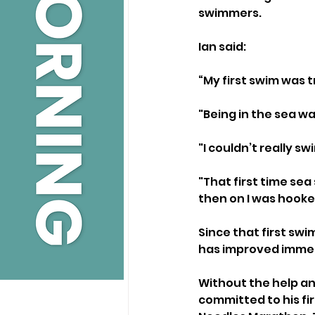
swimmers.
Ian said:
“My first swim was t
"Being in the sea wa
"I couldn’t really 
"That first time s
then on I was hooke
Since that first sw
has improved immen
Without the help a
committed to his fi