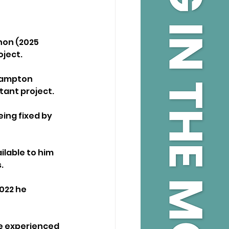
hon (2025 
ject. 
thampton 
tant project.
ing fixed by 
ilable to him 
. 
022 he 
re experienced 