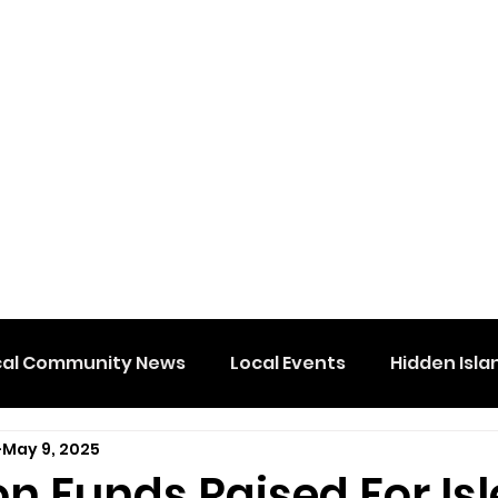
cal Community News
Local Events
Hidden Isla
May 9, 2025
 Funds Raised For Isl