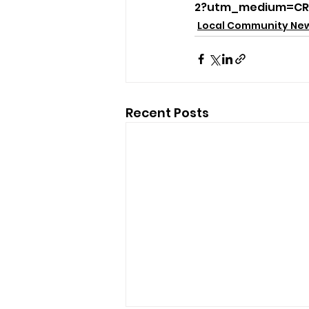
2?utm_medium=CR
Local Community Ne
Recent Posts