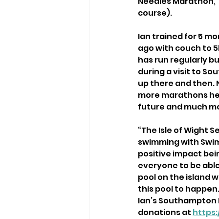
Needles Marathon, T
course).
Ian trained for 5 m
ago with couch to 5k
has run regularly b
during a visit to S
up there and then. 
more marathons he h
future and much mo
“The Isle of Wight 
swimming with Swim 
positive impact bei
everyone to be able 
pool on the island 
this pool to happen.
Ian’s Southampton M
donations at 
https