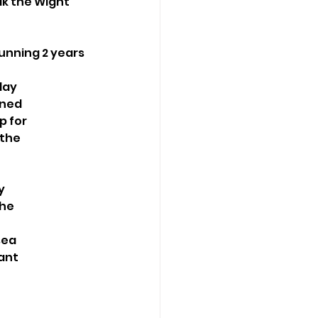
lk the Wight
unning 2 years 
day
gned
p for
 the
y
the
sea
want