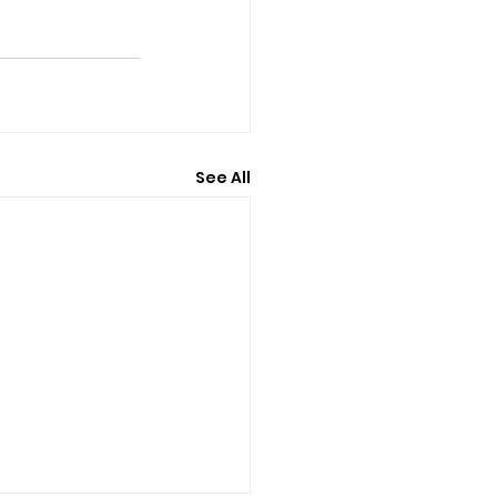
See All