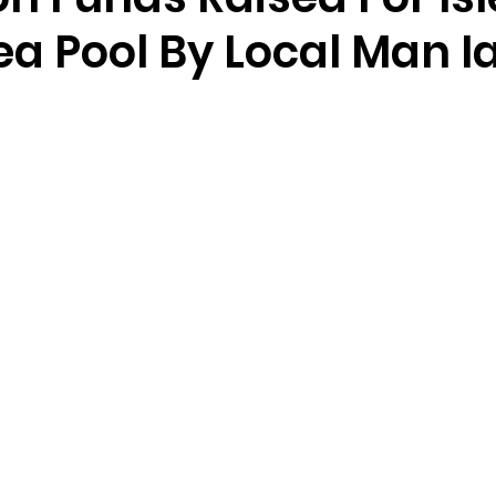
ea Pool By Local Man I