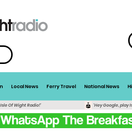
n
Local News
Ferry Travel
National News
H
 Isle Of Wight Radio!'
'Hey Google, play I