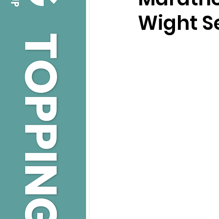
Wight S