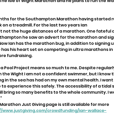
he Isle of Wight Marathon and he plans to run the Wa
onths for the Southampton Marathon having started r
 on a treadmill. For the last two years Ian
ut not the huge distances of a marathon. One fateful 
outhampton he saw an advert for the marathon and si
Now Ian has the marathon bug, in addition to signing u
as his heart set on competing in ultra marathons in
re fundraising.
Sea Pool Project means so much to me. Despite regularl
the Wight I am not a confident swimmer, but I know 
ng in the sea has had on my own mental health. I want
to experience this safely. The accessibility of a tidal 
will bring so many benefits to the whole community. I 
”
arathon Just Giving page is still available for more
://www.justgiving.com/crowdfunding/ian-wallace-