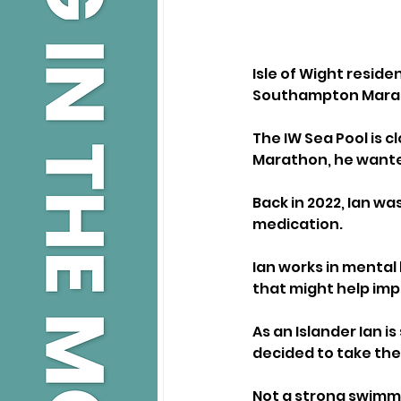
Isle of Wight reside
Southampton Maratho
The IW Sea Pool is 
Marathon, he wanted
Back in 2022, Ian wa
medication. 
Ian works in mental 
that might help imp
As an Islander Ian i
decided to take the
Not a strong swimme