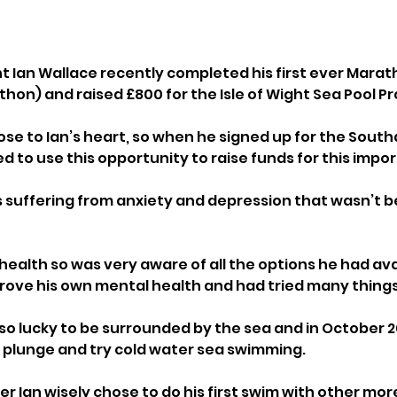
nt Ian Wallace recently completed his first ever Marat
n) and raised £800 for the Isle of Wight Sea Pool Pro
close to Ian’s heart, so when he signed up for the Sou
 to use this opportunity to raise funds for this impor
s suffering from anxiety and depression that wasn’t be
health so was very aware of all the options he had ava
rove his own mental health and had tried many things
s so lucky to be surrounded by the sea and in October 2
 plunge and try cold water sea swimming. 
r Ian wisely chose to do his first swim with other mo