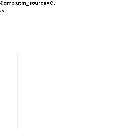
&amp;utm_source=CL
ws