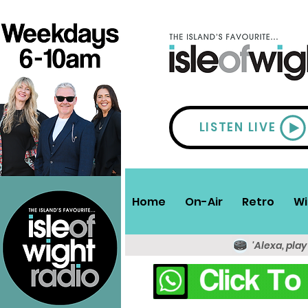
LISTEN LIVE
Home
On-Air
Retro
Wi
'Alexa, play