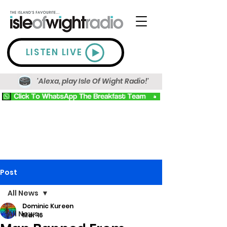
LISTEN LIVE
'Alexa, play Isle Of Wight Radio!'
Post
All News
Dominic Kureen
All News
Mar 16