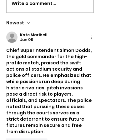
Write a comment...
Isle Of Wight Council
Plans Submitt
Agrees More Than
Turn Hayland
£6,500 In SEND
Into Seven-B
Newest
Compensation
HMO
Kate Maribell
Payments
Jun 08
Chief Superintendent Simon Dodds, 
the gold commander for the high-
profile match, praised the swift 
actions of stadium security and 
police officers. He emphasized that 
while passions run deep during 
historic rivalries, pitch invasions 
pose a direct risk to players, 
officials, and spectators. The police 
noted that pursuing these cases 
through the courts serves as a 
strict deterrent to ensure future 
fixtures remain secure and free 
from disruption.