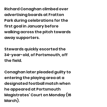
Richard Conaghan climbed over 
advertising boards at Fratton 
Park during celebrations for the 
first goal in January before 
walking across the pitch towards 
away supporters.
Stewards quickly escorted the 
34-year-old, of Portsmouth, off 
the field.
Conaghan later pleaded guilty to 
entering the playing area at a 
designated football match when 
he appeared at Portsmouth 
Magistrates’ Court on Monday (16 
March).