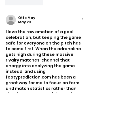
Like
Reply
Otto May
May 29
I love the raw emotion of a goal 
celebration, but keeping the game 
safe for everyone on the pitch has 
to come first. When the adrenaline 
gets high during these massive 
rivalry matches, channel that 
energy into analyzing the game 
instead, and using 
footyprediction.com
 has been a 
great way for me to focus on form 
and match statistics rather than 
the chaos. It is a tough lesson for 
him to miss out on the live 
atmosphere for three years.
Like
Reply