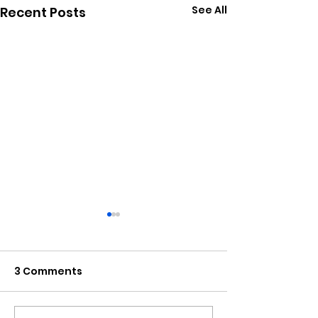
See All
Recent Posts
3 Comments