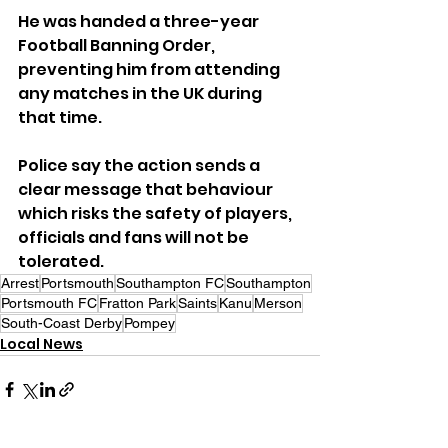
He was handed a three-year 
Football Banning Order, 
preventing him from attending 
any matches in the UK during 
that time.
Police say the action sends a 
clear message that behaviour 
which risks the safety of players, 
officials and fans will not be 
tolerated.
Arrest
Portsmouth
Southampton FC
Southampton
Portsmouth FC
Fratton Park
Saints
Kanu
Merson
South-Coast Derby
Pompey
Local News