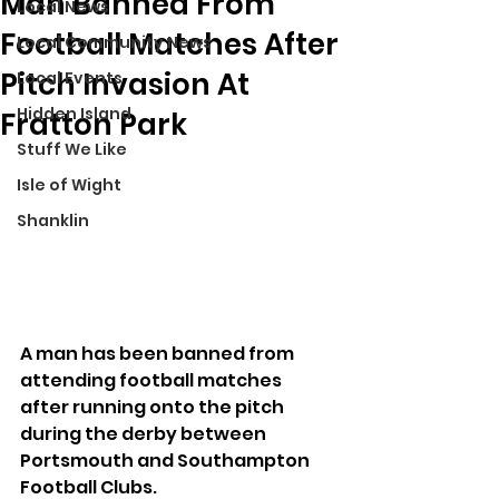
Man Banned From
Local News
Football Matches After
Local Community News
Pitch Invasion At
Local Events
Hidden Island
Fratton Park
Stuff We Like
Isle of Wight
Shanklin
A man has been banned from 
attending football matches 
after running onto the pitch 
during the derby between 
Portsmouth and Southampton 
Football Clubs.