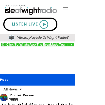
LISTEN LIVE
'Alexa, play Isle Of Wight Radio!'
Post
All News
Dominic Kureen
All News
Jun 3