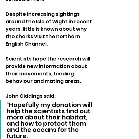
Despite increasing sightings 
around the Isle of Wight in recent 
years, little is known about why 
the sharks visit the northern 
English Channel. 
Scientists hope the research will 
provide new information about 
their movements, feeding 
behaviour and mating areas.
John Giddings said:
“Hopefully my donation will 
help the scientists find out 
more about their habitat, 
and how to protect them 
and the oceans for the 
future.