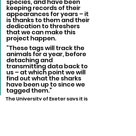
species, and have been 
keeping records of their 
appearances for years – it 
is thanks to them and their 
dedication to threshers 
that we can make this 
project happen.
“These tags will track the 
animals for a year, before 
detaching and 
transmitting data back to 
us – at which point we will 
find out what the sharks 
have been up to since we 
tagged them.”
The University of Exeter says it is 
seeking additional philanthropic 
support to expand the project, 
with members of the public able 
to contribute through
 the 
team's fundraising page
.