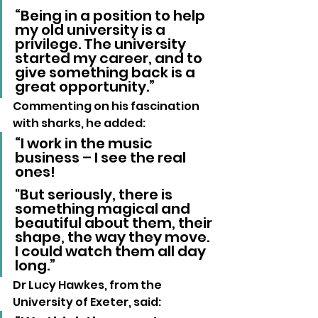
“Being in a position to help 
my old university is a 
privilege. The university 
started my career, and to 
give something back is a 
great opportunity.”
Commenting on his fascination 
with sharks, he added:
“I work in the music 
business – I see the real 
ones! 
"But seriously, there is 
something magical and 
beautiful about them, their 
shape, the way they move. 
I could watch them all day 
long.”
Dr Lucy Hawkes, from the 
University of Exeter, said: