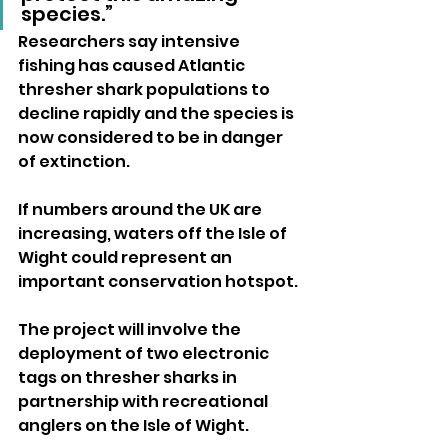
species.”
Researchers say intensive 
fishing has caused Atlantic 
thresher shark populations to 
decline rapidly and the species is 
now considered to be in danger 
of extinction. 
If numbers around the UK are 
increasing, waters off the Isle of 
Wight could represent an 
important conservation hotspot.
The project will involve the 
deployment of two electronic 
tags on thresher sharks in 
partnership with recreational 
anglers on the Isle of Wight.