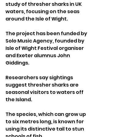
study of thresher sharks in UK 
waters, focusing on the seas 
around the Isle of Wight.
The project has been funded by 
Solo Music Agency, founded by 
Isle of Wight Festival organiser 
and Exeter alumnus John 
Giddings.
Researchers say sightings 
suggest thresher sharks are 
seasonal visitors to waters off 
the Island. 
The species, which can grow up 
to six metres long, is known for 
using its distinctive tail to stun 
schools of fish.