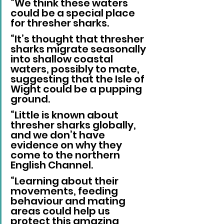
“We think these waters 
could be a special place 
for thresher sharks.
“It’s thought that thresher 
sharks migrate seasonally 
into shallow coastal 
waters, possibly to mate, 
suggesting that the Isle of 
Wight could be a pupping 
ground.
“Little is known about 
thresher sharks globally, 
and we don’t have 
evidence on why they 
come to the northern 
English Channel.
“Learning about their 
movements, feeding 
behaviour and mating 
areas could help us 
protect this amazing 