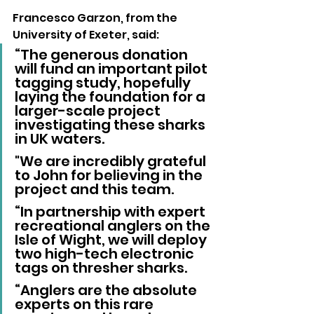
Francesco Garzon, from the 
University of Exeter, said:
“The generous donation 
will fund an important pilot 
tagging study, hopefully 
laying the foundation for a 
larger-scale project 
investigating these sharks 
in UK waters. 
"We are incredibly grateful 
to John for believing in the 
project and this team.
“In partnership with expert 
recreational anglers on the 
Isle of Wight, we will deploy 
two high-tech electronic 
tags on thresher sharks.
“Anglers are the absolute 
experts on this rare 