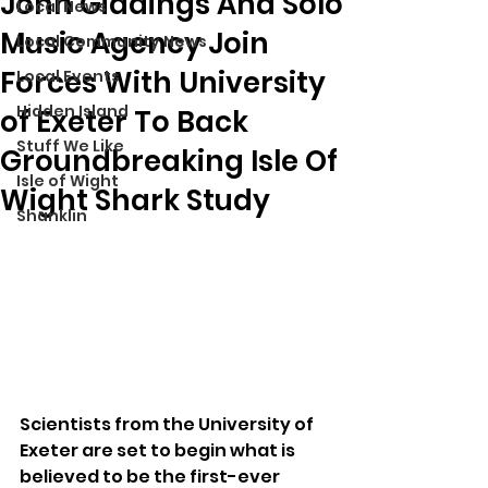
John Giddings And Solo
Local News
Music Agency Join
Local Community News
Forces With University
Local Events
Hidden Island
of Exeter To Back
Stuff We Like
Groundbreaking Isle Of
Isle of Wight
Wight Shark Study
Shanklin
Scientists from the University of 
Exeter are set to begin what is 
believed to be the first-ever 