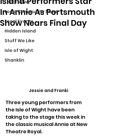
Island Performers Star
Local News
In Annie As Portsmouth
Local Community News
Show Nears Final Day
Local Events
Hidden Island
Stuff We Like
Isle of Wight
Shanklin
Jessie and Franki
Three young performers from 
the Isle of Wight have been 
taking to the stage this week in 
the classic musical Annie at New 
Theatre Royal.