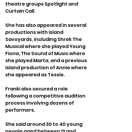
theatre groups Spotlight and 
Curtain Call.
She has also appeared in several 
productions with Island 
Savoyards, including Shrek The 
Musical where she played Young 
Fiona, The Sound of Music where 
she played Marta, and a previous 
Island production of Annie where 
she appeared as Tessie.
Franki also secured a role 
following a competitive audition 
process involving dozens of 
performers.
She said around 30 to 40 young 
people aged between 13 and 