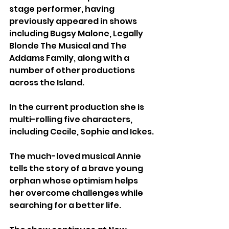
stage performer, having 
previously appeared in shows 
including Bugsy Malone, Legally 
Blonde The Musical and The 
Addams Family, along with a 
number of other productions 
across the Island.
In the current production she is 
multi-rolling five characters, 
including Cecile, Sophie and Ickes.
The much-loved musical Annie 
tells the story of a brave young 
orphan whose optimism helps 
her overcome challenges while 
searching for a better life.