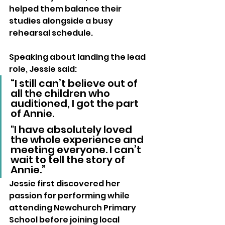
helped them balance their 
studies alongside a busy 
rehearsal schedule.
Speaking about landing the lead 
role, Jessie said:
“I still can’t believe out of 
all the children who 
auditioned, I got the part 
of Annie. 
"I have absolutely loved 
the whole experience and 
meeting everyone. I can’t 
wait to tell the story of 
Annie.”
Jessie first discovered her 
passion for performing while 
attending Newchurch Primary 
School before joining local 