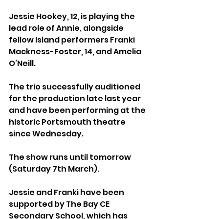
Jessie Hookey, 12, is playing the 
lead role of Annie, alongside 
fellow Island performers Franki 
Mackness-Foster, 14, and Amelia 
O’Neill.
The trio successfully auditioned 
for the production late last year 
and have been performing at the 
historic Portsmouth theatre 
since Wednesday. 
The show runs until tomorrow 
(Saturday 7th March).
Jessie and Franki have been 
supported by The Bay CE 
Secondary School, which has 