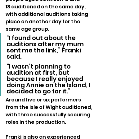
18 auditioned on the same day, 
with additional auditions taking 
place on another day for the 
same age group.
“I found out about the 
auditions after my mum 
sent me the link,” Franki 
said. 
“I wasn’t planning to 
audition at first, but 
because I really enjoyed 
doing Annie on the Island, I 
decided to go for it.”
Around five or six performers 
from the Isle of Wight auditioned, 
with three successfully securing 
roles in the production.
Franki is also an experienced 