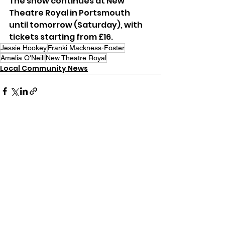
The show continues at New 
Theatre Royal in Portsmouth 
until tomorrow (Saturday), with 
tickets starting from £16.
Jessie Hookey
Franki Mackness-Foster
Amelia O'Neill
New Theatre Royal
Local Community News
See All
Recent Posts