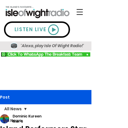
LISTEN LIVE
'Alexa, play Isle Of Wight Radio!'
Post
All News
Dominic Kureen
All News
Mar 6