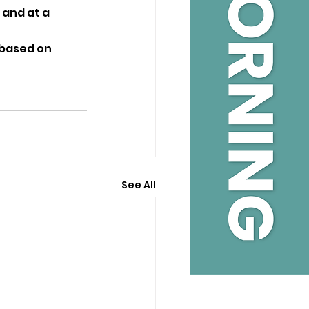
and at a 
 based on 
See All