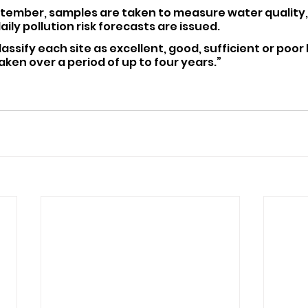
tember, samples are taken to measure water quality, 
ily pollution risk forecasts are issued.
lassify each site as excellent, good, sufficient or poor
en over a period of up to four years.”