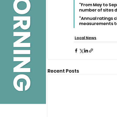
“From May to Sep
number of sites da
“Annual ratings c
measurements tak
Local News
Recent Posts