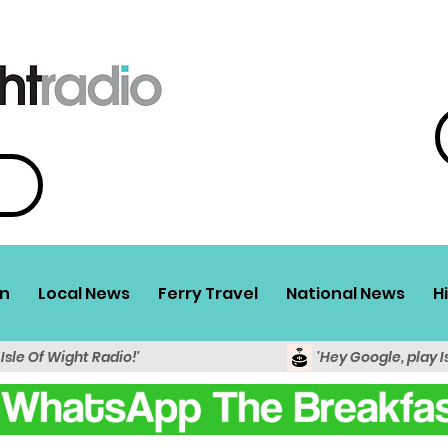
n
Local News
Ferry Travel
National News
H
 Isle Of Wight Radio!'
'Hey Google, play I