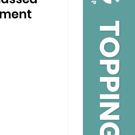
onment