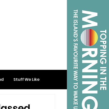
nd
Stuff We Like
Classed