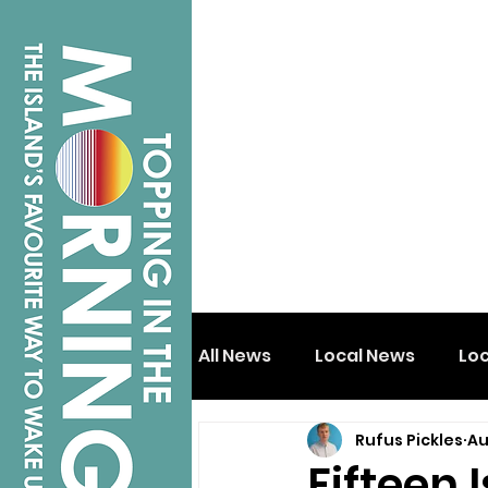
All News
Local News
Lo
Rufus Pickles
Au
Isle of Wight
Shanklin
Fifteen 