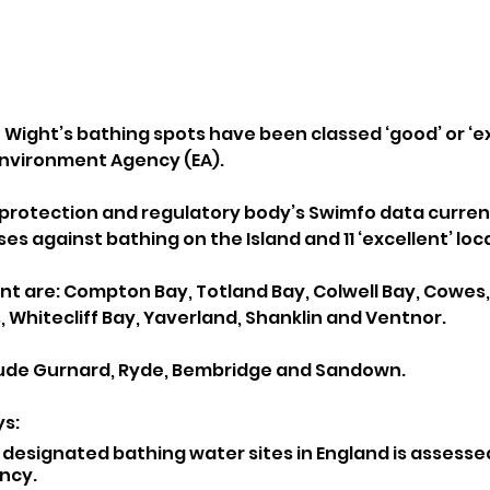
of Wight’s bathing spots have been classed ‘good’ or ‘ex
nvironment Agency (EA).
protection and regulatory body’s Swimfo data curren
ses against bathing on the Island and 11 ‘excellent’ loc
nt are: Compton Bay, Totland Bay, Colwell Bay, Cowes,
, Whitecliff Bay, Yaverland, Shanklin and Ventnor.
lude Gurnard, Ryde, Bembridge and Sandown.
s: 
 designated bathing water sites in England is assesse
ncy.