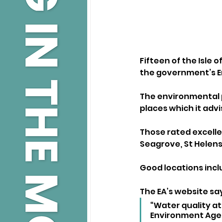
Fifteen of the Isle 
the government’s E
The environmental 
places which it advi
Those rated excelle
Seagrove, St Helens
Good locations inc
The EA’s website say
“Water quality at
Environment Age