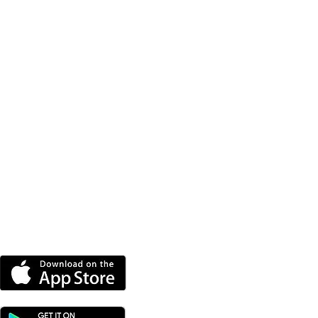
DOWNLOAD OUR APP