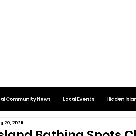
cal Community News
Local Events
Hidden Isla
g 20, 2025
Island Bathing Spots 