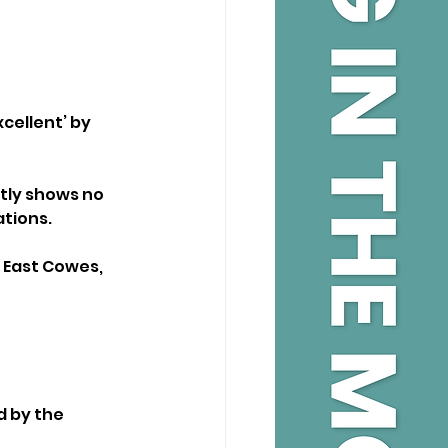
cellent’ by 
tly shows no 
ations.
 East Cowes, 
d by the 