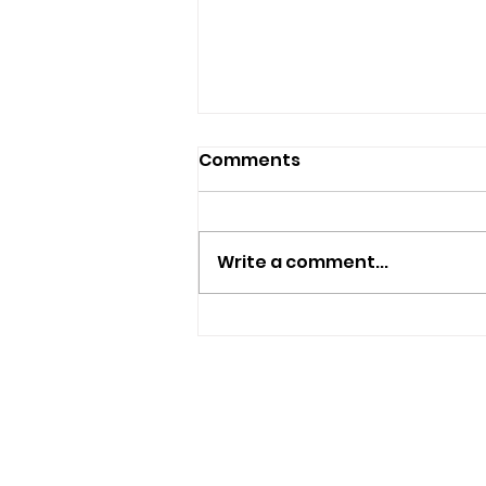
Comments
Write a comment...
Police Appeal For
Witnesses After
Sandown Assault