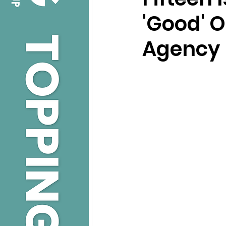
'Good' O
Agency