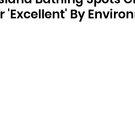
r 'Excellent' By Envir