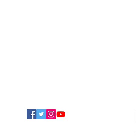
FIND US ON SOCIAL MEDIA