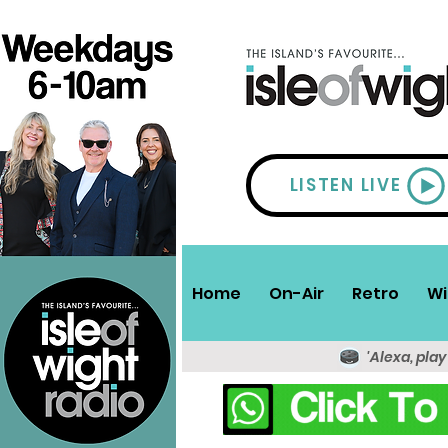
LISTEN LIVE
Home
On-Air
Retro
Wi
'Alexa, play