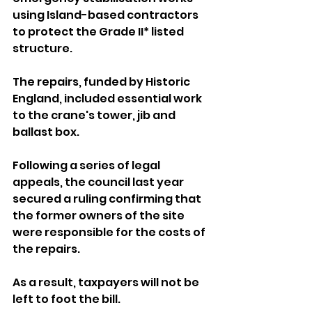
using Island-based contractors 
to protect the Grade II* listed 
structure.
The repairs, funded by Historic 
England, included essential work 
to the crane's tower, jib and 
ballast box.
Following a series of legal 
appeals, the council last year 
secured a ruling confirming that 
the former owners of the site 
were responsible for the costs of 
the repairs.
As a result, taxpayers will not be 
left to foot the bill.