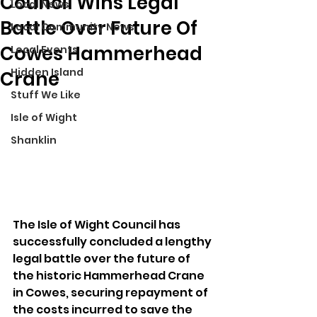
Council Wins Legal
Local News
Battle Over Future Of
Local Community News
Cowes Hammerhead
Local Events
Hidden Island
Crane
Stuff We Like
Isle of Wight
Shanklin
The Isle of Wight Council has 
successfully concluded a lengthy 
legal battle over the future of 
the historic Hammerhead Crane 
in Cowes, securing repayment of 
the costs incurred to save the 