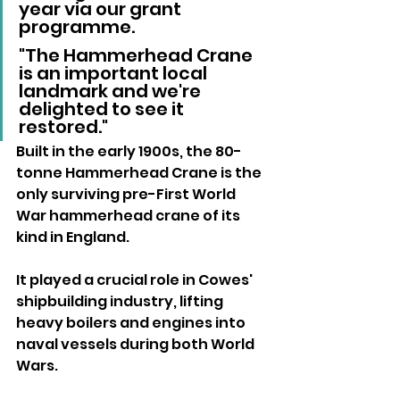
year via our grant 
programme. 
"The Hammerhead Crane 
is an important local 
landmark and we're 
delighted to see it 
restored."
Built in the early 1900s, the 80-
tonne Hammerhead Crane is the 
only surviving pre-First World 
War hammerhead crane of its 
kind in England. 
It played a crucial role in Cowes' 
shipbuilding industry, lifting 
heavy boilers and engines into 
naval vessels during both World 
Wars.
Cowes