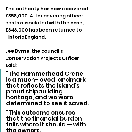
The authority has now recovered 
£358,000. After covering officer 
costs associated with the case, 
£348,000 has been returned to 
Historic England.
Lee Byrne, the council's 
Conservation Projects Officer, 
said:
"The Hammerhead Crane 
is a much-loved landmark 
that reflects the Island's 
proud shipbuilding 
heritage, and we were 
determined to see it saved.
"This outcome ensures 
that the financial burden 
falls where it should — with 
the owners. 