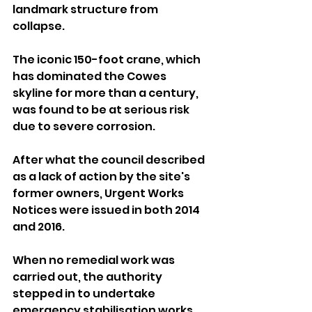
landmark structure from 
collapse.
The iconic 150-foot crane, which 
has dominated the Cowes 
skyline for more than a century, 
was found to be at serious risk 
due to severe corrosion.
After what the council described 
as a lack of action by the site's 
former owners, Urgent Works 
Notices were issued in both 2014 
and 2016.
When no remedial work was 
carried out, the authority 
stepped in to undertake 
emergency stabilisation works 