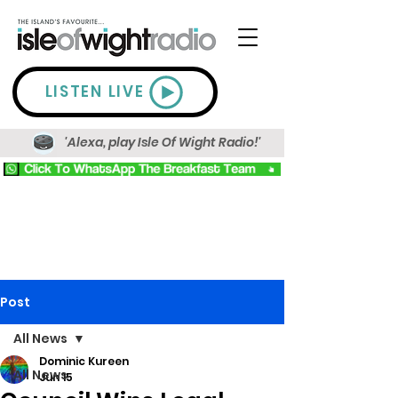
LISTEN LIVE
'Alexa, play Isle Of Wight Radio!'
Post
All News
Dominic Kureen
All News
Jun 15