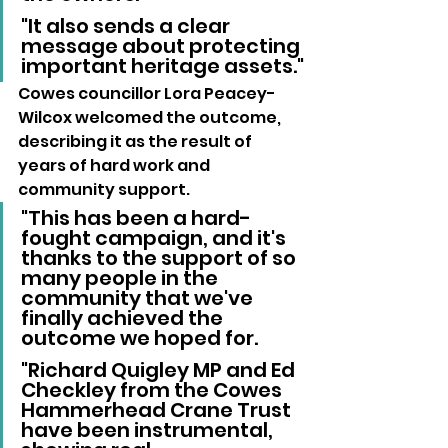
"It also sends a clear 
message about protecting 
important heritage assets."
Cowes councillor Lora Peacey-
Wilcox welcomed the outcome, 
describing it as the result of 
years of hard work and 
community support.
"This has been a hard-
fought campaign, and it's 
thanks to the support of so 
many people in the 
community that we've 
finally achieved the 
outcome we hoped for.
"Richard Quigley MP and Ed 
Checkley from the Cowes 
Hammerhead Crane Trust 
have been instrumental, 