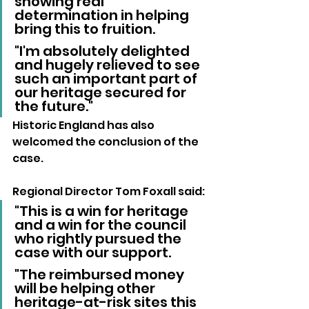
showing real 
determination in helping 
bring this to fruition. 
"I'm absolutely delighted 
and hugely relieved to see 
such an important part of 
our heritage secured for 
the future."
Historic England has also 
welcomed the conclusion of the 
case.
Regional Director Tom Foxall said:
"This is a win for heritage 
and a win for the council 
who rightly pursued the 
case with our support.
"The reimbursed money 
will be helping other 
heritage-at-risk sites this 