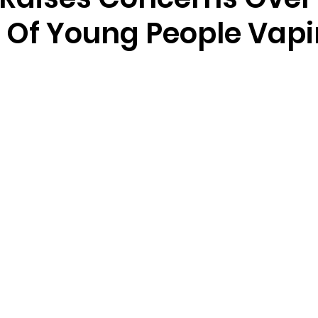
Of Young People Vap