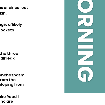
or air collect 
kin.
s a ‘likely 
pockets 
 the three 
ir leak 
bronchospasm 
from the 
eloping from 
ke Road, I 
ho are 