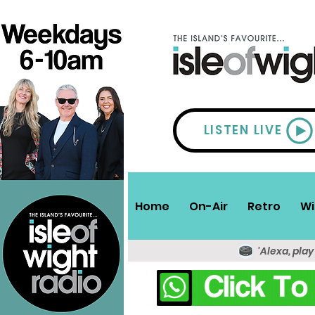
LISTEN LIVE
Home
On-Air
Retro
Wi
'Alexa, play