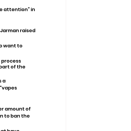
e attention” in 
r Jarman raised 
o want to 
e process 
art of the 
 a 
“vapes 
er amount of 
n to ban the 