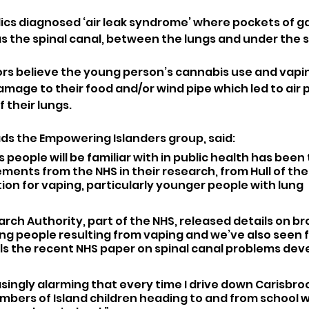
cs diagnosed ‘air leak syndrome’ where pockets of gas 
as the spinal canal, between the lungs and under the s
rs believe the young person’s cannabis use and vaping i
amage to their food and/or wind pipe which led to air 
f their lungs.
ads the Empowering Islanders group, said: 
 people will be familiar with in public health has been
nts from the NHS in their research, from Hull of the a
n for vaping, particularly younger people with lung 
arch Authority, part of the NHS, released details on 
ng people resulting from vaping and we’ve also seen 
ls the recent NHS paper on spinal canal problems dev
reasingly alarming that every time I drive down Carisbroo
mbers of Island children heading to and from school w