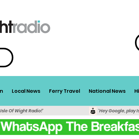
n
Local News
Ferry Travel
National News
H
 Isle Of Wight Radio!'
'Hey Google, play I