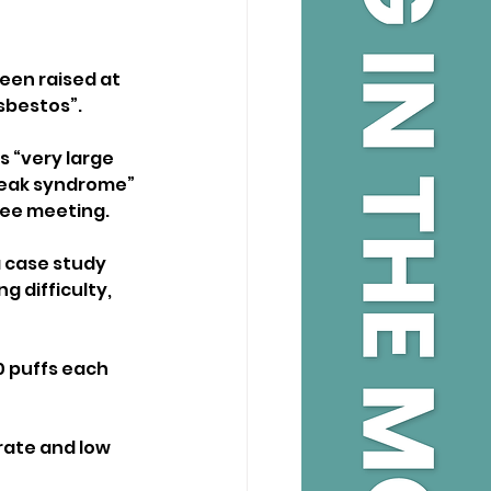
een raised at 
asbestos”.
 “very large 
leak syndrome” 
tee meeting.
a case study 
 difficulty, 
 puffs each 
rate and low 