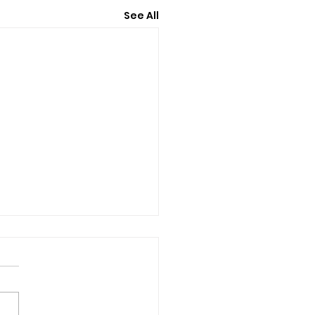
See All