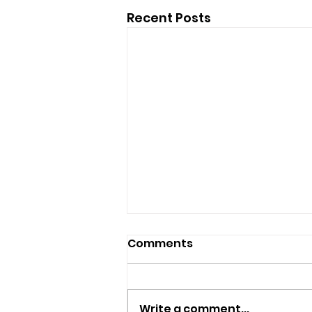
Recent Posts
Comments
Write a comment...