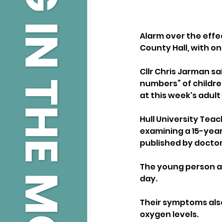
Alarm over the effe
County Hall, with on
Cllr Chris Jarman s
numbers” of childre
at this week's adul
Hull University Tea
examining a 15-year-
published by doctor
The young person a
day. 
Their symptoms also
oxygen levels.