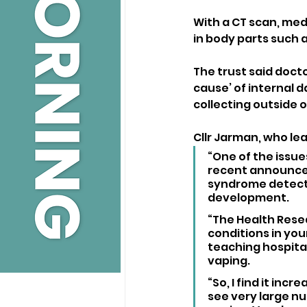
With a CT scan, medi
in body parts such 
The trust said docto
cause’ of internal d
collecting outside o
Cllr Jarman, who le
“One of the issues
recent announceme
syndrome detectio
development.
“The Health Rese
conditions in you
teaching hospita
vaping.
“So, I find it inc
see very large nu