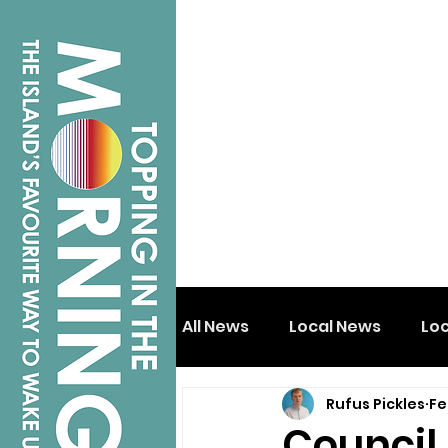
All News
Local News
Lo
Rufus Pickles
Fe
Isle of Wight
Shanklin
Council