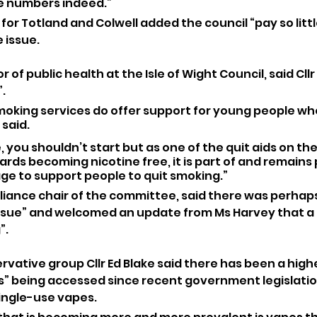
ge numbers indeed.”
or Totland and Colwell added the council “pay so littl
 issue.
r of public health at the Isle of Wight Council, said Cll
”.
moking services do offer support for young people wh
 said.
, you shouldn’t start but as one of the quit aids on th
rds becoming nicotine free, it is part of and remains p
e to support people to quit smoking.”
lliance chair of the committee, said there was perhaps
sue” and welcomed an update from Ms Harvey that a 
”.
rvative group Cllr Ed Blake said there has been a high
” being accessed since recent government legislatio
single-use vapes.