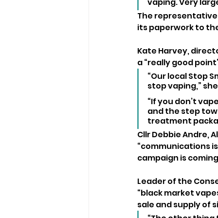
vaping. Very lar
The representative f
its paperwork to the
Kate Harvey, directo
a “really good point
“Our local Stop S
stop vaping,” she
“If you don’t vape
and the step towa
treatment packag
Cllr Debbie Andre, A
“communications is
campaign is coming
Leader of the Conse
“black market vapes
sale and supply of 