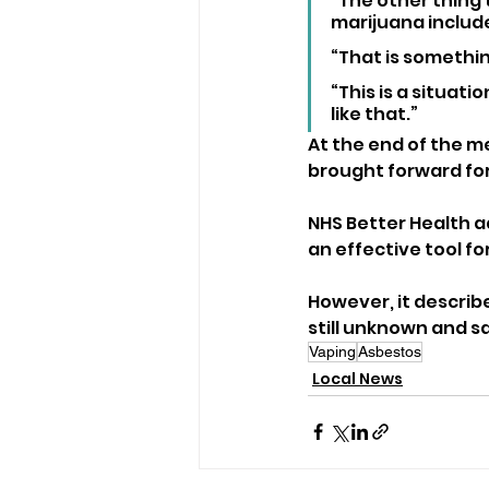
“The other thing
marijuana include
“That is somethin
“This is a situati
like that.”
At the end of the me
brought forward f
NHS Better Health a
an effective tool fo
However, it describ
still unknown and 
Vaping
Asbestos
Local News