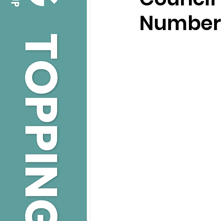
Number 