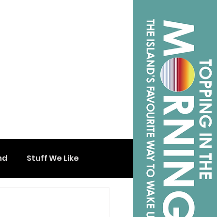
nd
Stuff We Like