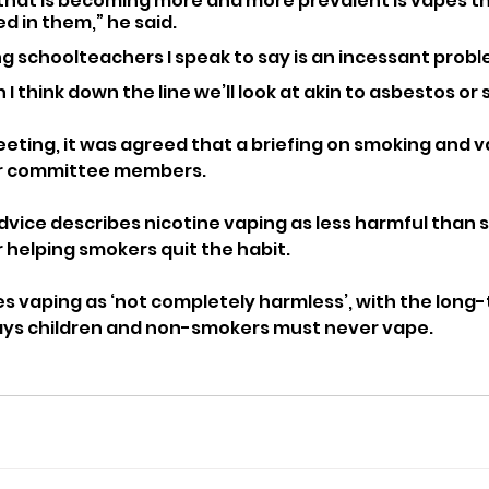
 that is becoming more and more prevalent is vapes t
d in them,” he said.
g schoolteachers I speak to say is an incessant probl
on I think down the line we’ll look at akin to asbestos o
eting, it was agreed that a briefing on smoking and va
or committee members.
dvice describes nicotine vaping as less harmful than 
r helping smokers quit the habit.
es vaping as ‘not completely harmless’, with the long-
says children and non-smokers must never vape.