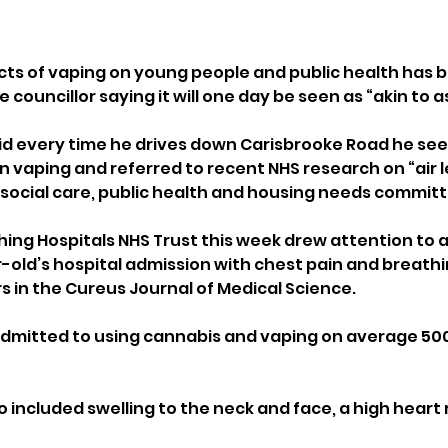
cts of vaping on young people and public health has b
e councillor saying it will one day be seen as “akin to 
aid every time he drives down Carisbrooke Road he sees
n vaping and referred to recent NHS research on “air 
t social care, public health and housing needs commit
ching Hospitals NHS Trust this week drew attention to 
old’s hospital admission with chest pain and breathing
s in the Cureus Journal of Medical Science.
dmitted to using cannabis and vaping on average 500
 included swelling to the neck and face, a high heart 