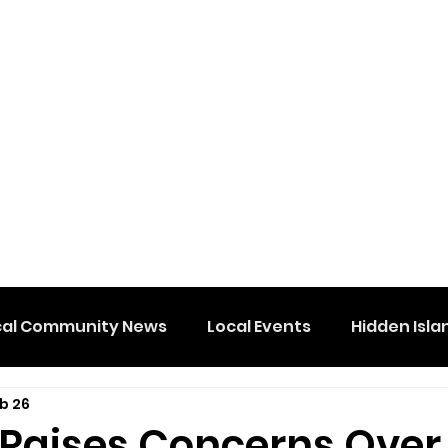
cal Community News
Local Events
Hidden Isla
b 26
 Raises Concerns Over