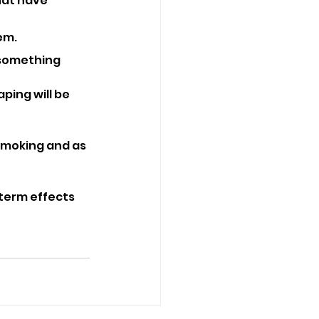
hat have 
em.
r something 
ping will be 
smoking and as 
term effects 