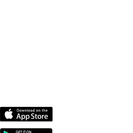
DOWNLOAD OUR APP