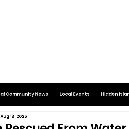
cal Community News
Local Events
Hidden Isla
Aug 18, 2025
n Rescued From Water