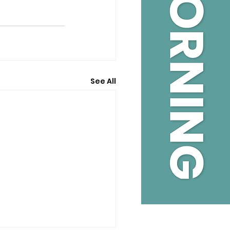
See All