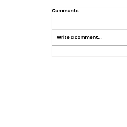
Comments
Write a comment...
Appeal To Find Missing
82-Year-Old Man Who
May Have Travelled To
The Isle Of Wight