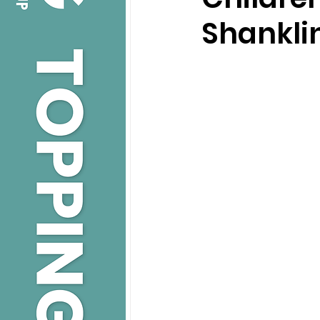
Shankli