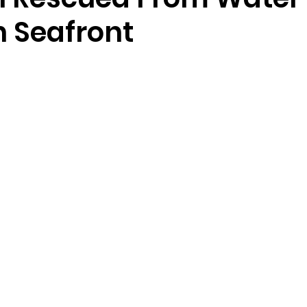
n Seafront