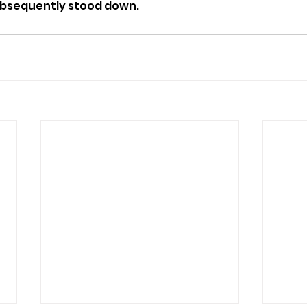
ubsequently stood down.