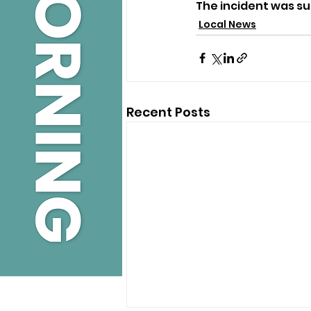
The incident was s
Local News
Recent Posts