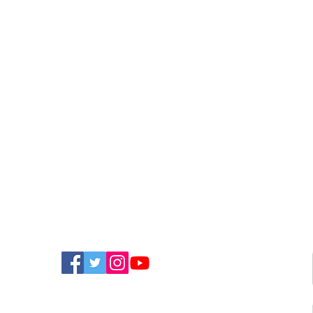
FIND US ON SOCIAL MEDIA