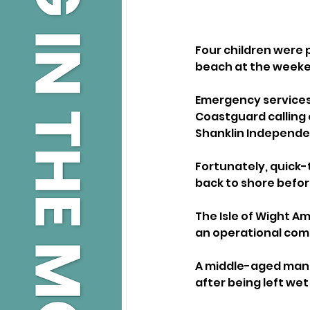
Four children were p
beach at the week
Emergency services 
Coastguard calling
Shanklin Independen
Fortunately, quick-
back to shore befor
The Isle of Wight A
an operational com
A middle-aged man 
after being left we