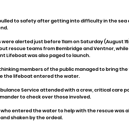
ulled to safety after getting into difficulty in the sea 
end.
were alerted just before 11am on Saturday (August 15)
 out rescue teams from Bembridge and Ventnor, whil
t Lifeboat was also paged to launch.
thinking members of the public managed to bring the
e the lifeboat entered the water.
mbulance Service attended with a crew, critical care 
mander to check over those involved.
who entered the water to help with the rescue was al
t and shaken by the ordeal.