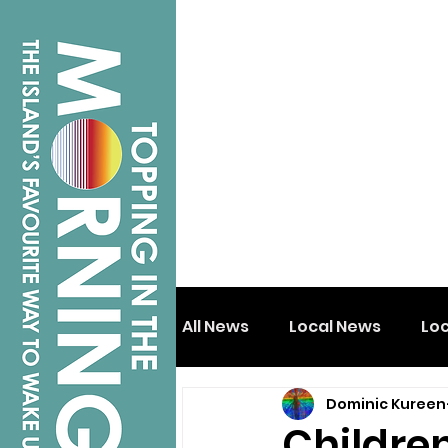
All News
Local News
Lo
Dominic Kureen
Isle of Wight
Shanklin
Childre