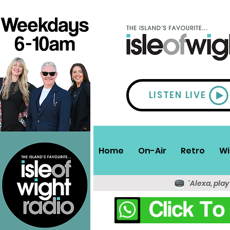
LISTEN LIVE
Home
On-Air
Retro
Wi
'Alexa, play