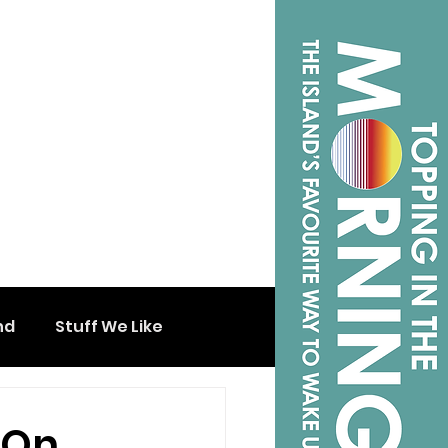
nd
Stuff We Like
 On