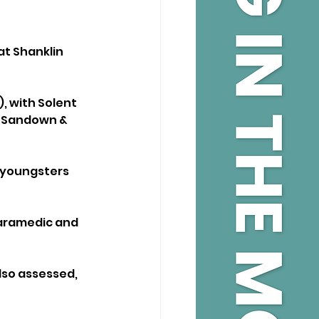
at Shanklin 
, with Solent 
e Sandown & 
 youngsters 
paramedic and 
so assessed, 