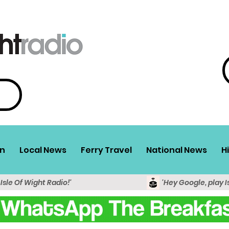
n
Local News
Ferry Travel
National News
H
 Isle Of Wight Radio!'
'Hey Google, play I