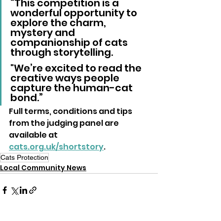
“This competition is a 
wonderful opportunity to 
explore the charm, 
mystery and 
companionship of cats 
through storytelling. 
"We’re excited to read the 
creative ways people 
capture the human-cat 
bond.”
Full terms, conditions and tips 
from the judging panel are 
available at 
cats.org.uk/shortstory
.
Cats Protection
Local Community News