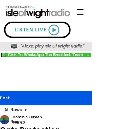
LISTEN LIVE
'Alexa, play Isle Of Wight Radio!'
Post
All News
Dominic Kureen
All News
Feb 20