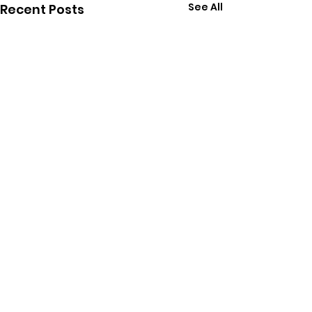
See All
Recent Posts
Comments