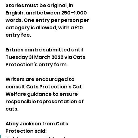
Stories must be original, in 
English, and between 250–1,000 
words. One entry per person per 
category is allowed, with a £10 
entry fee.
Entries can be submitted until 
Tuesday 31 March 2026 via Cats 
Protection’s entry form. 
Writers are encouraged to 
consult Cats Protection’s Cat 
Welfare guidance to ensure 
responsible representation of 
cats.
Abby Jackson from Cats 
Protection said: 