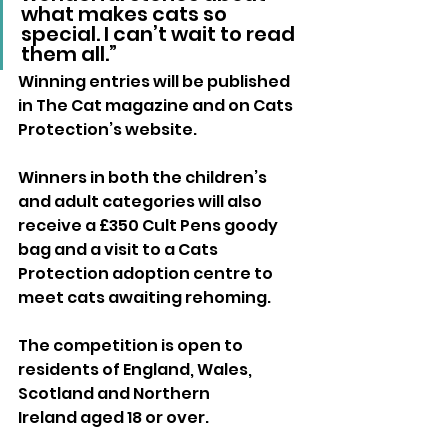
what makes cats so 
special. I can’t wait to read 
them all.”
Winning entries will be published 
in The Cat magazine and on Cats 
Protection’s website. 
Winners in both the children’s 
and adult categories will also 
receive a £350 Cult Pens goody 
bag and a visit to a Cats 
Protection adoption centre to 
meet cats awaiting rehoming.
The competition is open to 
residents of England, Wales, 
Scotland and Northern 
Ireland aged 18 or over. 