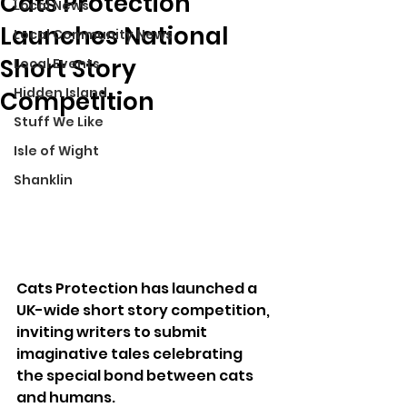
Cats Protection
Local News
Launches National
Local Community News
Short Story
Local Events
Hidden Island
Competition
Stuff We Like
Isle of Wight
Shanklin
Cats Protection has launched a 
UK-wide short story competition, 
inviting writers to submit 
imaginative tales celebrating 
the special bond between cats 
and humans.