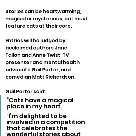
Stories can be heartwarming, 
magical or mysterious, but must 
feature cats at their core. 
Entries will be judged by 
acclaimed authors Jane 
Fallon and Anne Twist, TV 
presenter and mental health 
advocate Gail Porter, and 
comedian Matt Richardson.
Gail Porter said: 
“Cats have a magical 
place in my heart.
"I’m delighted to be 
involved in a competition 
that celebrates the 
wonderful stories about 