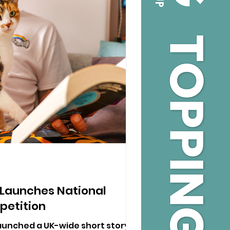
 Launches National
petition
aunched a UK-wide short story