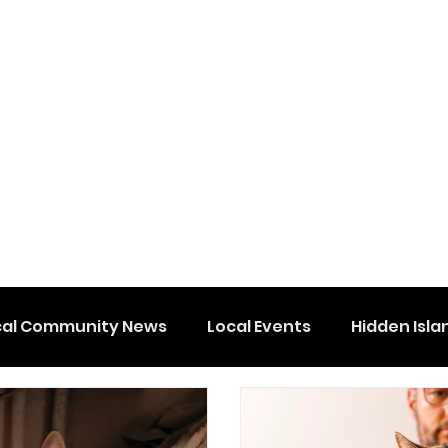
cal Community News
Local Events
Hidden Isla