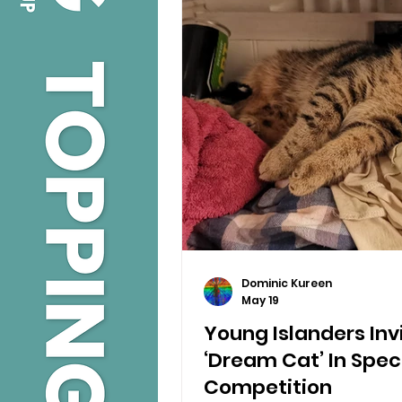
Dominic Kureen
May 19
Young Islanders Inv
‘Dream Cat’ In Spec
Competition