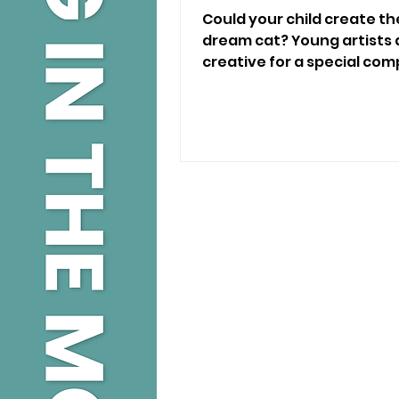
Could your child create the
dream cat? Young artists a
creative for a special comp
grabs 🐱🎨