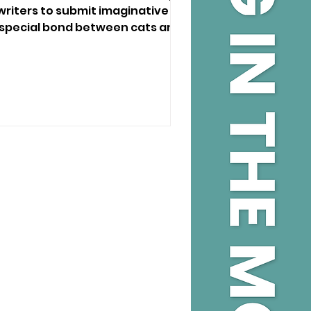
 writers to submit imaginative
e special bond between cats and