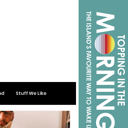
nd
Stuff We Like