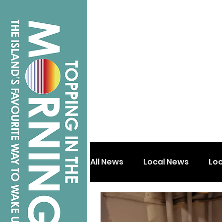
All News
Local News
Lo
Isle of Wight
Shanklin