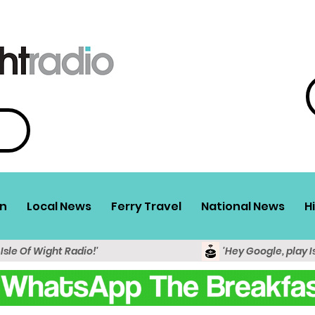
n
Local News
Ferry Travel
National News
H
 Isle Of Wight Radio!'
'Hey Google, play I