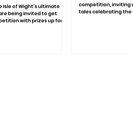
competition, inviting
 Isle of Wight’s ultimate
tales celebrating th
re being invited to get
humans.
etition with prizes up for