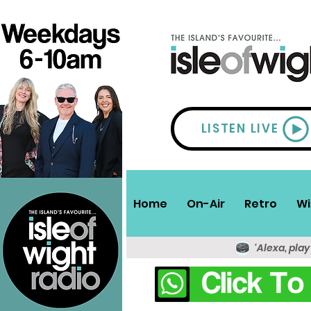
LISTEN LIVE
Home
On-Air
Retro
Wi
'Alexa, play