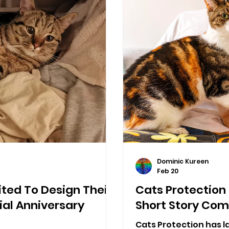
Dominic Kureen
Feb 20
ited To Design Their
Cats Protection
ial Anniversary
Short Story Com
Cats Protection has l