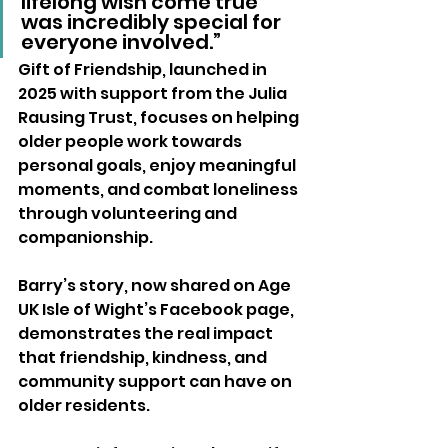
lifelong wish come true 
was incredibly special for 
everyone involved.”
Gift of Friendship, launched in 
2025 with support from the Julia 
Rausing Trust, focuses on helping 
older people work towards 
personal goals, enjoy meaningful 
moments, and combat loneliness 
through volunteering and 
companionship.
Barry’s story, now shared on Age 
UK Isle of Wight’s Facebook page, 
demonstrates the real impact 
that friendship, kindness, and 
community support can have on 
older residents.