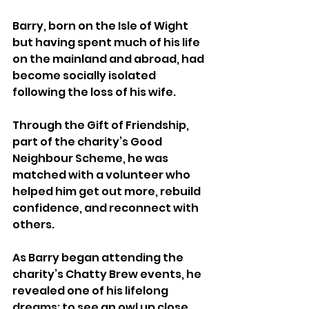
Barry, born on the Isle of Wight 
but having spent much of his life 
on the mainland and abroad, had 
become socially isolated 
following the loss of his wife.
Through the Gift of Friendship, 
part of the charity’s Good 
Neighbour Scheme, he was 
matched with a volunteer who 
helped him get out more, rebuild 
confidence, and reconnect with 
others.
As Barry began attending the 
charity’s Chatty Brew events, he 
revealed one of his lifelong 
dreams: to see an owl up close.