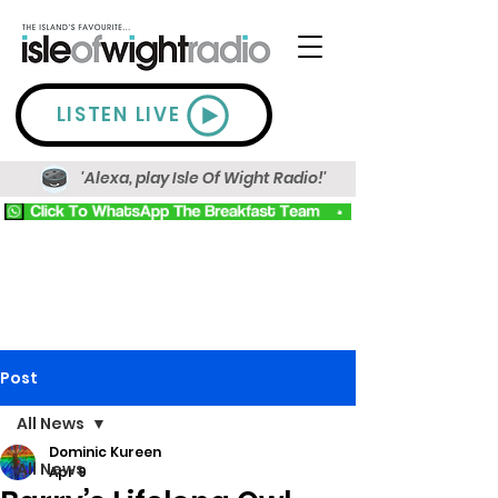
LISTEN LIVE
'Alexa, play Isle Of Wight Radio!'
Post
All News
Dominic Kureen
All News
Apr 9