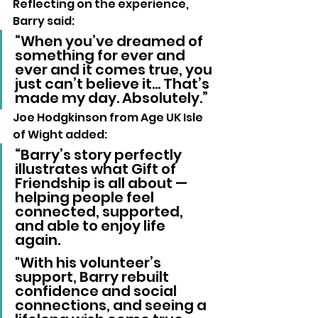
Reflecting on the experience, 
Barry said:
“When you’ve dreamed of 
something for ever and 
ever and it comes true, you 
just can’t believe it… That’s 
made my day. Absolutely.”
Joe Hodgkinson from Age UK Isle 
of Wight added:
“Barry’s story perfectly 
illustrates what Gift of 
Friendship is all about — 
helping people feel 
connected, supported, 
and able to enjoy life 
again. 
"With his volunteer’s 
support, Barry rebuilt 
confidence and social 
connections, and seeing a 