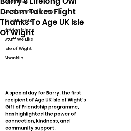
Barry’s Lifelong Owl
Local News
Dream Takes Flight
Local Community News
Thanks To Age UK Isle
Local Events
Hidden Island
Of Wight
Stuff We Like
Isle of Wight
Shanklin
A special day for Barry, the first 
recipient of Age UK Isle of Wight’s 
Gift of Friendship programme, 
has highlighted the power of 
connection, kindness, and 
community support.