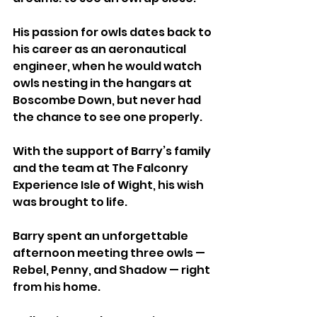
His passion for owls dates back to 
his career as an aeronautical 
engineer, when he would watch 
owls nesting in the hangars at 
Boscombe Down, but never had 
the chance to see one properly.
With the support of Barry’s family 
and the team at The Falconry 
Experience Isle of Wight, his wish 
was brought to life.
Barry spent an unforgettable 
afternoon meeting three owls — 
Rebel, Penny, and Shadow — right 
from his home.