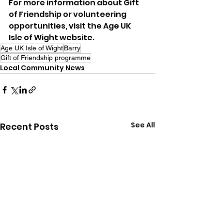
For more information about Gift 
of Friendship or volunteering 
opportunities, visit the Age UK 
Isle of Wight website.
Age UK Isle of Wight
Barry
Gift of Friendship programme
Local Community News
See All
Recent Posts