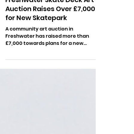
Dominic Kureen
May 13
Freshwater Skate Deck Art
Auction Raises Over £7,000
for New Skatepark
A community art auction in
Freshwater has raised more than
£7,000 towards plans for a new
skatepark in the village.