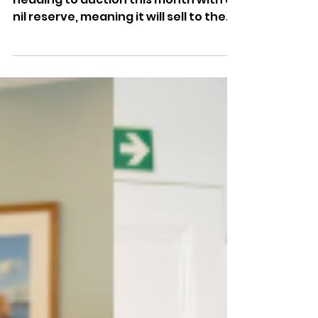
Market
🏛️ Historic Ryde landmark Vectis Hall is
heading to auction this month with a
nil reserve, meaning it will sell to the
highest bidder as the Grade II listed
building goes under the hammer.