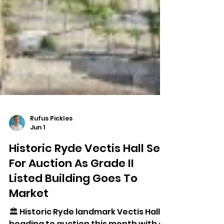
Rufus Pickles
Jun 1
Historic Ryde Vectis Hall Set
For Auction As Grade II
Listed Building Goes To