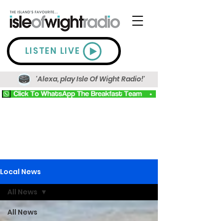
LISTEN LIVE
'Alexa, play Isle Of Wight Radio!'
Local News
All News
All News