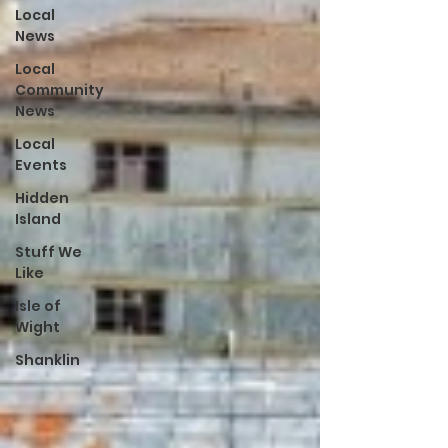
Local
News
Local
Community
News
Local
Events
Hidden
Island
Stuff We
Like
Isle of
Wight
Shanklin