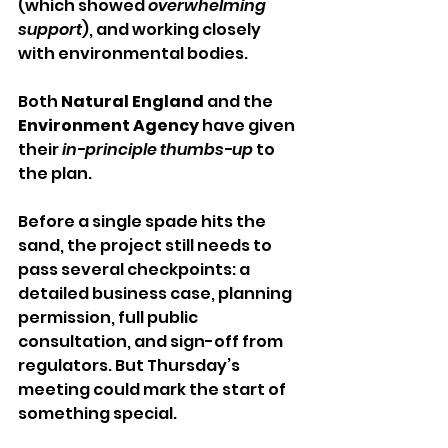
(which showed 
overwhelming 
support
), and working closely 
with environmental bodies. 
Both 
Natural England
 and the 
Environment Agency
 have given 
their 
in-principle thumbs-up
 to 
the plan.
Before a single spade hits the 
sand, the project still needs to 
pass several checkpoints: a 
detailed business case, planning 
permission, full public 
consultation, and sign-off from 
regulators. But Thursday’s 
meeting could mark the start of 
something special.