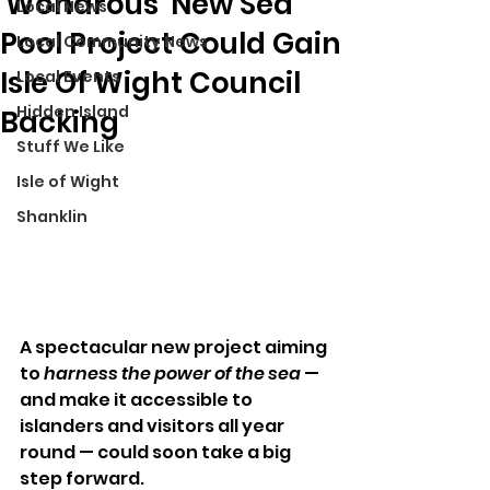
'Wondrous' New Sea
Local News
Pool Project Could Gain
Local Community News
Isle Of Wight Council
Local Events
Hidden Island
Backing
Stuff We Like
Isle of Wight
Shanklin
A spectacular new project aiming 
to 
harness the power of the sea
 — 
and make it accessible to 
islanders and visitors all year 
round — could soon take a big 
step forward.