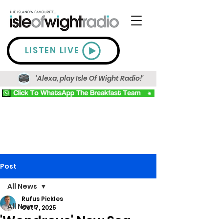
LISTEN LIVE
'Alexa, play Isle Of Wight Radio!'
Post
All News
Rufus Pickles
All News
Oct 7, 2025