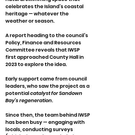
celebrates the Island’s coastal 
heritage — whatever the 
weather or season.
A report heading to the council’s 
Policy, Finance and Resources 
Committee reveals that IWSP 
first approached County Hall in 
2023 to explore the idea. 
Early support came from council 
leaders, who saw the project as a 
potential 
catalyst for Sandown 
Bay’s regeneration
.
Since then, the team behind IWSP 
has been busy — engaging with 
locals, conducting surveys 