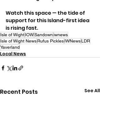
Watch this space — the tide of 
support for this Island-first idea 
is rising fast.
Isle of Wight
IOW
Sandown
iwnews
Isle of Wight News
Rufus Pickles
IWNews
LDR
Yaverland
Local News
See All
Recent Posts