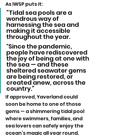
As IWSP puts it:
“Tidal sea pools are a 
wondrous way of 
harnessing the sea and 
making it accessible 
throughout the year. 
"Since the pandemic, 
people have rediscovered 
the joy of being at one with 
the sea — and these 
sheltered seawater gems 
are being restored, or 
created anew, across the 
country.”
If approved, Yaverland could 
soon be home to one of those 
gems — a shimmering tidal pool 
where swimmers, families, and 
sea lovers can safely enjoy the 
ocean’s magic all year round.