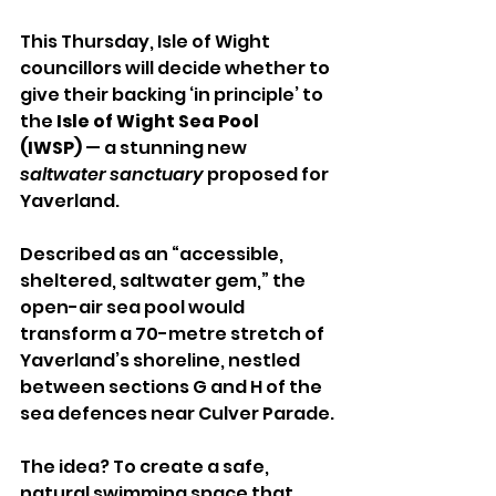
This Thursday, Isle of Wight 
councillors will decide whether to 
give their backing ‘in principle’ to 
the 
Isle of Wight Sea Pool 
(IWSP)
 — a stunning new 
saltwater sanctuary
 proposed for 
Yaverland.
Described as an “accessible, 
sheltered, saltwater gem,” the 
open-air sea pool would 
transform a 70-metre stretch of 
Yaverland’s shoreline, nestled 
between sections G and H of the 
sea defences near Culver Parade.
The idea? To create a safe, 
natural swimming space that 