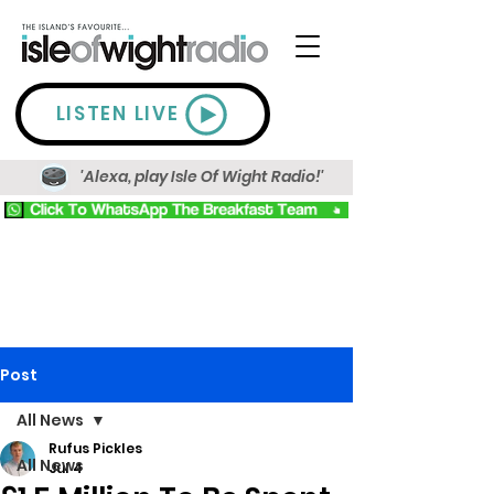
LISTEN LIVE
'Alexa, play Isle Of Wight Radio!'
Post
All News
Rufus Pickles
All News
Jul 4