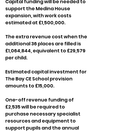
Capital funding will be needed to 
support the Medina House 
expansion, with work costs 
estimated at £1,500,000.
The extra revenue cost when the 
additional 36 places are filled is 
£1,064,844, equivalent to £29,579 
per child.
Estimated capital investment for 
The Bay CE School provision 
amounts to £15,000.
One-off revenue funding of 
£2,535 will be required to 
purchase necessary specialist 
resources and equipment to 
support pupils and the annual 