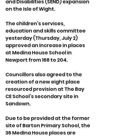
and Disabilities (SEND) expansion 
on the Isle of Wight.
The children’s services, 
education and skills committee 
yesterday (Thursday, July 2) 
approved an increase in places 
at Medina House School in 
Newport from 168 to 204.
Councillors also agreed to the 
creation of a new eight place 
resourced provision at The Bay 
CE School’s secondary site in 
Sandown.
Due to be provided at the former 
site of Barton Primary School, the 
36 Medina House places are 