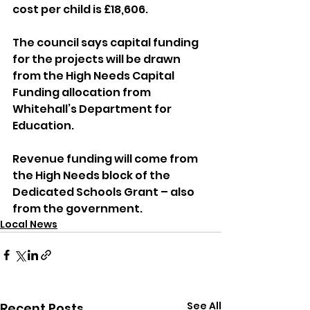
cost per child is £18,606.
The council says capital funding 
for the projects will be drawn 
from the High Needs Capital 
Funding allocation from 
Whitehall’s Department for 
Education.
Revenue funding will come from 
the High Needs block of the 
Dedicated Schools Grant – also 
from the government.
Local News
See All
Recent Posts