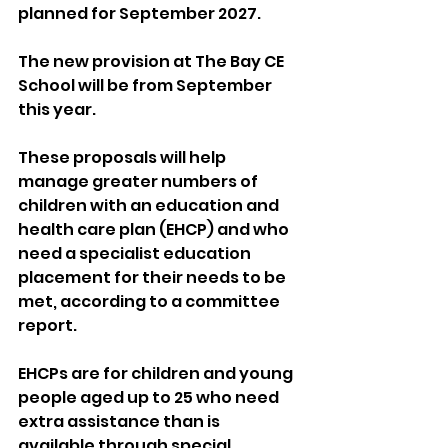
planned for September 2027.
The new provision at The Bay CE 
School will be from September 
this year.
These proposals will help 
manage greater numbers of 
children with an education and 
health care plan (EHCP) and who 
need a specialist education 
placement for their needs to be 
met, according to a committee 
report.
EHCPs are for children and young 
people aged up to 25 who need 
extra assistance than is 
available through special 