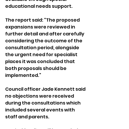
educational needs support.
The report said: “The proposed 
expansions were reviewed in 
further detail and after carefully 
considering the outcome of the 
consultation period, alongside 
the urgent need for specialist 
places it was concluded that 
both proposals should be 
implemented.”
Council officer Jade Kennett said 
no objections were received 
during the consultations which 
included several events with 
staff and parents.