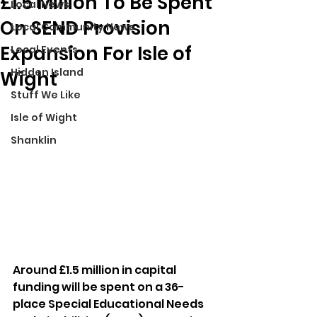
£1.5 Million To Be Spent
Local News
On SEND Provision
Local Community News
Expansion For Isle of
Local Events
Hidden Island
Wight
Stuff We Like
Isle of Wight
Shanklin
Around £1.5 million in capital 
funding will be spent on a 36-
place Special Educational Needs 