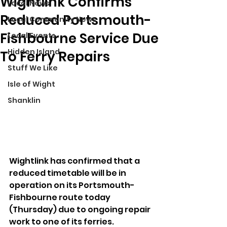
Wightlink Confirms
Local News
Reduced Portsmouth-
Local Community News
Fishbourne Service Due
Local Events
Hidden Island
To Ferry Repairs
Stuff We Like
Isle of Wight
Shanklin
Wightlink has confirmed that a 
reduced timetable will be in 
operation on its Portsmouth-
Fishbourne route today 
(Thursday) due to ongoing repair 
work to one of its ferries.