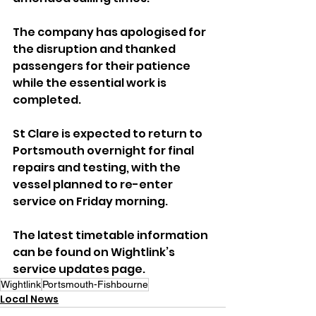
The company has apologised for 
the disruption and thanked 
passengers for their patience 
while the essential work is 
completed.
St Clare is expected to return to 
Portsmouth overnight for final 
repairs and testing, with the 
vessel planned to re-enter 
service on Friday morning.
The latest timetable information 
can be found on Wightlink’s 
service updates page.
Wightlink
Portsmouth-Fishbourne
Local News