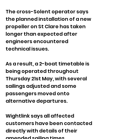
The cross-Solent operator says 
the planned installation of a new 
propeller on St Clare has taken 
longer than expected after 
engineers encountered 
technical issues.
As a result, a 2-boat timetable is 
being operated throughout 
Thursday 21st May, with several 
sailings adjusted and some 
passengers moved onto 
alternative departures.
Wightlink says all affected 
customers have been contacted 
directly with details of their 
amended sailing times.