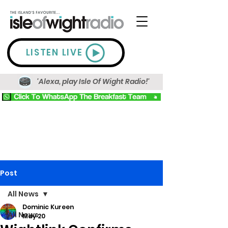
LISTEN LIVE
'Alexa, play Isle Of Wight Radio!'
Post
All News
Dominic Kureen
All News
May 20