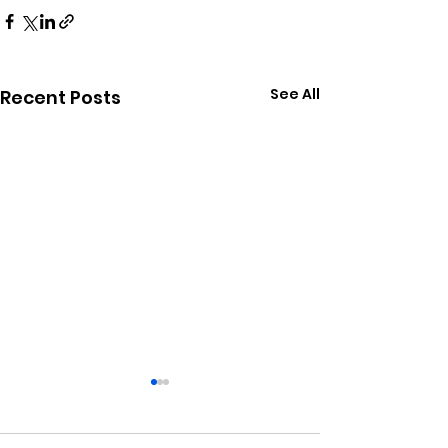
See All
Recent Posts