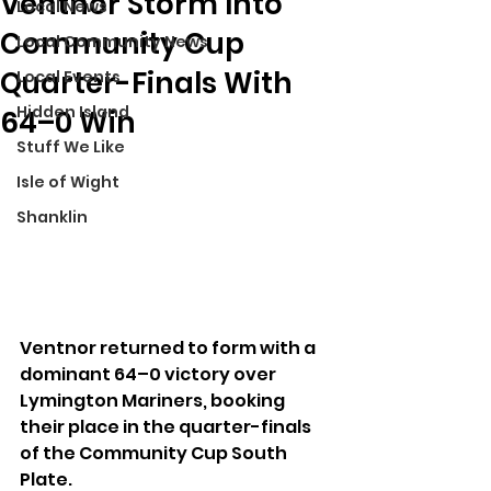
Ventnor Storm Into
Local News
Community Cup
Local Community News
Quarter-Finals With
Local Events
Hidden Island
64–0 Win
Stuff We Like
Isle of Wight
Shanklin
Ventnor returned to form with a 
dominant 64–0 victory over 
Lymington Mariners, booking 
their place in the quarter-finals 
of the Community Cup South 
Plate.