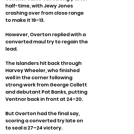
half-time, with Jewy Jones 
crashing over from close range 
to make it 19–13. 
However, Overton replied with a 
converted maul try to regain the 
lead.
The Islanders hit back through 
Harvey Wheeler, who finished 
well in the corner following 
strong work from George Collett 
and debutant Pat Banks, putting 
Ventnor back in front at 24–20.
But Overton had the final say, 
scoring a converted try late on 
to seal a 27–24 victory.