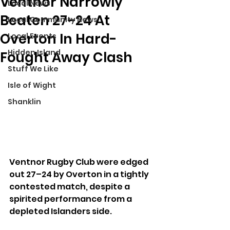
Ventnor Narrowly
Local News
Beaten 27–24 At
Local Community News
Overton In Hard-
Local Events
Hidden Island
Fought Away Clash
Stuff We Like
Isle of Wight
Shanklin
Ventnor Rugby Club were edged 
out 27–24 by Overton in a tightly 
contested match, despite a 
spirited performance from a 
depleted Islanders side.