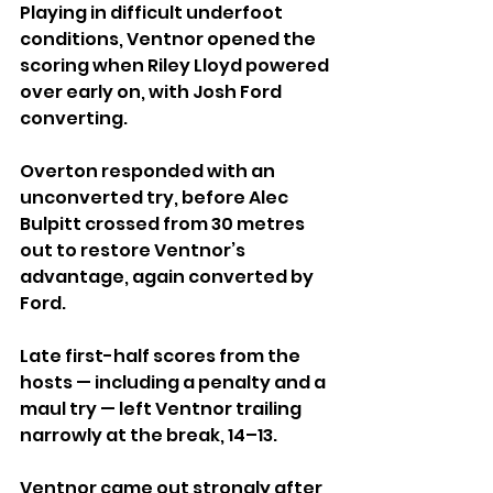
Playing in difficult underfoot 
conditions, Ventnor opened the 
scoring when Riley Lloyd powered 
over early on, with Josh Ford 
converting. 
Overton responded with an 
unconverted try, before Alec 
Bulpitt crossed from 30 metres 
out to restore Ventnor’s 
advantage, again converted by 
Ford.
Late first-half scores from the 
hosts — including a penalty and a 
maul try — left Ventnor trailing 
narrowly at the break, 14–13.
Ventnor came out strongly after 