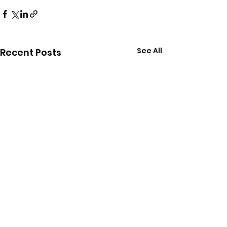
See All
Recent Posts