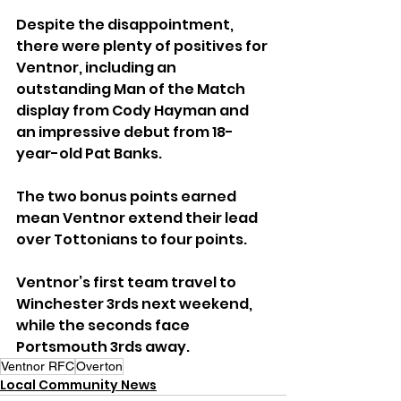
Despite the disappointment, 
there were plenty of positives for 
Ventnor, including an 
outstanding Man of the Match 
display from Cody Hayman and 
an impressive debut from 18-
year-old Pat Banks. 
The two bonus points earned 
mean Ventnor extend their lead 
over Tottonians to four points.
Ventnor’s first team travel to 
Winchester 3rds next weekend, 
while the seconds face 
Portsmouth 3rds away.
Ventnor RFC
Overton
Local Community News