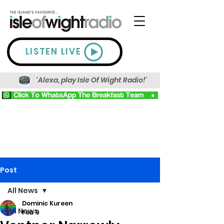
LISTEN LIVE
'Alexa, play Isle Of Wight Radio!'
Post
All News
Dominic Kureen
All News
Feb 9