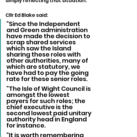
simply reflecting that situation.
Cllr Ed Blake said: 
“Since the Independent 
and Green administration 
have made the decision to 
scrap shared services 
which saw the Island 
sharing these roles with 
other authorities, many of 
which are statutory, we 
have had to pay the going 
rate for these senior roles.
“The Isle of Wight Council is 
amongst the lowest 
payers for such roles; the 
chief executive is the 
second lowest paid unitary 
authority head in England 
for instance.
“It is worth remembering 