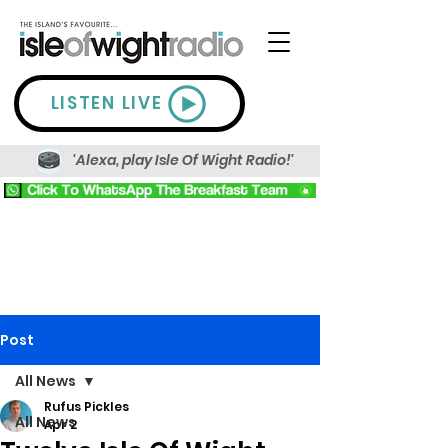
LISTEN LIVE
'Alexa, play Isle Of Wight Radio!'
Post
All News
Rufus Pickles
All News
Apr 2