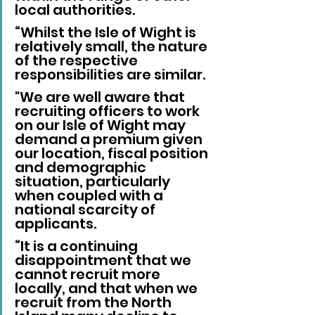
local authorities.
“Whilst the Isle of Wight is 
relatively small, the nature 
of the respective 
responsibilities are similar. 
"We are well aware that 
recruiting officers to work 
on our Isle of Wight may 
demand a premium given 
our location, fiscal position 
and demographic 
situation, particularly 
when coupled with a 
national scarcity of 
applicants.
“It is a continuing 
disappointment that we 
cannot recruit more 
locally, and that when we 
recruit from the North 