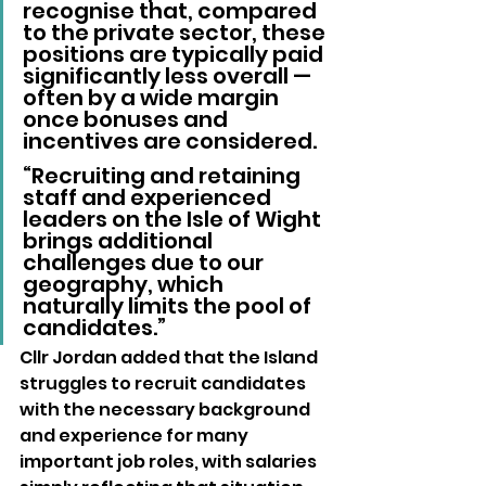
recognise that, compared 
to the private sector, these 
positions are typically paid 
significantly less overall — 
often by a wide margin 
once bonuses and 
incentives are considered.
“Recruiting and retaining 
staff and experienced 
leaders on the Isle of Wight 
brings additional 
challenges due to our 
geography, which 
naturally limits the pool of 
candidates.”
Cllr Jordan added that the Island 
struggles to recruit candidates 
with the necessary background 
and experience for many 
important job roles, with salaries 