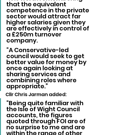
that the equivalent 
competence in the private 
sector would attract far 
higher salaries given they 
are effectively in control of 
a £250m turnover 
company.
“A Conservative-led 
council would seek to get 
better value for money by 
once again looking at 
sharing services and 
combining roles where 
appropriate.”
Cllr Chris Jarman added: 
“Being quite familiar with 
the Isle of Wight Council 
accounts, the figures 
quoted through FOI are of 
no surprise to me and are 
within the range of other 