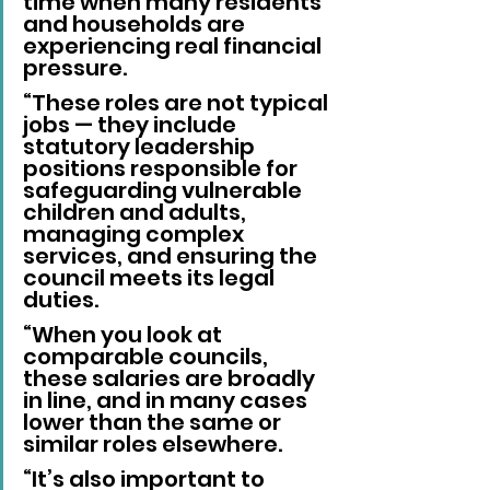
time when many residents 
and households are 
experiencing real financial 
pressure.
“These roles are not typical 
jobs — they include 
statutory leadership 
positions responsible for 
safeguarding vulnerable 
children and adults, 
managing complex 
services, and ensuring the 
council meets its legal 
duties.
“When you look at 
comparable councils, 
these salaries are broadly 
in line, and in many cases 
lower than the same or 
similar roles elsewhere.
“It’s also important to 