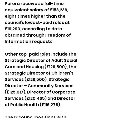
Perera receives a full-time 
equivalent salary of £153,236, 
eight times higher than the 
council’s lowest-paid roles at 
£19,290, according to data 
obtained through Freedom of 
Information requests.
Other top-paid roles include the 
Strategic Director of Adult Social 
Care and Housing (£129,500), the 
Strategic Director of Children’s 
Services (£129,500), Strategic 
Director – Community Services 
(£125,017), Director of Corporate 
Services (£120,465) and Director 
of Public Health (£116,278).
The 12 council positions with 