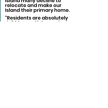
Island many decline to 
relocate and make our 
Island their primary home.
“Residents are absolutely 
right to scrutinise senior 
management costs, but 
the council also needs to 
be fully open and 
transparent about what 
these figures represent.”
He added that discussing them 
on a full-time equivalent basis 
may not represent the actual 
cost to the council if the 
respective individual only works 
part-time.
The Liberal Democrats, Very 
Broad Church group, Reform UK, 
Labour and a non-aligned 