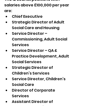
salaries above £100,000 per year 
are:
Chief Executive
Strategic Director of Adult 
Social Care and Housing
Service Director – 
Commissioning, Adult Social 
Services
Service Director – QA & 
Practice Development, Adult 
Social Services
Strategic Director of 
Children’s Services
Service Director, Children’s 
Social Care
Director of Corporate 
Services
Assistant Director of 