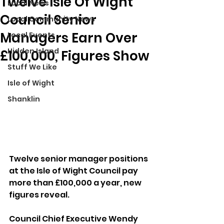
Twelve Isle Of Wight
Local News
Council Senior
Local Community News
Managers Earn Over
Local Events
Hidden Island
£100,000, Figures Show
Stuff We Like
Isle of Wight
Shanklin
Twelve senior manager positions 
at the Isle of Wight Council pay 
more than £100,000 a year, new 
figures reveal.
Council Chief Executive Wendy 