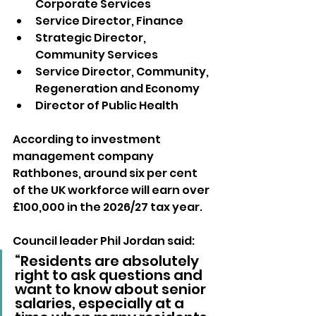
Corporate Services
Service Director, Finance
Strategic Director, 
Community Services
Service Director, Community, 
Regeneration and Economy
Director of Public Health
According to investment 
management company 
Rathbones, around six per cent 
of the UK workforce will earn over 
£100,000 in the 2026/27 tax year.
Council leader Phil Jordan said: 
“Residents are absolutely 
right to ask questions and 
want to know about senior 
salaries, especially at a 