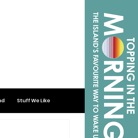
nd
Stuff We Like