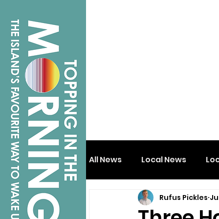
All News
Local News
Lo
Rufus Pickles
Ju
Isle of Wight
Shanklin
Three H