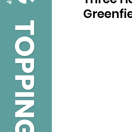
Greenfi