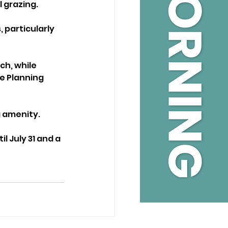
l grazing.
 particularly 
ch, while 
e Planning 
g amenity.
 July 31 and a 