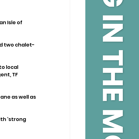
n Isle of 
nd two chalet-
 local 
ent, TF 
ne as well as 
th ‘strong 