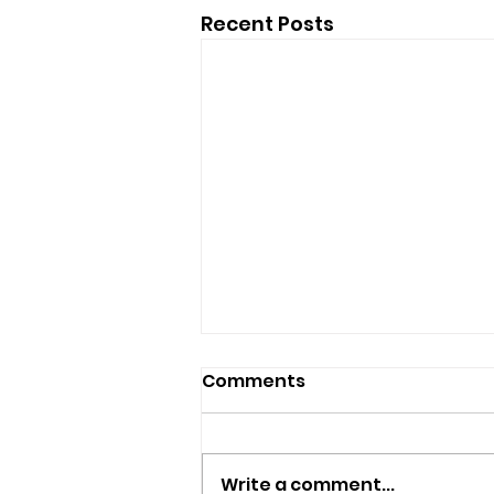
Recent Posts
Comments
Write a comment...