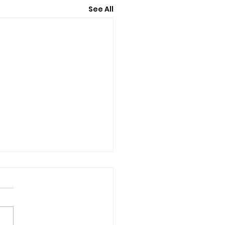
See All