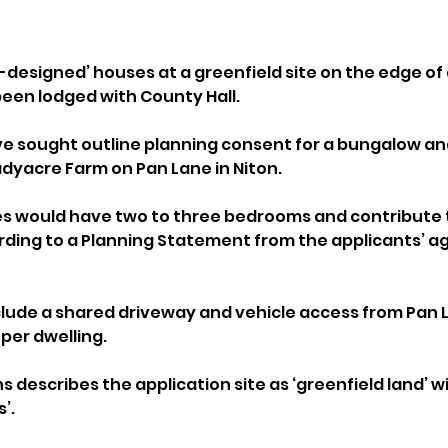
l-designed’ houses at a greenfield site on the edge of a
been lodged with County Hall.
ave sought outline planning consent for a bungalow a
adyacre Farm on Pan Lane in Niton.
 would have two to three bedrooms and contribute to
ding to a Planning Statement from the applicants’ ag
lude a shared driveway and vehicle access from Pan La
per dwelling.
s describes the application site as ‘greenfield land’ wi
’.