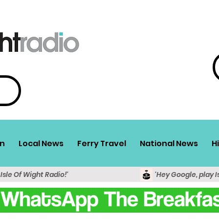
n
Local News
Ferry Travel
National News
H
 Isle Of Wight Radio!'
'Hey Google, play I