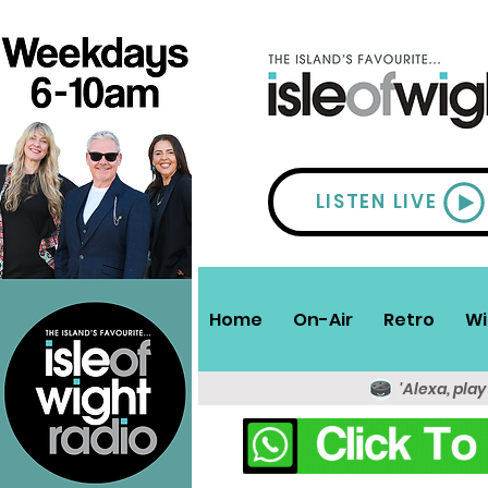
LISTEN LIVE
Home
On-Air
Retro
Wi
'Alexa, play