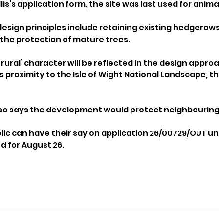
lis’s application form, the site was last used for anima
esign principles include retaining existing hedgerows,
the protection of mature trees.
d rural’ character will be reflected in the design approa
s proximity to the Isle of Wight National Landscape, th
also says the development would protect neighbourin
c can have their say on application 26/00729/OUT until
d for August 26.