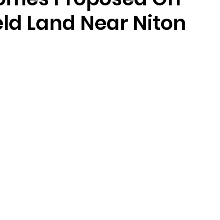
eld Land Near Niton