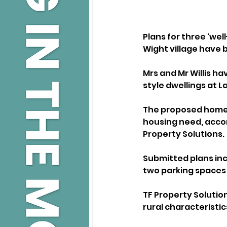
Plans for three ‘wel
Wight village have 
Mrs and Mr Willis h
style dwellings at L
The proposed homes
housing need, accor
Property Solutions.
Submitted plans inc
two parking spaces 
TF Property Solution
rural characteristics