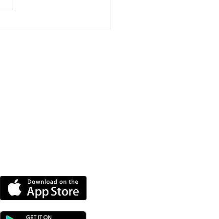
e New Homes
roved For Wootton
dge
DOWNLOAD OUR APP