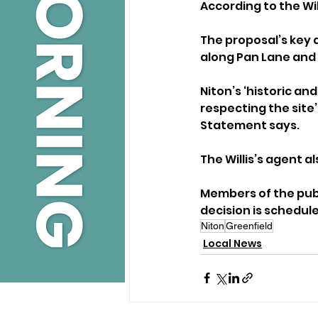
According to the Wil
The proposal’s key d
along Pan Lane and 
Niton’s ‘historic an
respecting the site’
Statement says.
The Willis’s agent 
Members of the publi
decision is schedule
Niton
Greenfield
Local News