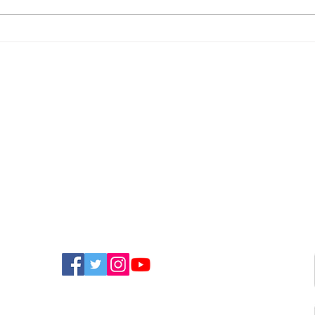
Newport Event To Help
Nin
Island Groups Find
App
Funding
Bri
FIND US ON SOCIAL MEDIA