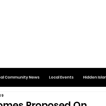
cal Community News
Local Events
Hidden Isla
l 9
omes Proposed On