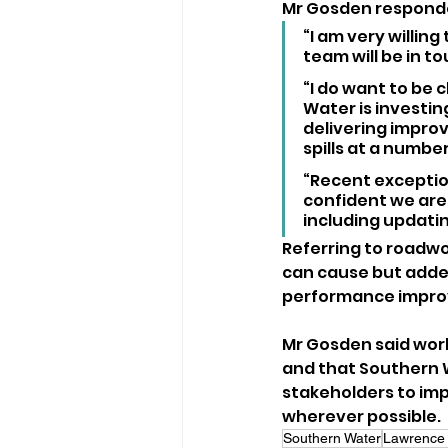
Mr Gosden respond
“I am very willing
team will be in t
“I do want to be 
Water is investing
delivering improv
spills at a number
“Recent exception
confident we are
including updati
Referring to roadwor
can cause but adde
performance impr
Mr Gosden said work 
and that Southern W
stakeholders to im
wherever possible.
Southern Water
Lawrence