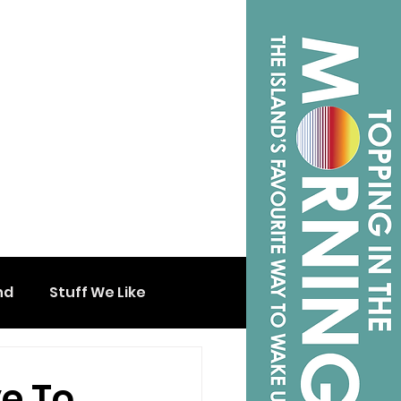
nd
Stuff We Like
e To