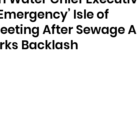
Emergency’ Isle of
eeting After Sewage 
ks Backlash