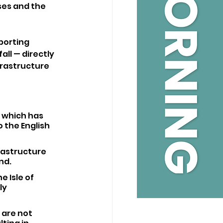
es and the 
porting 
all — directly 
frastructure 
 which has 
 the English 
rastructure 
nd. 
 Isle of 
ly 
are not 