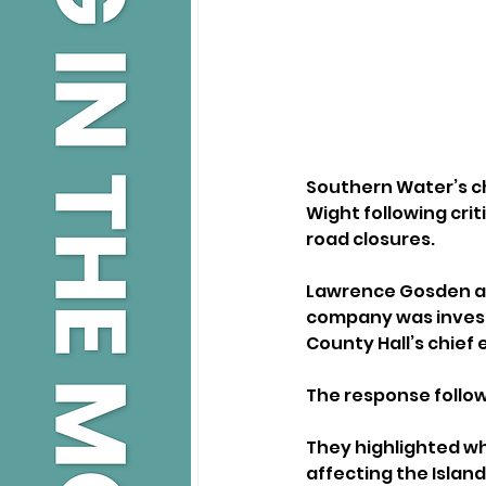
Southern Water’s ch
Wight following cri
road closures.
Lawrence Gosden ack
company was investin
County Hall’s chief 
The response follows
They highlighted wh
affecting the Islan