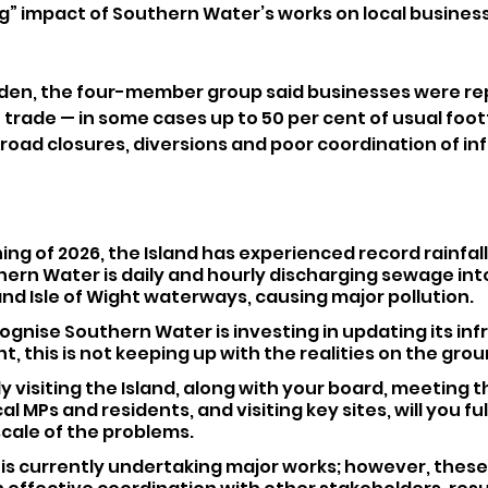
” impact of Southern Water’s works on local business
osden, the four-member group said businesses were re
f trade — in some cases up to 50 per cent of usual footf
 road closures, diversions and poor coordination of in
ing of 2026, the Island has experienced record rainfall
rn Water is daily and hourly discharging sewage into
nd Isle of Wight waterways, causing major pollution.
gnise Southern Water is investing in updating its inf
ht, this is not keeping up with the realities on the grou
y visiting the Island, along with your board, meeting the
al MPs and residents, and visiting key sites, will you ful
cale of the problems.
is currently undertaking major works; however, these 