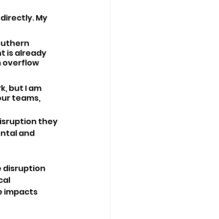
directly. My 
outhern 
t is already 
 overflow 
, but I am 
ur teams, 
isruption they 
ntal and 
 disruption 
al 
 impacts 