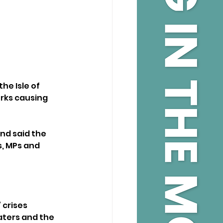
e Isle of 
rks causing 
nd said the 
s, MPs and 
crises 
aters and the 