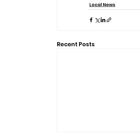
Local News
Recent Posts