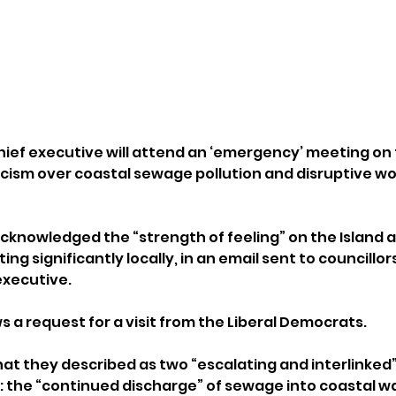
ief executive will attend an ‘emergency’ meeting on th
ticism over coastal sewage pollution and disruptive wo
nowledged the “strength of feeling” on the Island a
g significantly locally, in an email sent to councillor
executive.
 a request for a visit from the Liberal Democrats.
at they described as two “escalating and interlinked” 
d: the “continued discharge” of sewage into coastal w