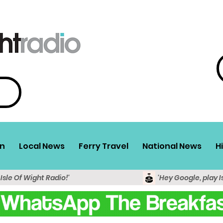
n
Local News
Ferry Travel
National News
H
 Isle Of Wight Radio!'
'Hey Google, play I