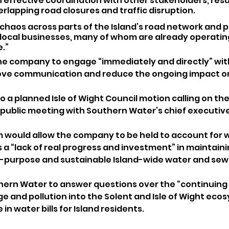
n effective coordination with other stakeholders, resul
lapping road closures and traffic disruption.
chaos across parts of the Island’s road network and p
local businesses, many of whom are already operating 
.”
he company to engage “immediately and directly” wit
ove communication and reduce the ongoing impact on
o a planned Isle of Wight Council motion calling on the
public meeting with Southern Water’s chief executiv
 would allow the company to be held to account for w
 a “lack of real progress and investment” in maintaini
or-purpose and sustainable Island-wide water and se
uthern Water to answer questions over the “continuing 
e and pollution into the Solent and Isle of Wight ecos
in water bills for Island residents.