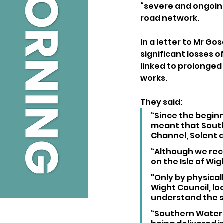
“severe and ongoing
road network.
In a letter to Mr G
significant losses o
linked to prolonged
works.
They said:
“Since the beginn
meant that Southe
Channel, Solent a
“Although we reco
on the Isle of Wig
"Only by physicall
Wight Council, loc
understand the s
“Southern Water 