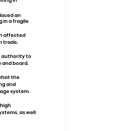
ting in 
laced an 
in a fragile 
h affected 
 trade.
 authority to 
e and board.
hat the 
ng and 
wage system.
high 
ystems, as well 