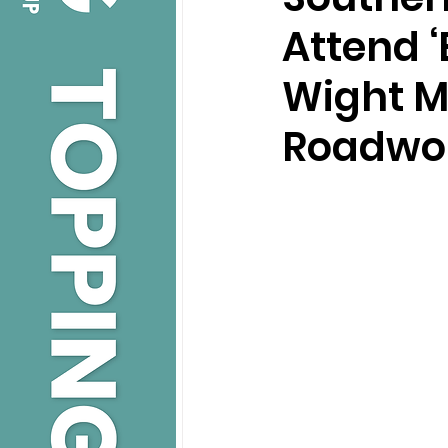
Attend ‘
Wight M
Roadwor