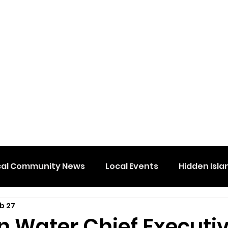
cal Community News
Local Events
Hidden Isla
b 27
n Water Chief Executiv