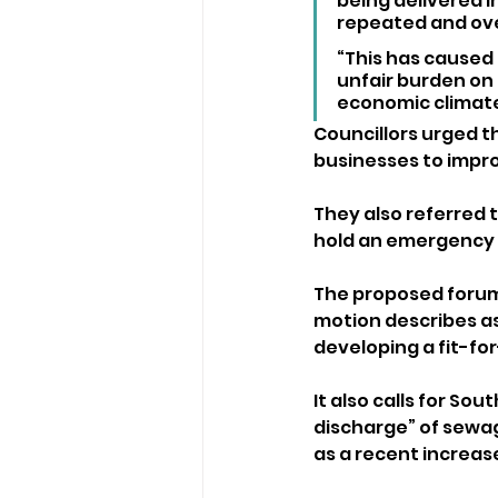
being delivered i
repeated and over
“This has caused 
unfair burden on 
economic climate
Councillors urged t
businesses to impr
They also referred t
hold an emergency 
The proposed forum
motion describes as
developing a fit-f
It also calls for So
discharge” of sewag
as a recent increase 