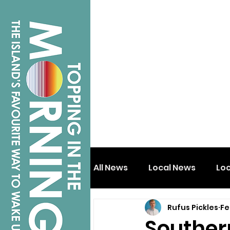
All News
Local News
Lo
Rufus Pickles
Fe
Isle of Wight
Shanklin
Souther