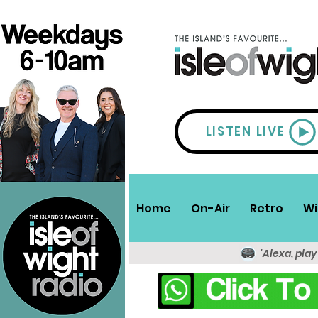
LISTEN LIVE
Home
On-Air
Retro
Wi
'Alexa, play