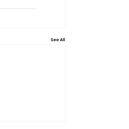
See All