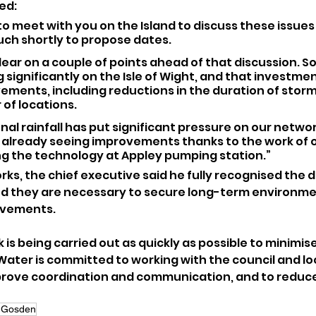
ed:
 to meet with you on the Island to discuss these issues 
ouch shortly to propose dates.
clear on a couple of points ahead of that discussion. S
 significantly on the Isle of Wight, and that investmen
ements, including reductions in the duration of storm
 of locations.
al rainfall has put significant pressure on our network
 already seeing improvements thanks to the work of o
ng the technology at Appley pumping station.”
ks, the chief executive said he fully recognised the d
d they are necessary to secure long-term environme
ovements.
is being carried out as quickly as possible to minimise
ater is committed to working with the council and loc
prove coordination and communication, and to reduce
 Gosden