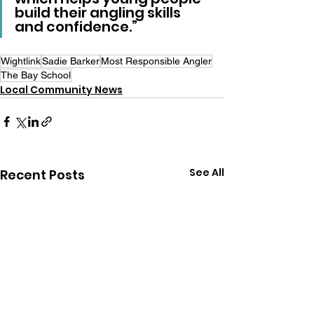
build their angling skills 
and confidence.”
Wightlink
Sadie Barker
Most Responsible Angler
The Bay School
Local Community News
See All
Recent Posts