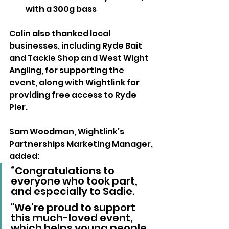
with a 300g bass
Colin also thanked local 
businesses, including Ryde Bait 
and Tackle Shop and West Wight 
Angling, for supporting the 
event, along with Wightlink for 
providing free access to Ryde 
Pier.
Sam Woodman, Wightlink’s 
Partnerships Marketing Manager, 
added:
“Congratulations to 
everyone who took part, 
and especially to Sadie. 
"We’re proud to support 
this much-loved event, 
which helps young people 