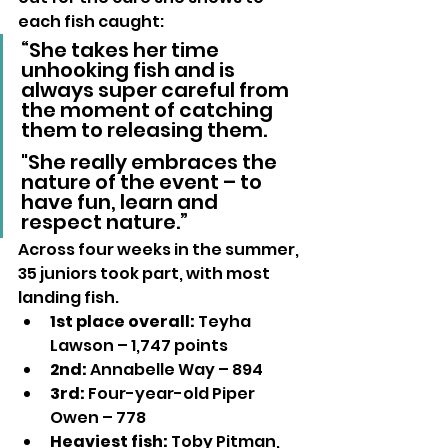
each fish caught:
“She takes her time 
unhooking fish and is 
always super careful from 
the moment of catching 
them to releasing them. 
"She really embraces the 
nature of the event – to 
have fun, learn and 
respect nature.”
Across four weeks in the summer, 
35 juniors took part, with most 
landing fish.
1st place overall:
 Teyha 
Lawson – 1,747 points
2nd:
 Annabelle Way – 894
3rd:
 Four-year-old Piper 
Owen – 778
Heaviest fish:
 Toby Pitman, 