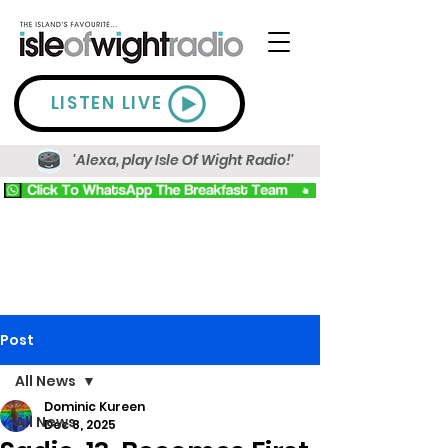
LISTEN LIVE
'Alexa, play Isle Of Wight Radio!'
Post
All News
Dominic Kureen
All News
Dec 8, 2025