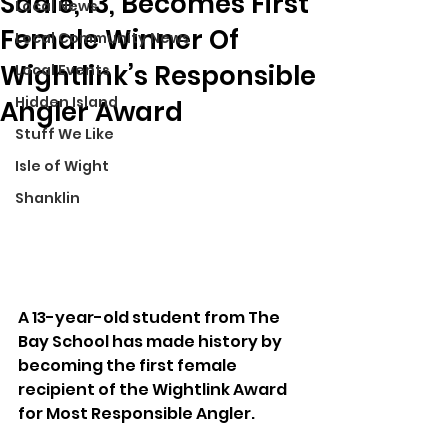
Sadie, 13, Becomes First
Local News
Female Winner Of
Local Community News
Wightlink’s Responsible
Local Events
Hidden Island
Angler Award
Stuff We Like
Isle of Wight
Shanklin
A 13-year-old student from The 
Bay School has made history by 
becoming the first female 
recipient of the Wightlink Award 
for Most Responsible Angler.