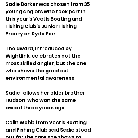
Sadie Barker was chosen from 35 
young anglers who took part in 
this year’s Vectis Boating and 
Fishing Club’s Junior Fishing 
Frenzy on Ryde Pier.
The award, introduced by 
Wightlink, celebrates not the 
most skilled angler, but the one 
who shows the greatest 
environmental awareness.
Sadie follows her older brother 
Hudson, who won the same 
award three years ago.
Colin Webb from Vectis Boating 
and Fishing Club said Sadie stood 
out for the care she shows to 