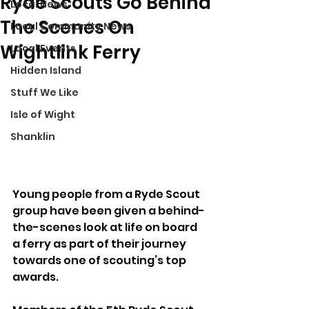
Ryde Scouts Go Behind
Local News
The Scenes On
Local Community News
Wightlink Ferry
Local Events
Hidden Island
Stuff We Like
Isle of Wight
Shanklin
Young people from a Ryde Scout 
group have been given a behind-
the-scenes look at life on board 
a ferry as part of their journey 
towards one of scouting’s top 
awards.