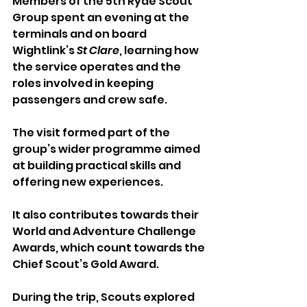
Members of the 5th Ryde Scout 
Group spent an evening at the 
terminals and on board 
Wightlink’s 
St Clare
, learning how 
the service operates and the 
roles involved in keeping 
passengers and crew safe.
The visit formed part of the 
group’s wider programme aimed 
at building practical skills and 
offering new experiences. 
It also contributes towards their 
World and Adventure Challenge 
Awards, which count towards the 
Chief Scout’s Gold Award.
During the trip, Scouts explored 