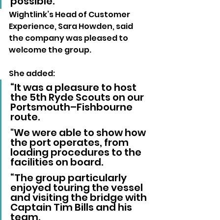
possible.”
Wightlink’s Head of Customer 
Experience, Sara Howden, said 
the company was pleased to 
welcome the group.
She added: 
“It was a pleasure to host 
the 5th Ryde Scouts on our 
Portsmouth–Fishbourne 
route. 
"We were able to show how 
the port operates, from 
loading procedures to the 
facilities on board.
“The group particularly 
enjoyed touring the vessel 
and visiting the bridge with 
Captain Tim Bills and his 
team. 