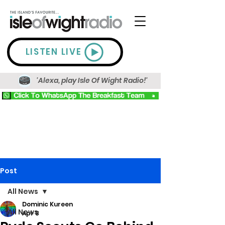
LISTEN LIVE
'Alexa, play Isle Of Wight Radio!'
Post
All News
Dominic Kureen
All News
Apr 8