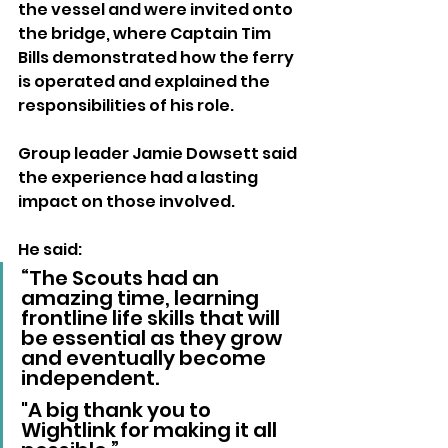
the vessel and were invited onto 
the bridge, where Captain Tim 
Bills demonstrated how the ferry 
is operated and explained the 
responsibilities of his role.
Group leader Jamie Dowsett said 
the experience had a lasting 
impact on those involved.
He said: 
“The Scouts had an 
amazing time, learning 
frontline life skills that will 
be essential as they grow 
and eventually become 
independent. 
"A big thank you to 
Wightlink for making it all 