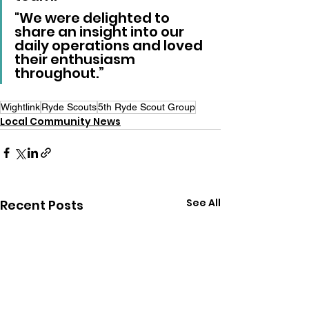
"We were delighted to 
share an insight into our 
daily operations and loved 
their enthusiasm 
throughout.”
Wightlink
Ryde Scouts
5th Ryde Scout Group
Local Community News
See All
Recent Posts