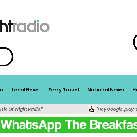
n
Local News
Ferry Travel
National News
H
 Isle Of Wight Radio!'
'Hey Google, play I