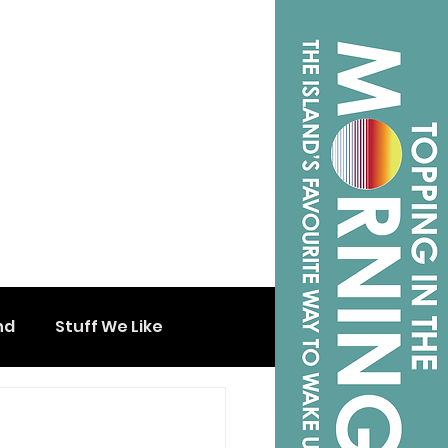
nd
Stuff We Like
s