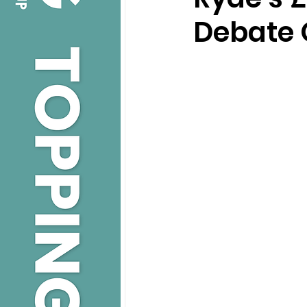
Debate 