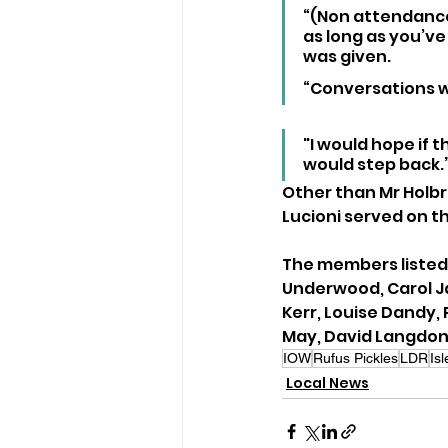
“(Non attendance
as long as you’ve
was given.
“Conversations wil
"I would hope if t
would step back.
Other than Mr Holbr
Lucioni served on th
The members listed 
Underwood, Carol Ja
Kerr, Louise Dandy, 
May, David Langdon
IOW
Rufus Pickles
LDR
Is
Local News