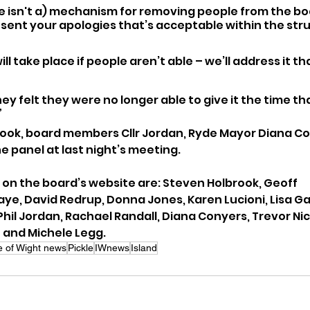
 isn't a) mechanism for removing people from the b
 sent your apologies that’s acceptable within the str
l take place if people aren’t able – we’ll address it th
hey felt they were no longer able to give it the time th
”
ook, board members Cllr Jordan, Ryde Mayor Diana Con
e panel at last night’s meeting.
on the board’s website are: Steven Holbrook, Geoff 
ye, David Redrup, Donna Jones, Karen Lucioni, Lisa Gag
Phil Jordan, Rachael Randall, Diana Conyers, Trevor Nic
 and Michele Legg.
le of Wight news
Pickle
IWnews
Island