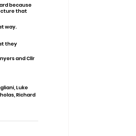
oard because 
ucture that 
at way. 
at they 
yers and Cllr 
liani, Luke 
holas, Richard 