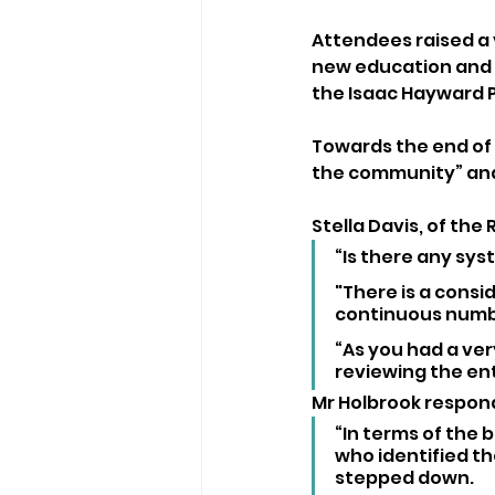
Attendees raised a v
new education and sp
the Isaac Hayward P
Towards the end of 
the community” and
Stella Davis, of the 
“Is there any sys
"There is a consid
continuous numbe
“As you had a ver
reviewing the en
Mr Holbrook respon
“In terms of the 
who identified t
stepped down.