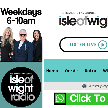
LISTEN LIVE
Home
On-Air
Retro
Wi
'Alexa, play