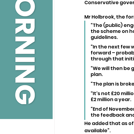
Conservative gover
Mr Holbrook, the fo
“The (public) eng
the scheme on ho
guidelines.
“In the next few 
forward – probab
through that initi
“We will then be g
plan.
“The plan is brok
"It's not £20 milli
£2 million a year.
“End of November,
the feedback and
He added that as of 
available”.