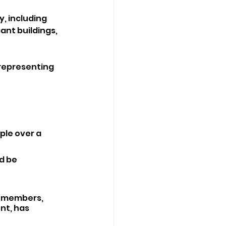
, including 
ant buildings, 
representing 
ple over a 
d be 
e members, 
t, has 