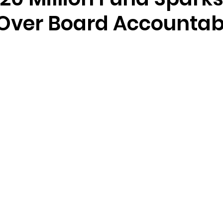
Over Board Accountabi