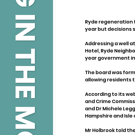
Ryde regeneration f
year but decisions s
Addressing a well a
Hotel, Ryde Neighb
year government i
The board was forme
allowing residents 
According to its web
and Crime Commissio
and Dr Michele Legg,
Hampshire and Isle 
Mr Holbrook told the