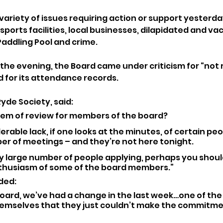
ariety of issues requiring action or support yesterday
orts facilities, local businesses, dilapidated and vac
addling Pool and crime.
the evening, the Board came under criticism for “not 
 for its attendance records.
Ryde Society, said: 
tem of review for members of the board? 
erable lack, if one looks at the minutes, of certain peo
r of meetings – and they’re not here tonight.
y large number of people applying, perhaps you shoul
thusiasm of some of the board members.”
ded: 
board, we’ve had a change in the last week…one of th
hemselves that they just couldn’t make the commitmen