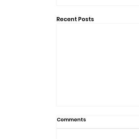
Recent Posts
Comments