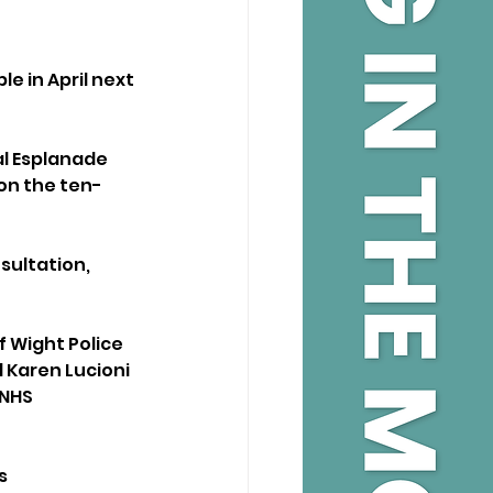
e in April next 
l Esplanade 
on the ten-
ultation, 
f Wight Police 
Karen Lucioni 
 NHS 
s 