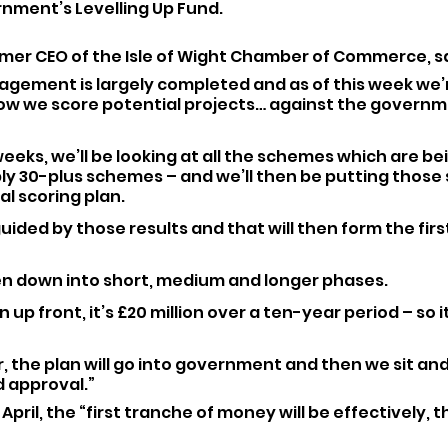
nment’s Levelling Up Fund.
rmer CEO of the Isle of Wight Chamber of Commerce, sa
agement is largely completed and as of this week we’r
w we score potential projects… against the governm
weeks, we’ll be looking at all the schemes which are be
ly 30-plus schemes – and we’ll then be putting those
al scoring plan.
uided by those results and that will then form the first
en down into short, medium and longer phases. 
on up front, it’s £20 million over a ten-year period – so i
 the plan will go into government and then we sit and 
 approval.”
April, the “first tranche of money will be effectively, t