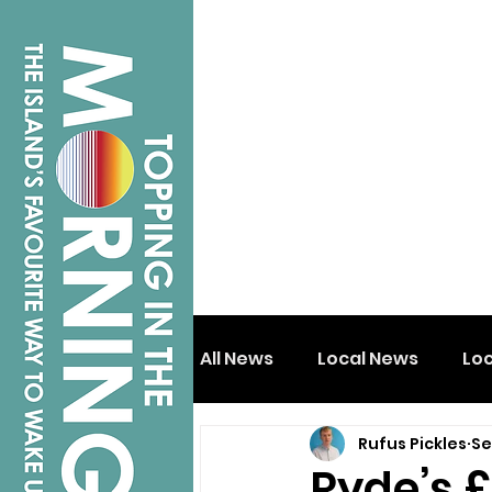
All News
Local News
Lo
Rufus Pickles
Se
Isle of Wight
Shanklin
Ryde’s £