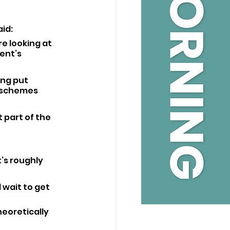
id: 
e looking at 
ent’s 
ing put 
 schemes 
 part of the 
t’s roughly 
wait to get 
heoretically 