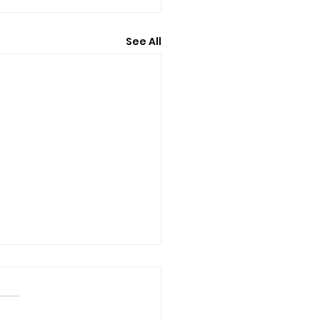
See All