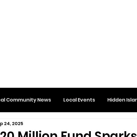
cal Community News
Local Events
Hidden Isla
p 24, 2025
20 Million Fund Spark