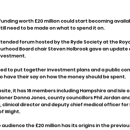
unding worth £20 million could start becoming availabl
till need to be made on what to spend it on.
ttended forum hosted by the Ryde Society at the Roya
ourhood Board chair Steven Holbrook gave an update 
nvestment.
d to put together investment plans and a public cons
to have their say on how the money should be spent.
site, it has 16 members including Hampshire and Isle o
ner Donna Jones, county councillors Phil Jordan and 
 clinical director and deputy chief medical officer for
of Wight.
 audience the £20 million has its origins in the previou