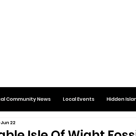
cal Community News
Local Events
Hidden Isla
Jun 22
le Isle Of Wight Fossi