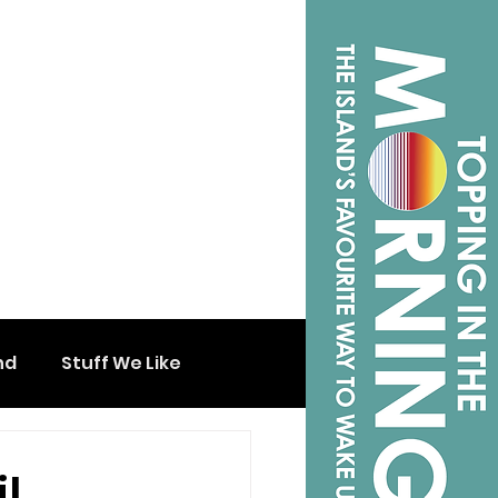
nd
Stuff We Like
l