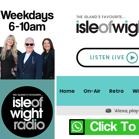
LISTEN LIVE
Home
On-Air
Retro
Wi
'Alexa, play