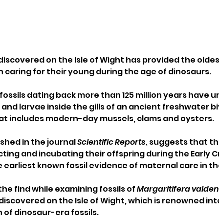
 discovered on the Isle of Wight has provided the olde
h caring for their young during the age of dinosaurs.
 fossils dating back more than 125 million years have 
nd larvae inside the gills of an ancient freshwater bi
hat includes modern-day mussels, clams and oysters.
shed in the journal 
Scientific Reports
, suggests that th
ting and incubating their offspring during the Early 
e earliest known fossil evidence of maternal care in t
e find while examining fossils of 
Margaritifera valden
discovered on the Isle of Wight, which is renowned int
on of dinosaur-era fossils.