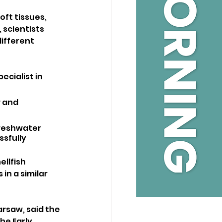
ft tissues, 
 scientists 
ifferent 
cialist in 
 and 
freshwater 
sfully 
llfish 
in a similar 
arsaw, said the 
he Early 