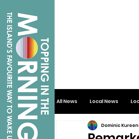
All News
Local News
Lo
Dominic Kureen
Isle of Wight
Shanklin
Remarkab