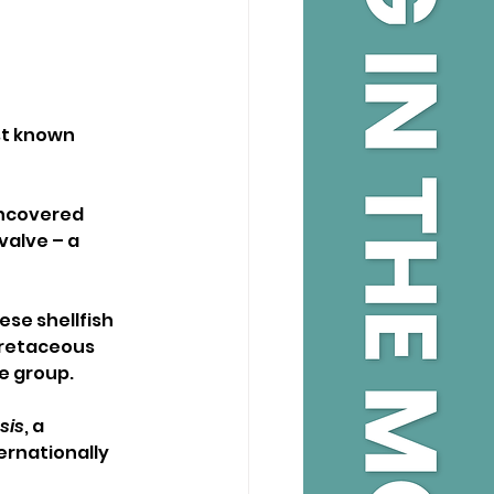
st known 
uncovered 
valve – a 
ese shellfish 
Cretaceous 
he group.
sis
, a 
ernationally 