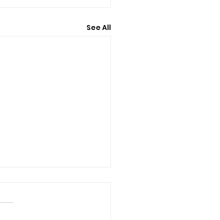
See All