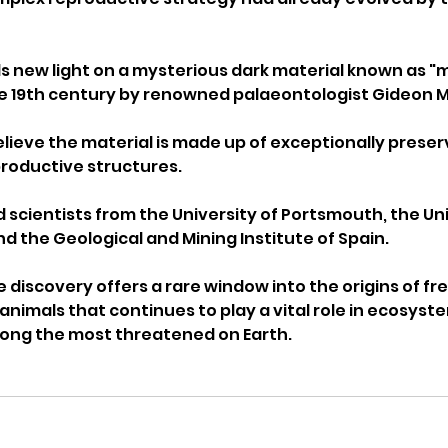
s new light on a mysterious dark material known as "mo
the 19th century by renowned palaeontologist Gideon Ma
ieve the material is made up of exceptionally preserv
productive structures.
 scientists from the University of Portsmouth, the Uni
d the Geological and Mining Institute of Spain.
 discovery offers a rare window into the origins of fr
animals that continues to play a vital role in ecosyst
mong the most threatened on Earth.