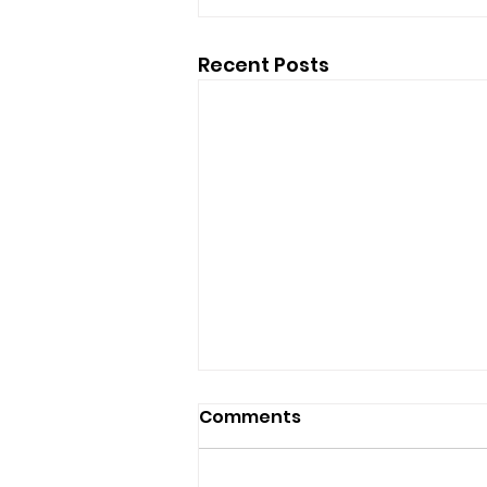
Recent Posts
Comments