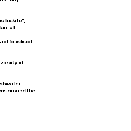
lluskite", 
ntell. 
ed fossilised 
versity of 
eshwater 
ems around the 