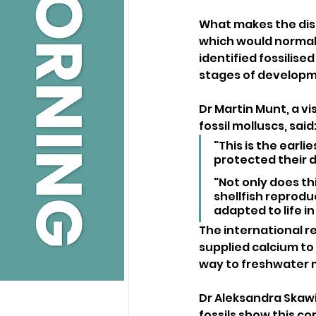
What makes the disco
which would normally
identified fossilise
stages of developm
Dr Martin Munt, a vi
fossil molluscs, said
"This is the earli
protected their 
"Not only does th
shellfish reprodu
adapted to life in
The international r
supplied calcium to 
way to freshwater m
Dr Aleksandra Skawin
fossils show this c