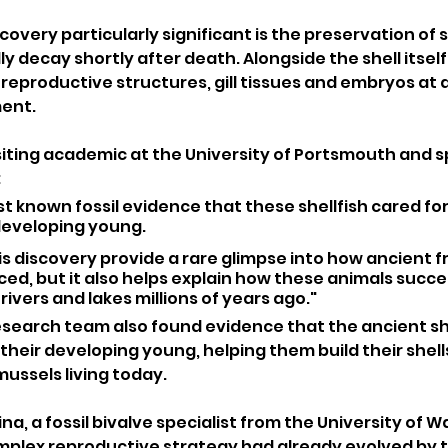
very particularly significant is the preservation of so
 decay shortly after death. Alongside the shell itself,
d reproductive structures, gill tissues and embryos at d
ent.
siting academic at the University of Portsmouth and spe
:
est known fossil evidence that these shellfish cared for
developing young.
is discovery provide a rare glimpse into how ancient 
ced, but it also helps explain how these animals succes
 rivers and lakes millions of years ago."
esearch team also found evidence that the ancient she
their developing young, helping them build their shells 
ussels living today.
a, a fossil bivalve specialist from the University of W
omplex reproductive strategy had already evolved by t