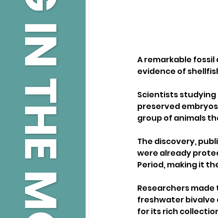
A remarkable fossil
evidence of shellfis
Scientists studying
preserved embryos a
group of animals t
The discovery, publi
were already protec
Period, making it th
Researchers made th
freshwater bivalve 
for its rich collecti