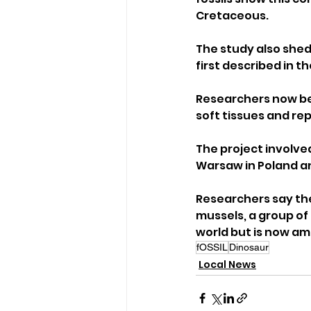
Cretaceous.
The study also shed
first described in 
Researchers now bel
soft tissues and re
The project involved
Warsaw in Poland an
Researchers say the
mussels, a group of 
world but is now a
fOSSIL
Dinosaur
Local News