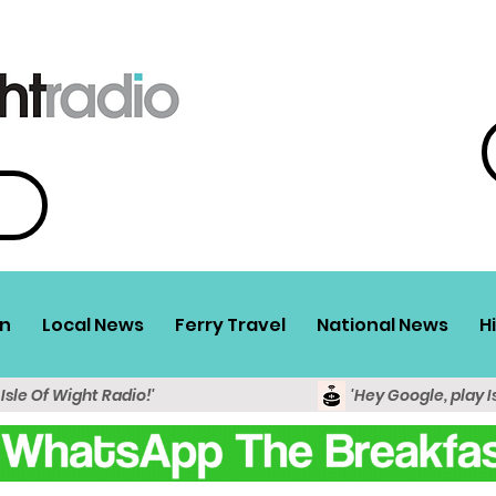
n
Local News
Ferry Travel
National News
H
 Isle Of Wight Radio!'
'Hey Google, play I