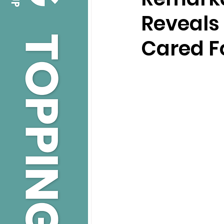
Reveals 
Cared F