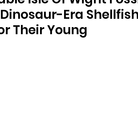
Dinosaur-Era Shellfis
or Their Young