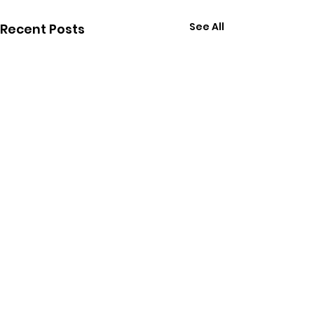
See All
Recent Posts
Comments