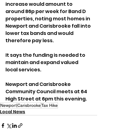
increase would amount to 
around 86p per week for Band D 
properties, noting most homes in 
Newport and Carisbrooke fall into 
lower tax bands and would 
therefore pay less. 
It says the funding is needed to 
maintain and expand valued 
local services.
Newport and Carisbrooke 
Community Council meets at 64 
High Street at 6pm this evening.
Newport
Carisbrooke
Tax Hike
Local News