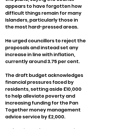
appears to have forgotten how 
difficult things remain for many 
Islanders, particularly those in 
the most hard-pressed areas.
He urged councillors to reject the 
proposals and instead set any 
increase in line with inflation, 
currently around 3.75 per cent.
The draft budget acknowledges 
financial pressures faced by 
residents, setting aside £10,000 
to help alleviate poverty and 
increasing funding for the Pan 
Together money management 
advice service by £2,000. 