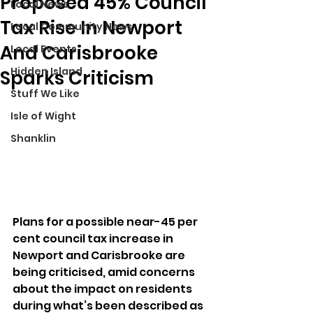
Proposed 45% Council
Local News
Tax Rise In Newport
Local Community News
And Carisbrooke
Local Events
Hidden Island
Sparks Criticism
Stuff We Like
Isle of Wight
Shanklin
Plans for a possible near-45 per 
cent council tax increase in 
Newport and Carisbrooke are 
being criticised, amid concerns 
about the impact on residents 
during what’s been described as 