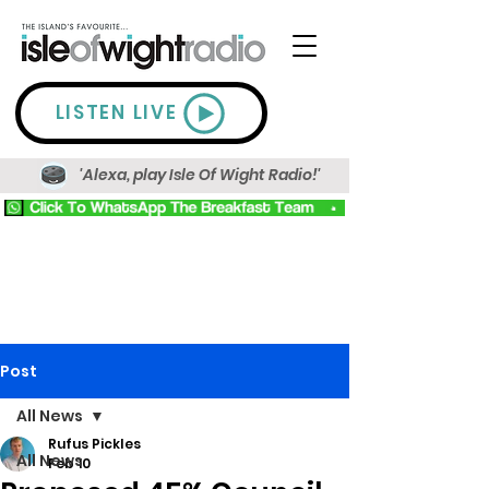
LISTEN LIVE
'Alexa, play Isle Of Wight Radio!'
Post
All News
Rufus Pickles
All News
Feb 10