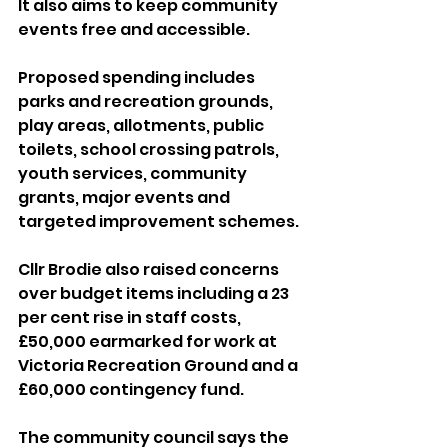
It also aims to keep community 
events free and accessible.
Proposed spending includes 
parks and recreation grounds, 
play areas, allotments, public 
toilets, school crossing patrols, 
youth services, community 
grants, major events and 
targeted improvement schemes.
Cllr Brodie also raised concerns 
over budget items including a 23 
per cent rise in staff costs, 
£50,000 earmarked for work at 
Victoria Recreation Ground and a 
£60,000 contingency fund.
The community council says the 