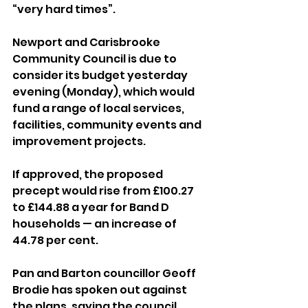
“very hard times”.
Newport and Carisbrooke 
Community Council is due to 
consider its budget yesterday 
evening (Monday), which would 
fund a range of local services, 
facilities, community events and 
improvement projects.
If approved, the proposed 
precept would rise from £100.27 
to £144.88 a year for Band D 
households — an increase of 
44.78 per cent.
Pan and Barton councillor Geoff 
Brodie has spoken out against 
the plans, saying the council 