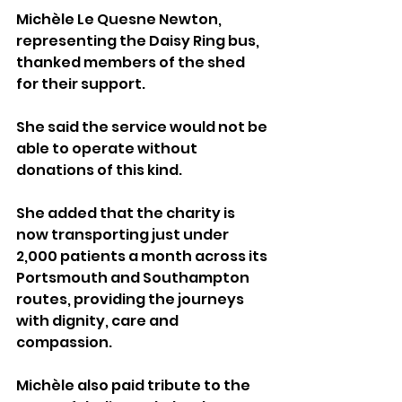
Michèle Le Quesne Newton, 
representing the Daisy Ring bus, 
thanked members of the shed 
for their support. 
She said the service would not be 
able to operate without 
donations of this kind.
She added that the charity is 
now transporting just under 
2,000 patients a month across its 
Portsmouth and Southampton 
routes, providing the journeys 
with dignity, care and 
compassion. 
Michèle also paid tribute to the 