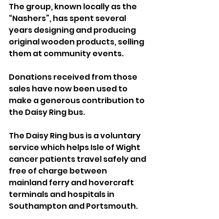
The group, known locally as the 
“Nashers”, has spent several 
years designing and producing 
original wooden products, selling 
them at community events. 
Donations received from those 
sales have now been used to 
make a generous contribution to 
the Daisy Ring bus.
The Daisy Ring bus is a voluntary 
service which helps Isle of Wight 
cancer patients travel safely and 
free of charge between 
mainland ferry and hovercraft 
terminals and hospitals in 
Southampton and Portsmouth.