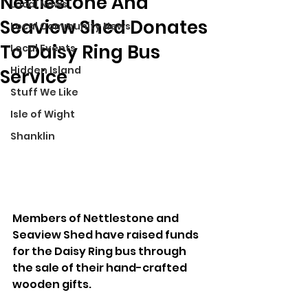
Nettlestone And
Local News
Seaview Shed Donates
Local Community News
To Daisy Ring Bus
Local Events
Hidden Island
Service
Stuff We Like
Isle of Wight
Shanklin
Members of Nettlestone and 
Seaview Shed have raised funds 
for the Daisy Ring bus through 
the sale of their hand-crafted 
wooden gifts.