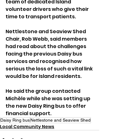
team of dedicated Island 
volunteer drivers who give their 
time to transport patients.
Nettlestone and Seaview Shed 
Chair, Rob Webb, said members 
had read about the challenges 
facing the previous Daisy bus 
services and recognised how 
serious the loss of such a vital link 
would be for Island residents. 
He said the group contacted 
Michèle while she was setting up 
the new Daisy Ring bus to offer 
financial support.
Daisy Ring bus
Nettlestone and Seaview Shed
Local Community News