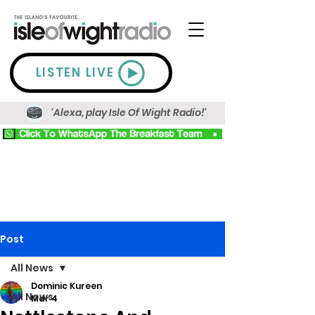
LISTEN LIVE
'Alexa, play Isle Of Wight Radio!'
Post
All News
Dominic Kureen
All News
Mar 4