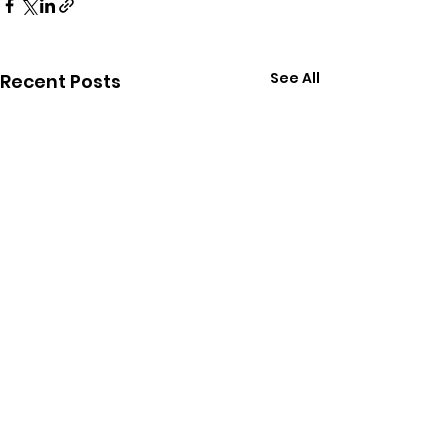
See All
Recent Posts
Comments