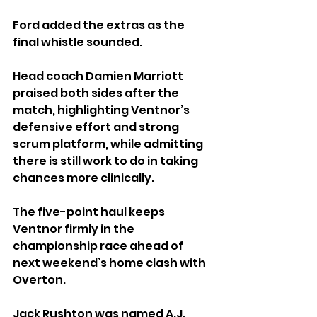
Ford added the extras as the 
final whistle sounded.
Head coach Damien Marriott 
praised both sides after the 
match, highlighting Ventnor’s 
defensive effort and strong 
scrum platform, while admitting 
there is still work to do in taking 
chances more clinically.
The five-point haul keeps 
Ventnor firmly in the 
championship race ahead of 
next weekend’s home clash with 
Overton.
Jack Rushton was named A.J. 