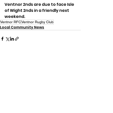
Ventnor 2nds are due to face Isle 
of Wight 2nds in a friendly next 
weekend.
Ventnor RFC
Ventnor Rugby Club
Local Community News
See All
Recent Posts