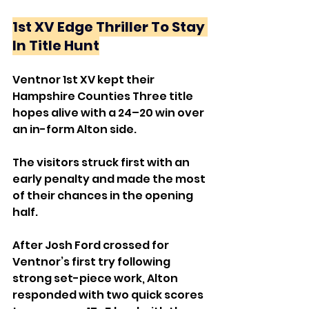
1st XV Edge Thriller To Stay 
In Title Hunt
Ventnor 1st XV kept their 
Hampshire Counties Three title 
hopes alive with a 24–20 win over 
an in-form Alton side.
The visitors struck first with an 
early penalty and made the most 
of their chances in the opening 
half. 
After Josh Ford crossed for 
Ventnor’s first try following 
strong set-piece work, Alton 
responded with two quick scores 