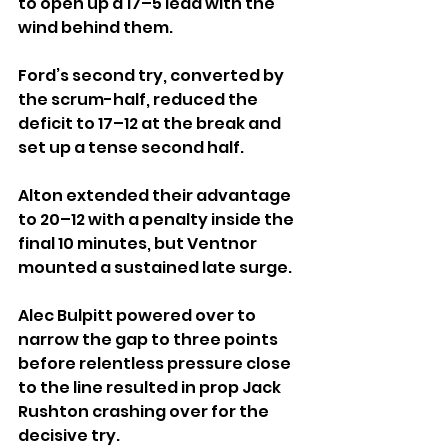
to open up a 17–5 lead with the 
wind behind them.
Ford’s second try, converted by 
the scrum-half, reduced the 
deficit to 17–12 at the break and 
set up a tense second half.
Alton extended their advantage 
to 20–12 with a penalty inside the 
final 10 minutes, but Ventnor 
mounted a sustained late surge. 
Alec Bulpitt powered over to 
narrow the gap to three points 
before relentless pressure close 
to the line resulted in prop Jack 
Rushton crashing over for the 
decisive try. 