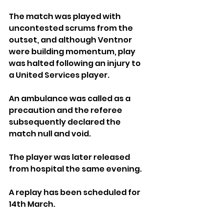
The match was played with 
uncontested scrums from the 
outset, and although Ventnor 
were building momentum, play 
was halted following an injury to 
a United Services player. 
An ambulance was called as a 
precaution and the referee 
subsequently declared the 
match null and void. 
The player was later released 
from hospital the same evening.
A replay has been scheduled for 
14th March.