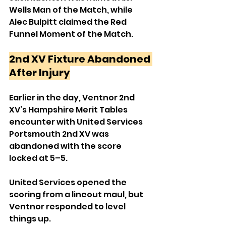
Wells Man of the Match, while 
Alec Bulpitt claimed the Red 
Funnel Moment of the Match.
2nd XV Fixture Abandoned 
After Injury
Earlier in the day, Ventnor 2nd 
XV’s Hampshire Merit Tables 
encounter with United Services 
Portsmouth 2nd XV was 
abandoned with the score 
locked at 5–5.
United Services opened the 
scoring from a lineout maul, but 
Ventnor responded to level 
things up.