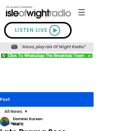
LISTEN LIVE
'Alexa, play Isle Of Wight Radio!'
Post
All News
Dominic Kureen
All News
Mar 2