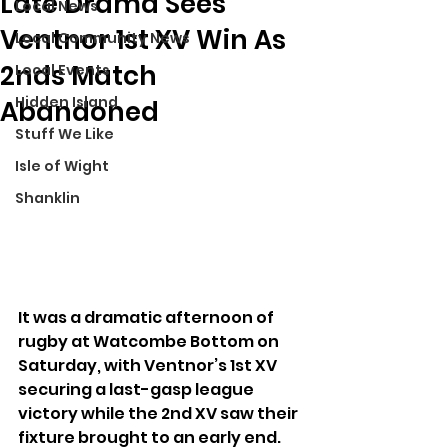
Late Drama Sees
Local News
Ventnor 1st XV Win As
Local Community News
2nds Match
Local Events
Hidden Island
Abandoned
Stuff We Like
Isle of Wight
Shanklin
It was a dramatic afternoon of 
rugby at Watcombe Bottom on 
Saturday, with Ventnor’s 1st XV 
securing a last-gasp league 
victory while the 2nd XV saw their 
fixture brought to an early end.