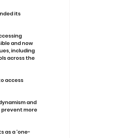
nded its 
ccessing 
sible and now 
es, including 
ls across the 
to access 
 dynamism and 
o prevent more 
s as a ‘one-