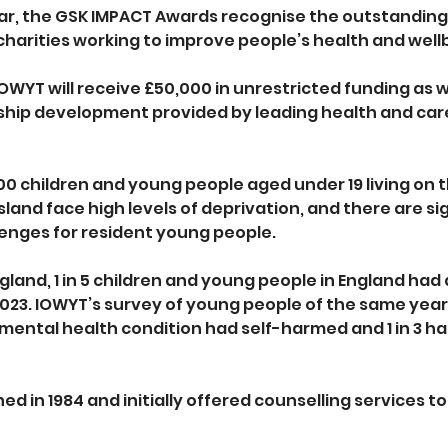
ear, the GSK IMPACT Awards recognise the outstanding 
arities working to improve people’s health and wellbe
IOWYT will receive £50,000 in unrestricted funding as w
hip development provided by leading health and care
0 children and young people aged under 19 living on th
Island face high levels of deprivation, and there are sig
enges for resident young people. 
land, 1 in 5 children and young people in England had 
2023. IOWYT’s survey of young people of the same year
 mental health condition had self-harmed and 1 in 3 h
d in 1984 and initially offered counselling services t