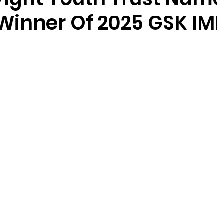
 Winner Of 2025 GSK I