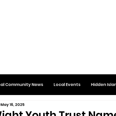
cal Community News
Local Events
Hidden Isla
May 16, 2025
 Wight Youth Trust Nam