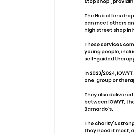
stop shop’, providin
The Hub offers drop
can meet others and
high street shop in 
These services come
young people, inclu
self-guided therap
In 2023/2024, IOWYT
one, group or thera
They also delivered 
between IOWYT, the
Barnardo’s. 
The charity’s stron
they need it most, a