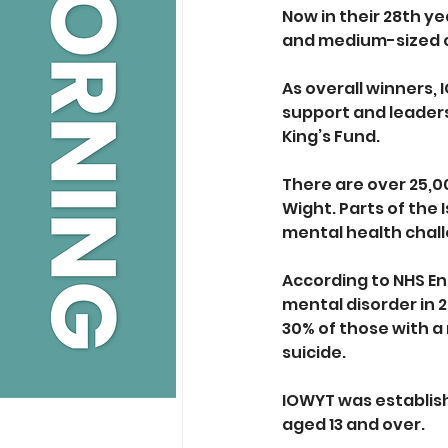
Now in their 28th y
and medium-sized ch
As overall winners, 
support and leaders
King’s Fund.
There are over 25,00
Wight. Parts of the 
mental health chall
According to NHS Eng
mental disorder in 
30% of those with a
suicide.
IOWYT was establishe
aged 13 and over. 