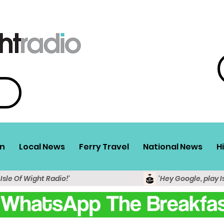
n
Local News
Ferry Travel
National News
H
 Isle Of Wight Radio!'
'Hey Google, play I