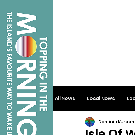
All News
Local News
Lo
Dominic Kureen
Isle of Wight
Shanklin
Isle Of