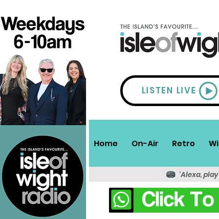
LISTEN LIVE
Home
On-Air
Retro
Wi
'Alexa, play