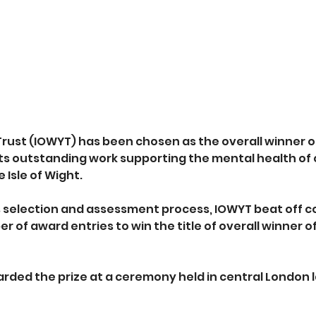
Trust (IOWYT) has been chosen as the overall winner of
its outstanding work supporting the mental health of 
 Isle of Wight.
s selection and assessment process, IOWYT beat off c
 of award entries to win the title of overall winner o
rded the prize at a ceremony held in central London la