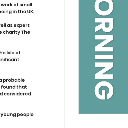
work of small 
ing in the UK. 
ell as expert 
 charity The 
e Isle of 
nificant 
a probable 
 found that 
ad considered 
o young people 