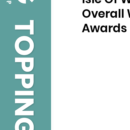
Overall
Awards