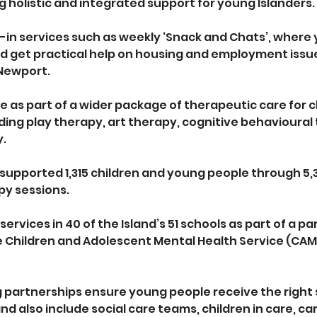
g holistic and integrated support for young Islanders. 
-in services such as weekly ‘Snack and Chats’, where
 get practical help on housing and employment issues,
Newport. 
 as part of a wider package of therapeutic care for c
ding play therapy, art therapy, cognitive behavioural
y.
 supported 1,315 children and young people through 5,
py sessions. 
services in 40 of the Island’s 51 schools as part of a pa
 Children and Adolescent Mental Health Service (CAM
g partnerships ensure young people receive the right
nd also include social care teams, children in care, ca