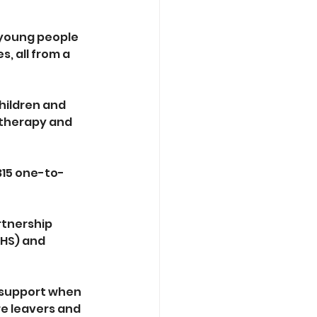
 young people 
 all from a 
hildren and 
 therapy and 
315 one-to-
rtnership 
HS) and 
 support when 
re leavers and 