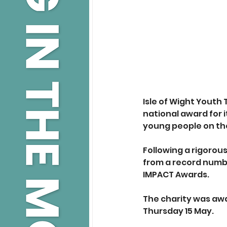
Isle of Wight Youth 
national award for 
young people on the
Following a rigorou
from a record number
IMPACT Awards. 
The charity was awa
Thursday 15 May.