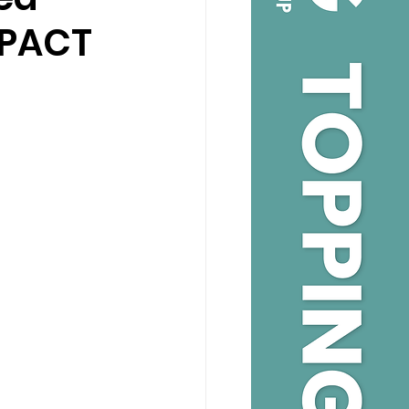
MPACT