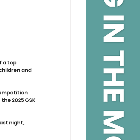
 a top 
children and 
ompetition 
f the 2025 GSK 
st night, 