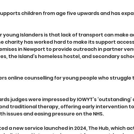
supports children from age five upwards and has expa
r young Islanders is that lack of transport can make a
 The charity has worked hard to make its support acces
emises in Newport to provide outreach in partner venu
es, the Island’s homeless hostel, and secondary schoo
fers online counselling for young people who struggle 
rds judges were impressed by IOWYT’s ‘outstanding’
ond traditional therapy, offering early intervention t
th issues and easing pressure on the NHS.
ted a new service launched in 2024, The Hub, which act