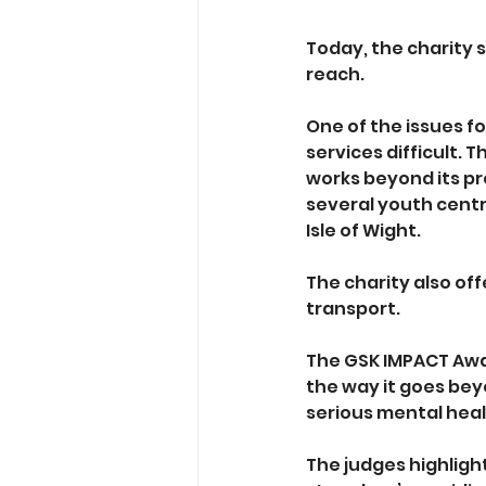
Today, the charity 
reach. 
One of the issues fo
services difficult.
works beyond its pr
several youth centr
Isle of Wight. 
The charity also of
transport. 
The GSK IMPACT Awa
the way it goes bey
serious mental heal
The judges highligh