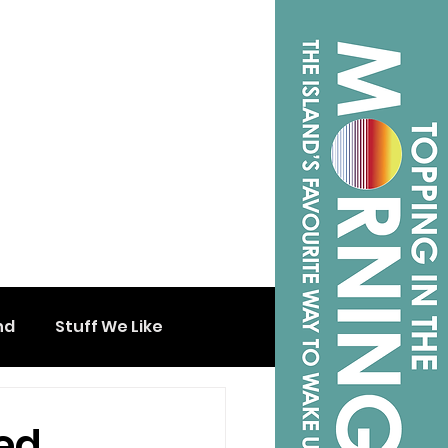
nd
Stuff We Like
ed