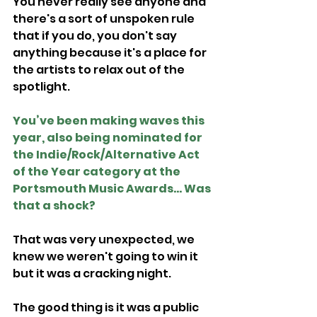
You never really see anyone and 
there's a sort of unspoken rule 
that if you do, you don't say 
anything because it's a place for 
the artists to relax out of the 
spotlight.
You’ve been making waves this 
year, also being nominated for 
the Indie/Rock/Alternative Act 
of the Year category at the 
Portsmouth Music Awards... Was 
that a shock?
That was very unexpected, we 
knew we weren't going to win it 
but it was a cracking night.
The good thing is it was a public 