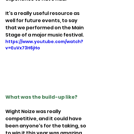
It's a really useful resource as 
well for future events, to say 
that we performed on the Main 
Stage of a major music festival.
https://www.youtube.com/watch?
v=EuVx73H6jHo
What was the build-up like?
Wight Noize was really 
competitive, and it could have 
been anyone's for the taking, so 
to win it this year was amazing.