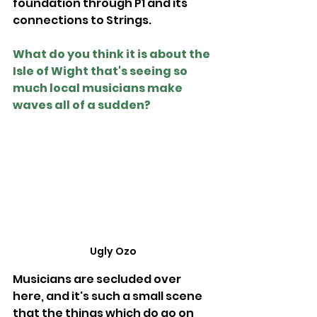
foundation through P1 and its 
connections to Strings.
What do you think it is about the 
Isle of Wight that's seeing so 
much local musicians make 
waves all of a sudden?
Ugly Ozo
Musicians are secluded over 
here, and it's such a small scene 
that the things which do go on 