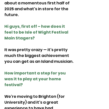
about a momentous first half of 
2025 and what's in store for the 
future.
Hi guys, first off – how does it 
feel to be Isle of Wight Festival 
Main Stagers?
It was pretty crazy — it's pretty 
much the biggest achievement 
you can get as an Island musician.
How important a step for you 
was it to play at your home 
festival?
We're moving to Brighton (for 
University) and it's a great 
experience to have had.