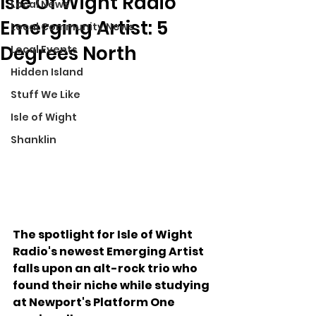
Isle Of Wight Radio
Local News
Emerging Artist: 5
Local Community News
Degrees North
Local Events
Hidden Island
Stuff We Like
Isle of Wight
Shanklin
The spotlight for Isle of Wight 
Radio's newest Emerging Artist 
falls upon an alt-rock trio who 
found their niche while studying 
at Newport's Platform One 