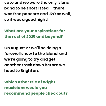
vote and we were the only Island 
band to be shortlisted — there 
was free popcorn and J2O as well, 
so it was a good night!
What are your aspirations for 
the rest of 2025 and beyond?
On August 27 we'll be doing a 
farewell show to the Island, and 
we're going to try and get 
another track down before we 
head to Brighton. 
Which other Isle of Wight 
musicians would you 
recommend people check out?