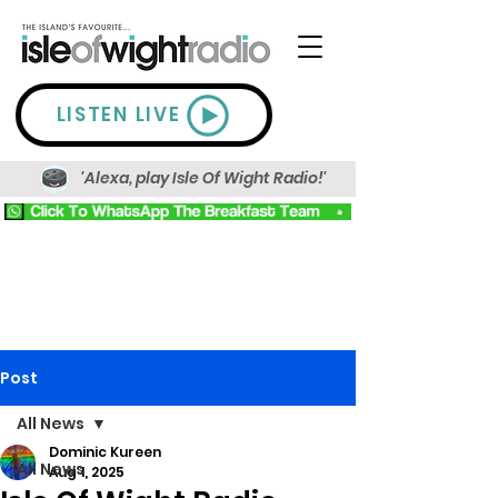
LISTEN LIVE
'Alexa, play Isle Of Wight Radio!'
Post
All News
Dominic Kureen
All News
Aug 1, 2025