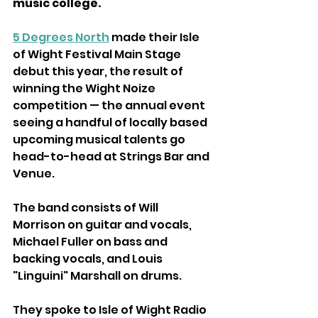
music college.
5 Degrees North
 made their Isle 
of Wight Festival Main Stage 
debut this year, the result of 
winning the Wight Noize 
competition — the annual event 
seeing a handful of locally based 
upcoming musical talents go 
head-to-head at Strings Bar and 
Venue.
The band consists of Will 
Morrison on guitar and vocals, 
Michael Fuller on bass and 
backing vocals, and Louis 
"Linguini" Marshall on drums
.
They spoke to Isle of Wight Radio 