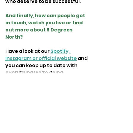
who deserve to be successful.
And finally, how can people get 
in touch, watch you live or find 
out more about 5 Degrees 
North?
Have a look at our 
Spotify, 
Instagram or official website
 and 
you can keep up to date with 
everything we're doing.
Previous Isle of Wight 
Radio Emerging Artists: