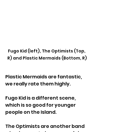
Fugo Kid (left), The Optimists (Top, 
R) and Plastic Mermaids (Bottom, R)
Plastic Mermaids are fantastic, 
we really rate them highly.
Fugo Kid is a different scene, 
which is so good for younger 
people on the Island.
The Optimists are another band 