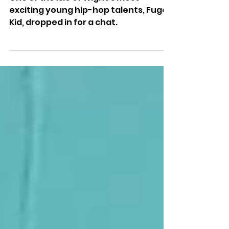
Isle Of Wight Radio
Emerging Artist — Fugo Kid
One of the Isle of Wight’s most
exciting young hip-hop talents, Fugo
Kid, dropped in for a chat.