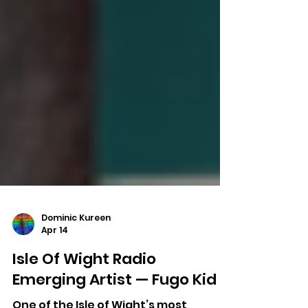
Dominic Kureen
Apr 14