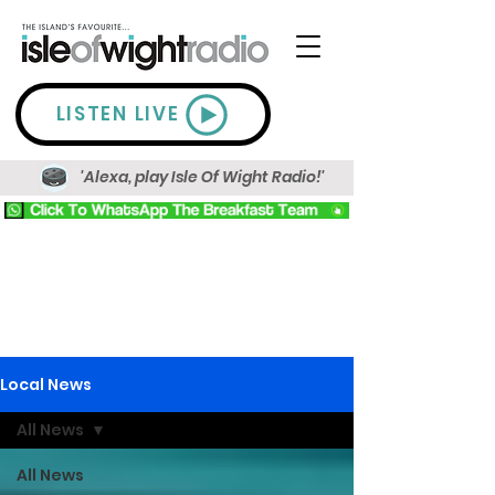
LISTEN LIVE
'Alexa, play Isle Of Wight Radio!'
Local News
All News
All News