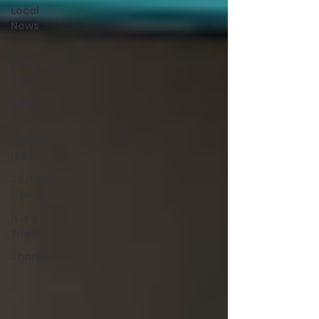
Local
News
Local
Community
News
Local
Events
Hidden
Island
Stuff We
Like
Isle of
Wight
Shanklin