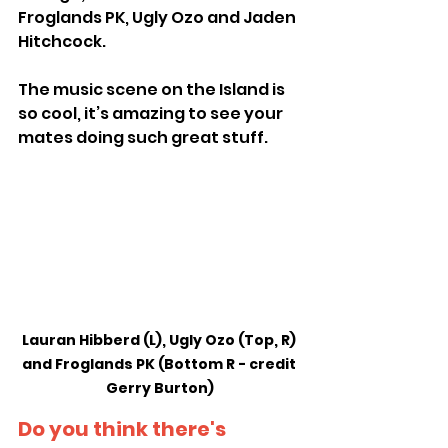
Froglands PK, Ugly Ozo and Jaden 
Hitchcock.
The music scene on the Island is 
so cool, it’s amazing to see your 
mates doing such great stuff.
Lauran Hibberd (L), Ugly Ozo (Top, R) 
and Froglands PK (Bottom R - credit 
Gerry Burton)
Do you think there's 