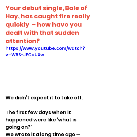
Your debut single, Bale of 
Hay, has caught fire really 
quickly  – how have you 
dealt with that sudden 
attention?
https://www.youtube.com/watch?
v=WRS-JFCeUXw
We didn’t expect it to take off.
The first few days when it 
happened were like ‘what is 
going on?’
We wrote it a long time ago — 