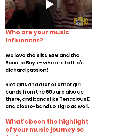
Who are your music 
influences?
We love the Slits, ESG and the 
Beastie Boys – who are Lottie’s 
diehard passion!
Riot girls and a lot of other girl 
bands from the 60s are also up 
there, and bands like Tenacious D 
and electo-band Le Tigre as well.
What’s been the highlight 
of your music journey so 