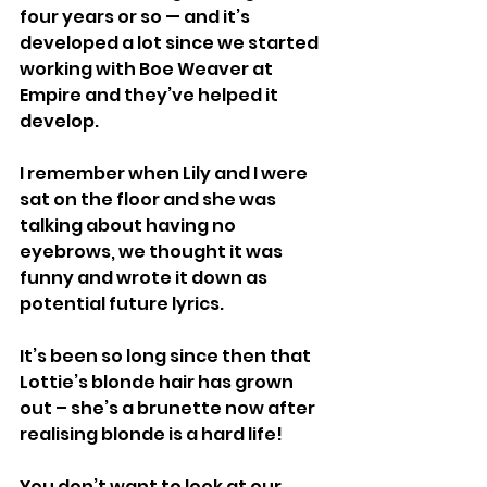
four years or so — and it’s 
developed a lot since we started 
working with Boe Weaver at 
Empire and they’ve helped it 
develop.
I remember when Lily and I were 
sat on the floor and she was 
talking about having no 
eyebrows, we thought it was 
funny and wrote it down as 
potential future lyrics.
It’s been so long since then that 
Lottie’s blonde hair has grown 
out – she’s a brunette now after 
realising blonde is a hard life!
You don’t want to look at our 