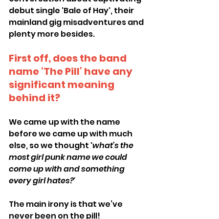
debut single 'Bale of Hay', their 
mainland gig misadventures and 
plenty more besides.
First off, does the band 
name ‘The Pill’ have any 
significant meaning 
behind it?
We came up with the name 
before we came up with much 
else, so we thought '
what’s the 
most girl punk name we could 
come up with and something 
every girl hates?'
The main irony is that we’ve 
never been on the pill!