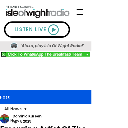
LISTEN LIVE
'Alexa, play Isle Of Wight Radio!'
Post
All News
Dominic Kureen
All News
Apr 1, 2025