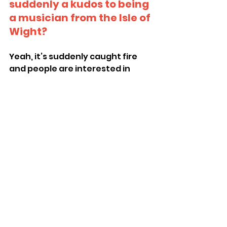
suddenly a kudos to being 
a musician from the Isle of 
Wight?
Yeah, it’s suddenly caught fire 
and people are interested in 
what’s happening over here.
Where can people find 
you online or keep up to 
date with The Pill?
Manic May is coming up – we’ve 
just played Southampton, 
London this Friday, then back to 
Southampton to support Girl 
Band and back to London.