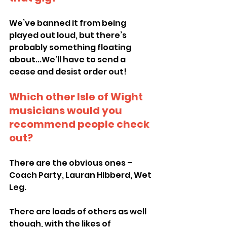
We’ve banned it from being 
played out loud, but there’s 
probably something floating 
about...We’ll have to send a 
cease and desist order out!
Which other Isle of Wight 
musicians would you 
recommend people check 
out?
There are the obvious ones – 
Coach Party, Lauran Hibberd, Wet 
Leg.
There are loads of others as well 
though, with the likes of 