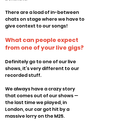
There are a load of in-between 
chats on stage where we have to 
give context to our songs!
What can people expect 
from one of your live gigs?
Definitely go to one of our live 
shows, it’s very different to our 
recorded stuff.
We always have a crazy story 
that comes out of our shows — 
the last time we played, in 
London, our car got hit by a 
massive lorry on the M25.