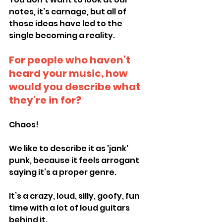
notes, it’s carnage, but all of 
those ideas have led to the 
single becoming a reality.
For people who haven’t 
heard your music, how 
would you describe what 
they’re in for?
Chaos!
We like to describe it as 'jank' 
punk, because it feels arrogant 
saying it’s a proper genre.
It’s a crazy, loud, silly, goofy, fun 
time with a lot of loud guitars 
behind it.