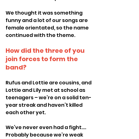
We thought it was something 
funny and a lot of our songs are 
female orientated, so the name 
continued with the theme.
How did the three of you 
join forces to form the 
band?
Rufus and Lottie are cousins, and 
Lottie and Lily met at school as 
teenagers – we’re on a solid ten-
year streak and haven’t killed 
each other yet.
We’ve never even had a fight…. 
Probably because we’re weak 