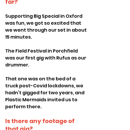
far?
Supporting Big Special in Oxford 
was fun, we got so excited that 
we went through our set in about 
15 minutes.
The Field Festival in Porchfield 
was our first gig with Rufus as our 
drummer.
That one was on the bed of a 
truck post-Covid lockdowns, we 
hadn’t gigged for two years, and 
Plastic Mermaids invited us to 
perform there.
Is there any footage of 
that gig?