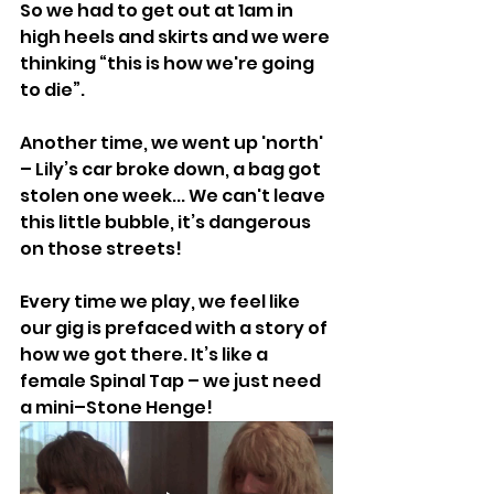
So we had to get out at 1am in 
high heels and skirts and we were 
thinking “this is how we're going 
to die”.
Another time, we went up 'north' 
– Lily’s car broke down, a bag got 
stolen one week... We can't leave 
this little bubble, it’s dangerous 
on those streets!
Every time we play, we feel like 
our gig is prefaced with a story of 
how we got there. It’s like a 
female Spinal Tap – we just need 
a mini–Stone Henge!