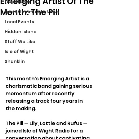
Emerging Artist Of The
Local News
Month: The Pill
Local Community News
Local Events
Hidden Island
Stuff We Like
Isle of Wight
Shanklin
This month's Emerging Artist is a 
charismatic band gaining serious 
momentum after recently 
releasing a track four years in 
the making.
The Pill — Lily, Lottie and Rufus — 
joined Isle of Wight Radio for a 
conversation about captivating 