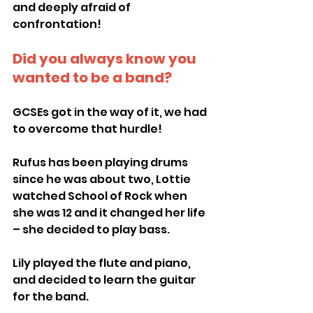
and deeply afraid of 
confrontation!
Did you always know you 
wanted to be a band?
GCSEs got in the way of it, we had 
to overcome that hurdle!
Rufus has been playing drums 
since he was about two, Lottie 
watched School of Rock when 
she was 12 and it changed her life 
– she decided to play bass.
Lily played the flute and piano, 
and decided to learn the guitar 
for the band.