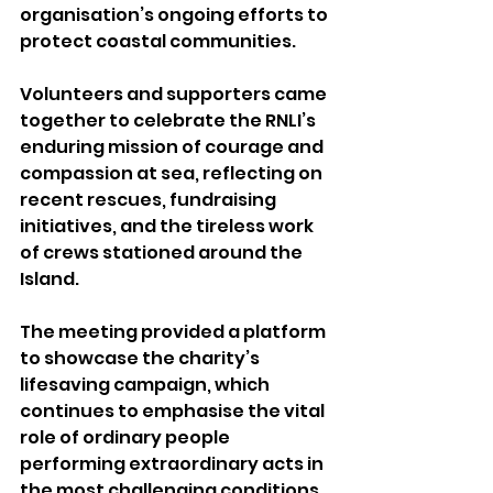
organisation’s ongoing efforts to 
protect coastal communities.
Volunteers and supporters came 
together to celebrate the RNLI’s 
enduring mission of courage and 
compassion at sea, reflecting on 
recent rescues, fundraising 
initiatives, and the tireless work 
of crews stationed around the 
Island.
The meeting provided a platform 
to showcase the charity’s 
lifesaving campaign, which 
continues to emphasise the vital 
role of ordinary people 
performing extraordinary acts in 
the most challenging conditions 