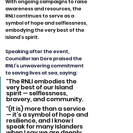
With ongoing campaigns to raise 
awareness and resources, the 
RNLI continues to serve as a 
symbol of hope and selflessness, 
embodying the very best of the 
Island’s spirit.
Speaking after the event, 
Councillor Ian Dore praised the 
RNLI’s unwavering commitment 
to saving lives at sea, saying: 
"The RNLI embodies the 
very best of our Island 
spirit — selflessness, 
bravery, and community.
"(It is) more than a service 
— it’s a symbol of hope and 
resilience, and I know I 
speak for many Islanders 
when I say we are deeply 