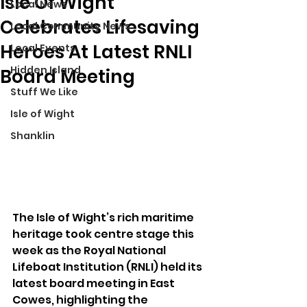
Isle Of Wight
Local News
Celebrates Lifesaving
Local Community News
Heroes At Latest RNLI
Local Events
Hidden Island
Board Meeting
Stuff We Like
Isle of Wight
Shanklin
The Isle of Wight’s rich maritime 
heritage took centre stage this 
week as the Royal National 
Lifeboat Institution (RNLI) held its 
latest board meeting in East 
Cowes, highlighting the 