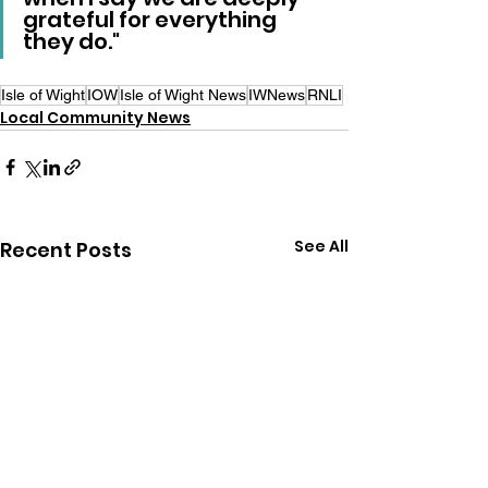
grateful for everything 
they do."
Isle of Wight
IOW
Isle of Wight News
IWNews
RNLI
Local Community News
See All
Recent Posts