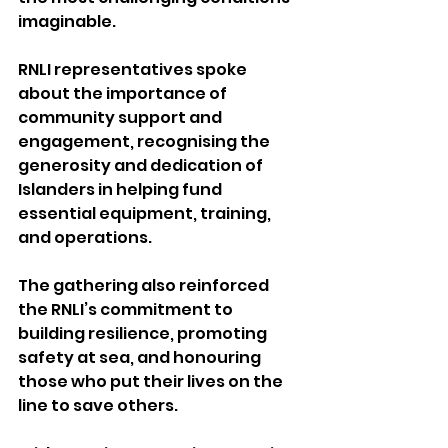
imaginable.
RNLI representatives spoke 
about the importance of 
community support and 
engagement, recognising the 
generosity and dedication of 
Islanders in helping fund 
essential equipment, training, 
and operations.
The gathering also reinforced 
the RNLI’s commitment to 
building resilience, promoting 
safety at sea, and honouring 
those who put their lives on the 
line to save others.