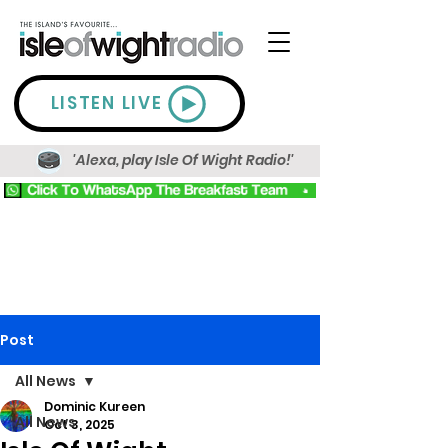
LISTEN LIVE
'Alexa, play Isle Of Wight Radio!'
Post
All News
Dominic Kureen
All News
Oct 3, 2025