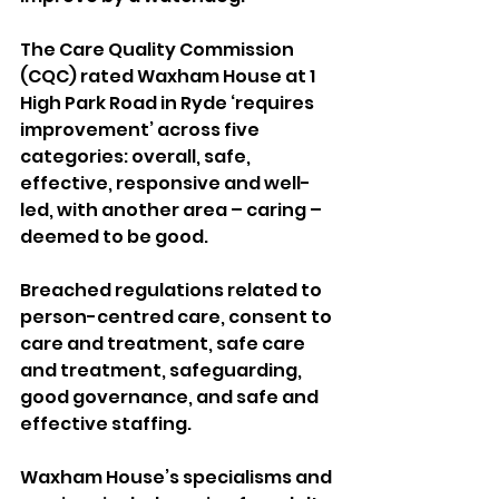
The Care Quality Commission 
(CQC) rated Waxham House at 1 
High Park Road in Ryde ‘requires 
improvement’ across five 
categories: overall, safe, 
effective, responsive and well-
led, with another area – caring – 
deemed to be good.
Breached regulations related to 
person-centred care, consent to 
care and treatment, safe care 
and treatment, safeguarding, 
good governance, and safe and 
effective staffing.
Waxham House’s specialisms and 