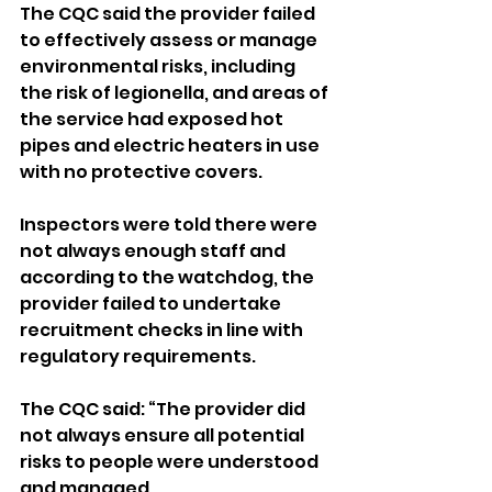
The CQC said the provider failed 
to effectively assess or manage 
environmental risks, including 
the risk of legionella, and areas of 
the service had exposed hot 
pipes and electric heaters in use 
with no protective covers.
Inspectors were told there were 
not always enough staff and 
according to the watchdog, the 
provider failed to undertake 
recruitment checks in line with 
regulatory requirements.
The CQC said: “The provider did 
not always ensure all potential 
risks to people were understood 
and managed.