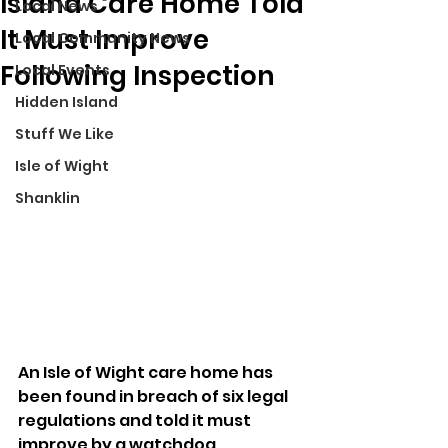
Island Care Home Told
Local News
It Must Improve
Local Community News
Following Inspection
Local Events
Hidden Island
Stuff We Like
Isle of Wight
Shanklin
An Isle of Wight care home has 
been found in breach of six legal 
regulations and told it must 
improve by a watchdog.