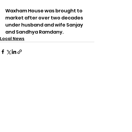
Waxham House was brought to 
market after over two decades 
under husband and wife Sanjay 
and Sandhya Ramdany.
Local News
See All
Recent Posts