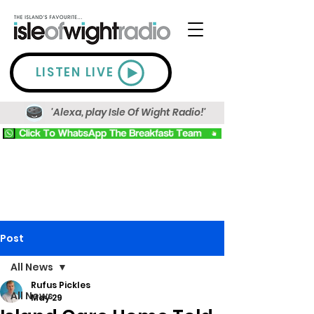
LISTEN LIVE
'Alexa, play Isle Of Wight Radio!'
Post
All News
Rufus Pickles
All News
May 29