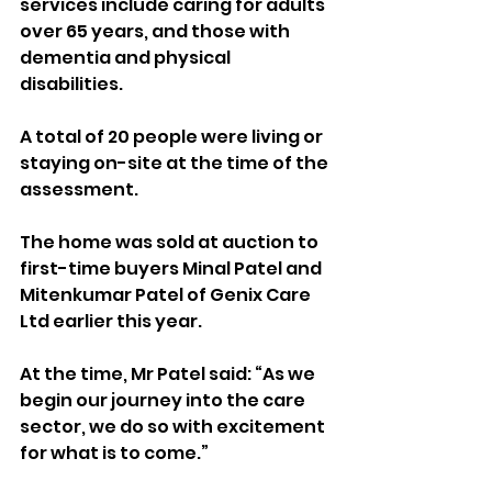
services include caring for adults 
over 65 years, and those with 
dementia and physical 
disabilities.
A total of 20 people were living or 
staying on-site at the time of the 
assessment.
The home was sold at auction to 
first-time buyers Minal Patel and 
Mitenkumar Patel of Genix Care 
Ltd earlier this year.
At the time, Mr Patel said: “As we 
begin our journey into the care 
sector, we do so with excitement 
for what is to come.”