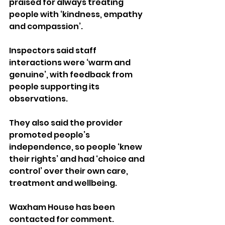
praised for always treating 
people with ‘kindness, empathy 
and compassion’.
Inspectors said staff 
interactions were ‘warm and 
genuine’, with feedback from 
people supporting its 
observations.
They also said the provider 
promoted people’s 
independence, so people ‘knew 
their rights’ and had ‘choice and 
control’ over their own care, 
treatment and wellbeing.
Waxham House has been 
contacted for comment.