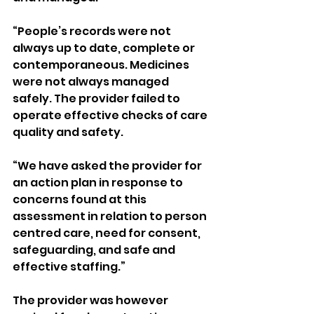
“People’s records were not 
always up to date, complete or 
contemporaneous. Medicines 
were not always managed 
safely. The provider failed to 
operate effective checks of care 
quality and safety.
“We have asked the provider for 
an action plan in response to 
concerns found at this 
assessment in relation to person 
centred care, need for consent, 
safeguarding, and safe and 
effective staffing.”
The provider was however 