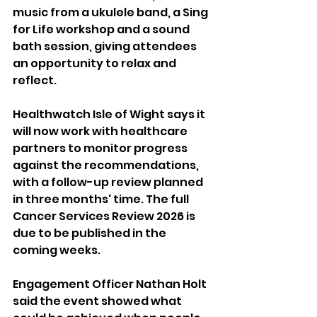
music from a ukulele band, a Sing 
for Life workshop and a sound 
bath session, giving attendees 
an opportunity to relax and 
reflect.
Healthwatch Isle of Wight says it 
will now work with healthcare 
partners to monitor progress 
against the recommendations, 
with a follow-up review planned 
in three months' time. The full 
Cancer Services Review 2026 is 
due to be published in the 
coming weeks.
Engagement Officer Nathan Holt 
said the event showed what 