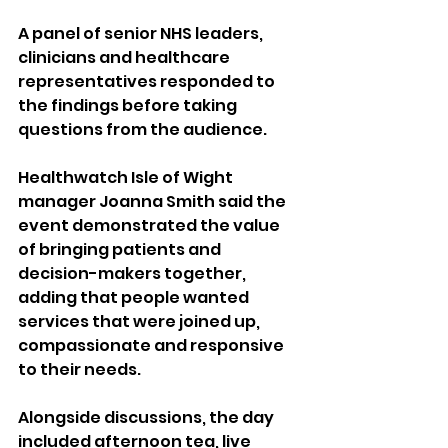
A panel of senior NHS leaders, 
clinicians and healthcare 
representatives responded to 
the findings before taking 
questions from the audience.
Healthwatch Isle of Wight 
manager Joanna Smith said the 
event demonstrated the value 
of bringing patients and 
decision-makers together, 
adding that people wanted 
services that were joined up, 
compassionate and responsive 
to their needs.
Alongside discussions, the day 
included afternoon tea, live 