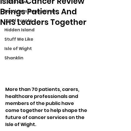
Island Cancer Review
Local News
Brings Patients And
Local Community News
NHS Leaders Together
Local Events
Hidden Island
Stuff We Like
Isle of Wight
Shanklin
More than 70 patients, carers, 
healthcare professionals and 
members of the public have 
come together to help shape the 
future of cancer services on the 
Isle of Wight.