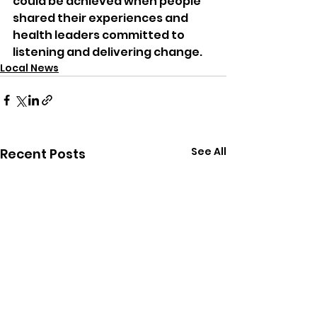
could be achieved when people 
shared their experiences and 
health leaders committed to 
listening and delivering change.
Local News
See All
Recent Posts