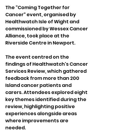
The "Coming Together for 
Cancer" event, organised by 
Healthwatch Isle of Wight and 
commissioned by Wessex Cancer 
Alliance, took place at the 
Riverside Centre in Newport.
The event centred on the 
findings of Healthwatch's Cancer 
Services Review, which gathered 
feedback from more than 200 
Island cancer patients and 
carers. Attendees explored eight 
key themes identified during the 
review, highlighting positive 
experiences alongside areas 
where improvements are 
needed.