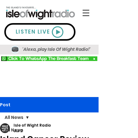
LISTEN LIVE
'Alexa, play Isle Of Wight Radio!'
Post
All News
Isle of Wight Radio
All News
Jul 2