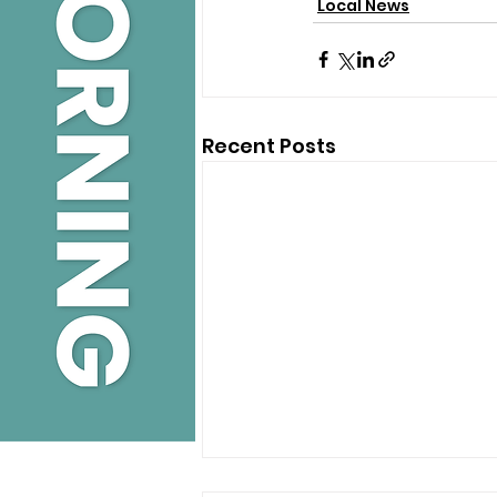
Local News
Recent Posts