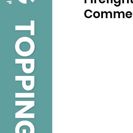
Commerc