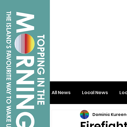
All News
Local News
Lo
Dominic Kureen
Isle of Wight
Shanklin
Firefigh