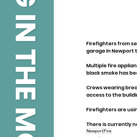
Firefighters from se
garage in Newport 
Multiple fire applia
black smoke has bee
Crews wearing breat
access to the buildi
Firefighters are usi
There is currently n
Newport
Fire