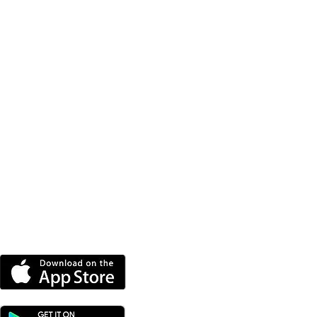
DOWNLOAD OUR APP