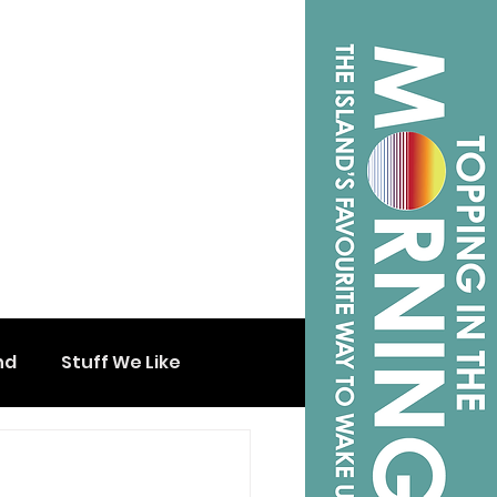
nd
Stuff We Like