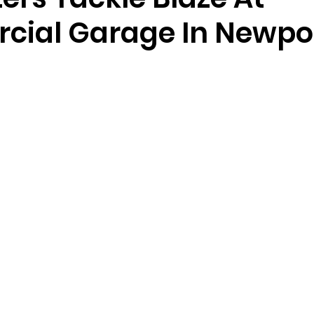
ial Garage In Newpo