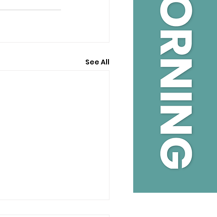
See All