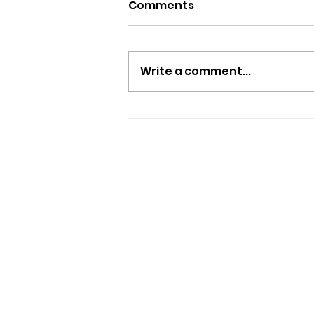
Comments
Write a comment...
New Independent Café
And Beer Bar Proposed
For Ryde