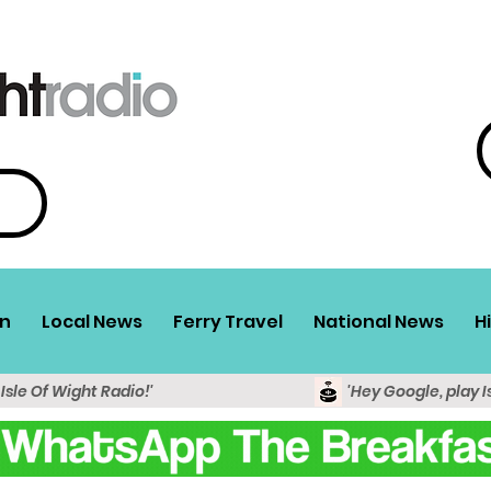
n
Local News
Ferry Travel
National News
H
 Isle Of Wight Radio!'
'Hey Google, play I