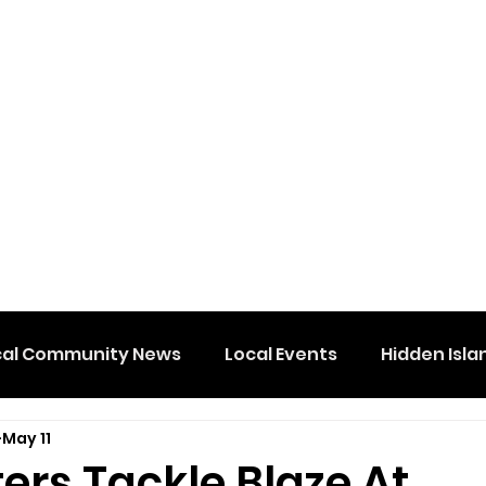
cal Community News
Local Events
Hidden Isla
May 11
ters Tackle Blaze At