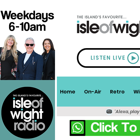
LISTEN LIVE
Home
On-Air
Retro
Wi
'Alexa, play