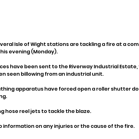
veral Isle of Wight stations are tackling a fire at a co
this evening (Monday).
nces have been sent to the Riverway Industrial Estate,
n seen billowing from an industrial unit.
hing apparatus have forced open a roller shutter doo
ng.
ng hose reel jets to tackle the blaze.
o information on any injuries or the cause of the fire.