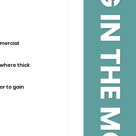
mmercial 
 where thick 
r to gain 