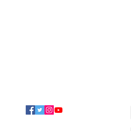
FIND US ON SOCIAL MEDIA