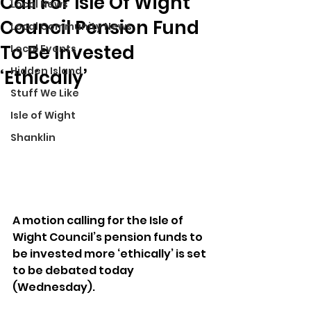
Call For Isle Of Wight
Local News
Council Pension Fund
Local Community News
To Be Invested
Local Events
Hidden Island
‘Ethically’
Stuff We Like
Isle of Wight
Shanklin
A motion calling for the Isle of 
Wight Council’s pension funds to 
be invested more ‘ethically’ is set 
to be debated today 
(Wednesday).