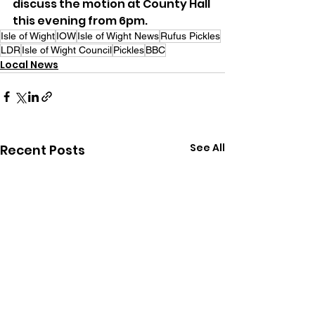
discuss the motion at County Hall 
this evening from 6pm.
Isle of Wight
IOW
Isle of Wight News
Rufus Pickles
LDR
Isle of Wight Council
Pickles
BBC
Local News
See All
Recent Posts