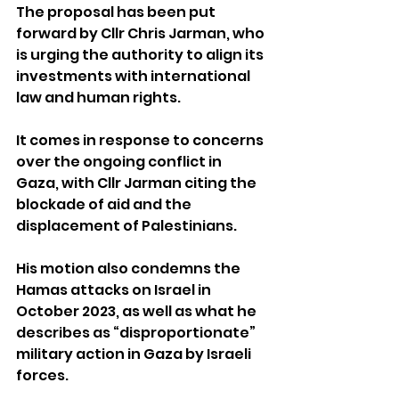
The proposal has been put 
forward by Cllr Chris Jarman, who 
is urging the authority to align its 
investments with international 
law and human rights.
It comes in response to concerns 
over the ongoing conflict in 
Gaza, with Cllr Jarman citing the 
blockade of aid and the 
displacement of Palestinians.
His motion also condemns the 
Hamas attacks on Israel in 
October 2023, as well as what he 
describes as “disproportionate” 
military action in Gaza by Israeli 
forces.