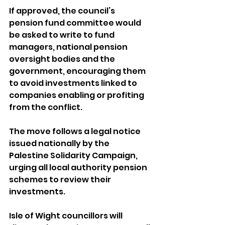
If approved, the council’s 
pension fund committee would 
be asked to write to fund 
managers, national pension 
oversight bodies and the 
government, encouraging them 
to avoid investments linked to 
companies enabling or profiting 
from the conflict.
The move follows a legal notice 
issued nationally by the 
Palestine Solidarity Campaign, 
urging all local authority pension 
schemes to review their 
investments.
Isle of Wight councillors will 