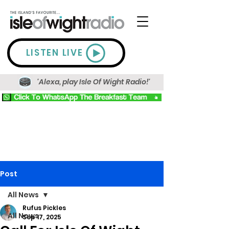
LISTEN LIVE
'Alexa, play Isle Of Wight Radio!'
Post
All News
Rufus Pickles
All News
Sep 17, 2025