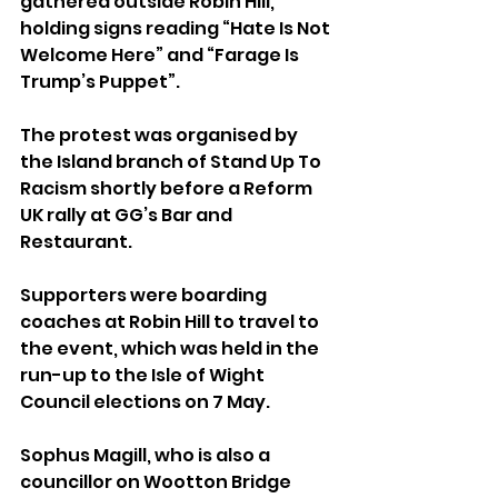
gathered outside Robin Hill, 
holding signs reading “Hate Is Not 
Welcome Here” and “Farage Is 
Trump’s Puppet”.
The protest was organised by 
the Island branch of Stand Up To 
Racism shortly before a Reform 
UK rally at GG’s Bar and 
Restaurant.
Supporters were boarding 
coaches at Robin Hill to travel to 
the event, which was held in the 
run-up to the Isle of Wight 
Council elections on 7 May.
Sophus Magill, who is also a 
councillor on Wootton Bridge 