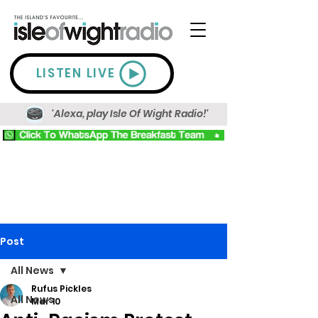
LISTEN LIVE
'Alexa, play Isle Of Wight Radio!'
Post
All News
Rufus Pickles
All News
Mar 10