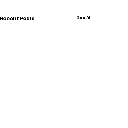
See All
Recent Posts
Comments