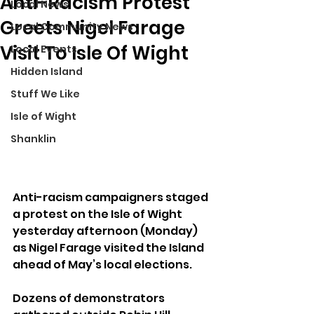
Anti-Racism Protest
Local News
Greets Nigel Farage
Local Community News
Visit To Isle Of Wight
Local Events
Hidden Island
Stuff We Like
Isle of Wight
Shanklin
Anti-racism campaigners staged 
a protest on the Isle of Wight 
yesterday afternoon (Monday) 
as Nigel Farage visited the Island 
ahead of May’s local elections.
Dozens of demonstrators 