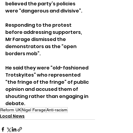
believed the party’s policies 
were “dangerous and divisive”.
Responding to the protest 
before addressing supporters, 
Mr Farage dismissed the 
demonstrators as the “open 
borders mob”.
He said they were “old-fashioned 
Trotskyites” who represented 
“the fringe of the fringe” of public 
opinion and accused them of 
shouting rather than engaging in 
debate.
Reform UK
Nigel Farage
Anti-racism
Local News