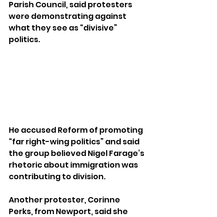
Parish Council, said protesters 
were demonstrating against 
what they see as “divisive” 
politics.
He accused Reform of promoting 
“far right-wing politics” and said 
the group believed Nigel Farage’s 
rhetoric about immigration was 
contributing to division.
Another protester, Corinne 
Perks, from Newport, said she 