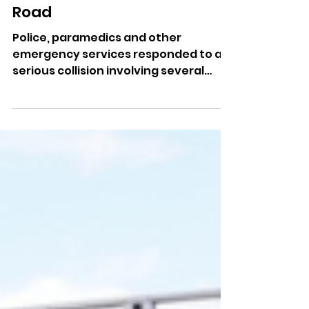
Jul 10
Emergency Services
Respond To Serious Multi-
Vehicle Crash On Middle
Road
Police, paramedics and other
emergency services responded to a
serious collision involving several
vehicles yesterday.