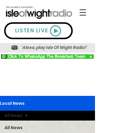
LISTEN LIVE
'Alexa, play Isle Of Wight Radio!'
Local News
All News
All News