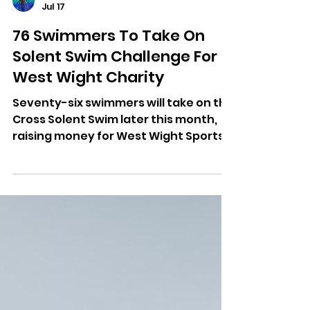
Dominic Kureen
Jul 17
76 Swimmers To Take On
Solent Swim Challenge For
West Wight Charity
Seventy-six swimmers will take on the
Cross Solent Swim later this month,
raising money for West Wight Sports
and Community Centre.