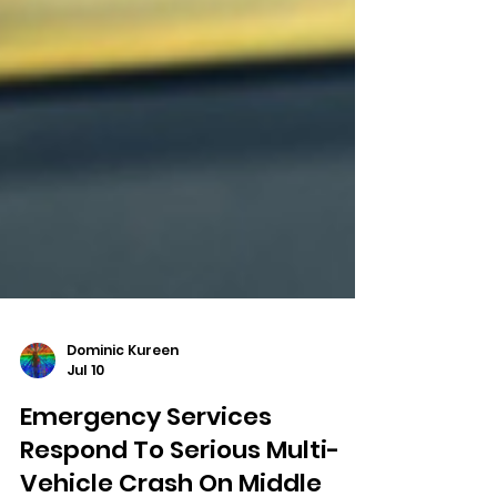
Dominic Kureen