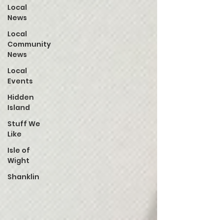
Local
News
Local
Community
News
Local
Events
Hidden
Island
Stuff We
Like
Isle of
Wight
Shanklin