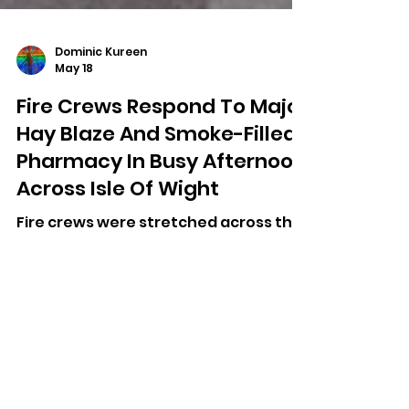
Dominic Kureen
May 18
Fire Crews Respond To Major
Hay Blaze And Smoke-Filled
Pharmacy In Busy Afternoon
Across Isle Of Wight
Fire crews were stretched across the