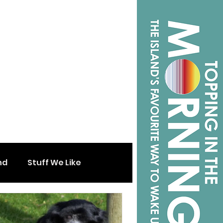
nd
Stuff We Like