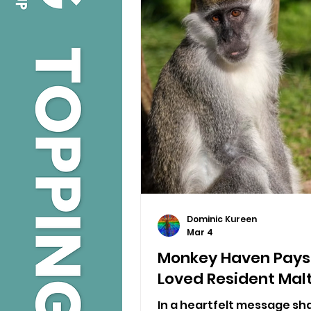
Dominic Kureen
Mar 4
Monkey Haven Pays 
Loved Resident Mal
In a heartfelt message sh