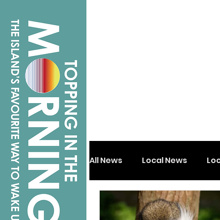
All News
Local News
Lo
Isle of Wight
Shanklin