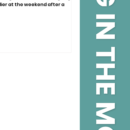
ier at the weekend after a