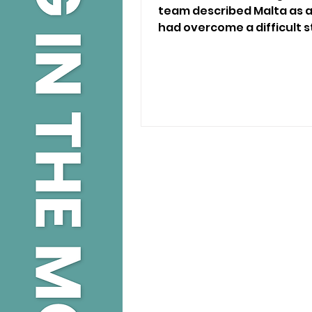
team described Malta as
had overcome a difficult st
rescued from the illegal p