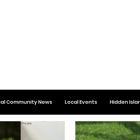
cal Community News
Local Events
Hidden Isla