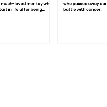
 a much-loved monkey who
who passed away earl
art in life after being
battle with cancer.
et trade.