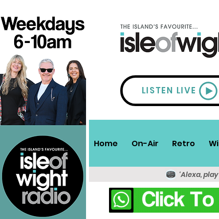
LISTEN LIVE
Home
On-Air
Retro
Wi
'Alexa, play