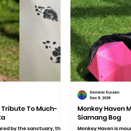
Dominic Kureen
Dec 8, 2025
Tribute To Much-
Monkey Haven M
ta
Siamang Bog
ared by the sanctuary, the
Monkey Haven is mour