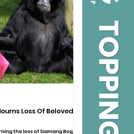
ourns Loss Of Beloved
ning the loss of Siamang Bog,