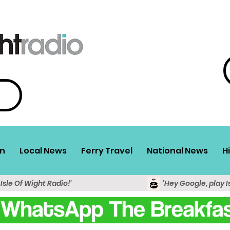
n
Local News
Ferry Travel
National News
H
 Isle Of Wight Radio!'
'Hey Google, play I