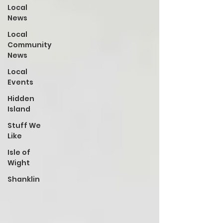
Local
News
Local
Community
News
Local
Events
Hidden
Island
Stuff We
Like
Isle of
Wight
Shanklin