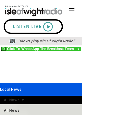
LISTEN LIVE
'Alexa, play Isle Of Wight Radio!'
Local News
All News
All News